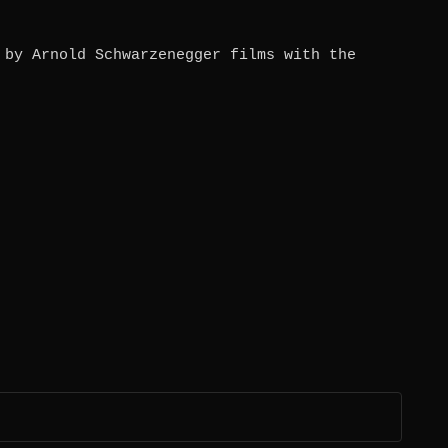
 by Arnold Schwarzenegger films with the