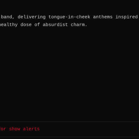
 band, delivering tongue-in-cheek anthems inspired
healthy dose of absurdist charm.
for show alerts