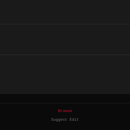
Browse
Suggest Edit