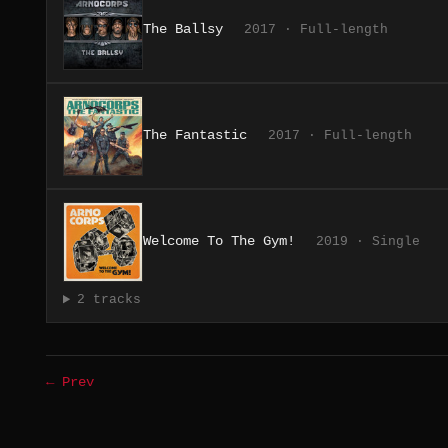
The Ballsy
2017 · Full-length
The Fantastic
2017 · Full-length
Welcome To The Gym!
2019 · Single
2 tracks
← Prev