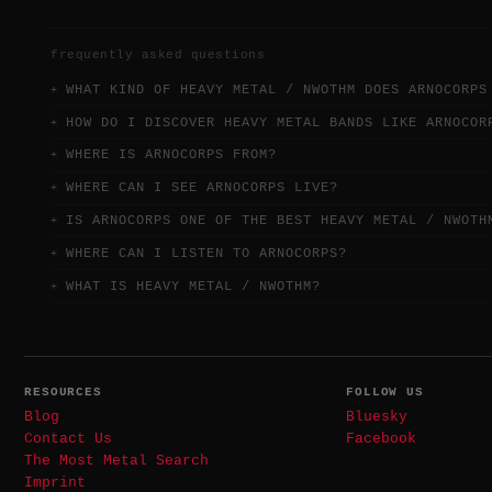
frequently asked questions
WHAT KIND OF HEAVY METAL / NWOTHM DOES ARNOCORPS
HOW DO I DISCOVER HEAVY METAL BANDS LIKE ARNOCOR
WHERE IS ARNOCORPS FROM?
WHERE CAN I SEE ARNOCORPS LIVE?
IS ARNOCORPS ONE OF THE BEST HEAVY METAL / NWOTH
WHERE CAN I LISTEN TO ARNOCORPS?
WHAT IS HEAVY METAL / NWOTHM?
RESOURCES
FOLLOW US
Blog
Bluesky
Contact Us
Facebook
The Most Metal Search
Imprint