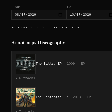
FROM
TO
No shows found for this date range.
ArnoCorps Discography
The Ballsy EP
2009 · EP
6 tracks
The Fantastic EP
2013 · EP
7 tracks