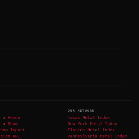
T
OUR NETWORK
t a Venue
Texas Metal Index
t a Show
New York Metal Index
Show Import
Florida Metal Index
ssion API
Pennsylvania Metal Index