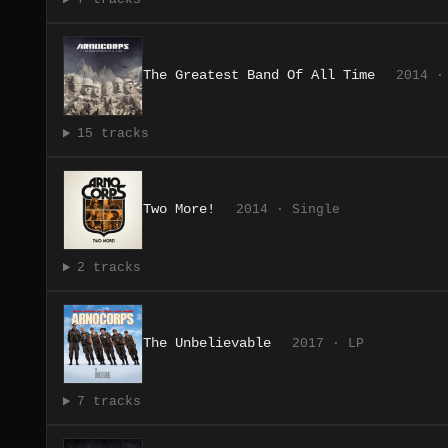
The Greatest Band Of All Time
2014 ·
15 tracks
Two More!
2014 · Single
2 tracks
The Unbelievable
2017 · LP
7 tracks