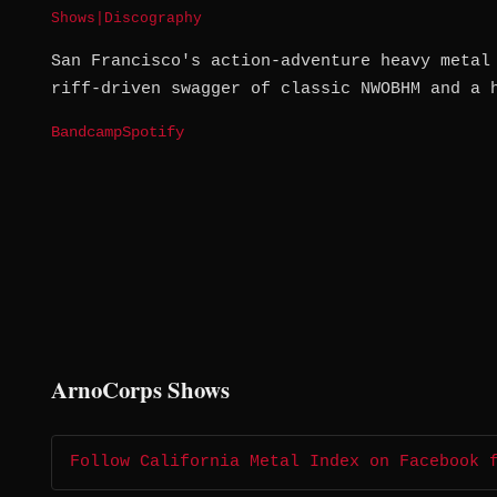
Shows
|
Discography
San Francisco's action-adventure heavy metal
riff-driven swagger of classic NWOBHM and a 
Bandcamp
Spotify
ArnoCorps Shows
Follow California Metal Index on Facebook 