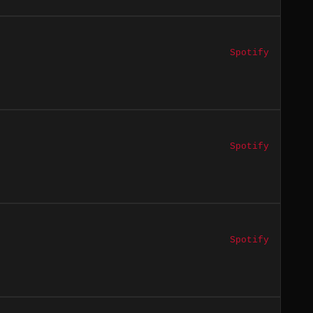
Spotify
Spotify
Spotify