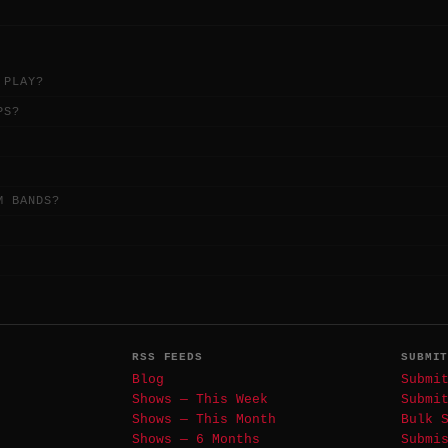
 PLAY?
PS?
M BANDS?
RSS FEEDS
SUBMI
Blog
Submi
Shows — This Week
Submi
Shows — This Month
Bulk 
Shows — 6 Months
Submi