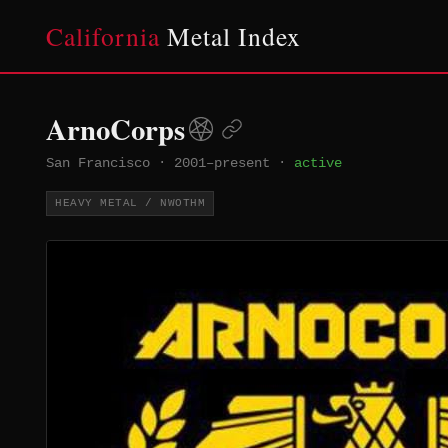
California
Metal Index
ArnoCorps
San Francisco
·
2001–present
·
active
HEAVY METAL / NWOTHM