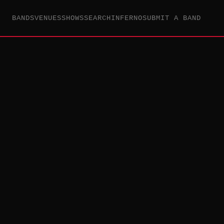
BANDS
VENUES
SHOWS
SEARCH
INFERNO
SUBMIT A BAND