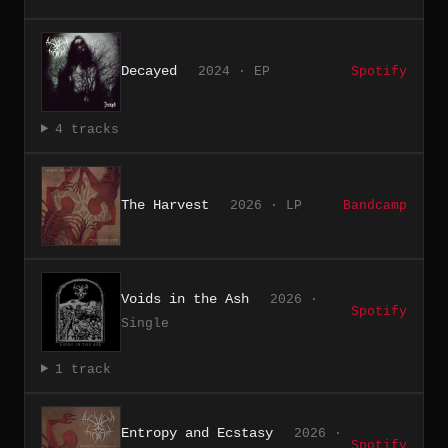
Decayed
2024 · EP
Spotify
4 tracks
The Harvest
2026 · LP
Bandcamp
Voids in the Ash
2026 ·
Spotify
Single
1 track
Entropy and Ecstasy
2026 ·
Spotify