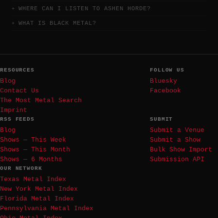
WHERE CAN I LISTEN TO ASHEN HORDE?
WHAT IS BLACK METAL?
RESOURCES
FOLLOW US
Blog
Bluesky
Contact Us
Facebook
The Most Metal Search
Imprint
RSS FEEDS
SUBMIT
Blog
Submit a Venue
Shows — This Week
Submit a Show
Shows — This Month
Bulk Show Import
Shows — 6 Months
Submission API
OUR NETWORK
Texas Metal Index
New York Metal Index
Florida Metal Index
Pennsylvania Metal Index