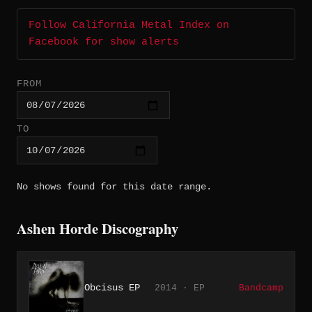
Follow California Metal Index on
Facebook for show alerts
FROM
TO
No shows found for this date range.
Ashen Horde Discography
Obcisus EP
2014 · EP
Bandcamp