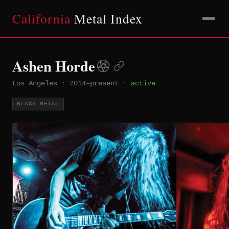
California
Metal Index
Ashen Horde
Los Angeles
·
2014–present
·
active
BLACK METAL