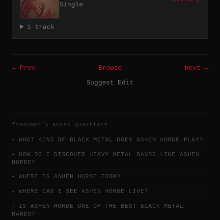
Single
1 track
← Prev
Browse
Next →
Suggest Edit
frequently asked questions
WHAT KIND OF BLACK METAL DOES ASHEN HORDE PLAY?
HOW DO I DISCOVER HEAVY METAL BANDS LIKE ASHEN
HORDE?
WHERE IS ASHEN HORDE FROM?
WHERE CAN I SEE ASHEN HORDE LIVE?
IS ASHEN HORDE ONE OF THE BEST BLACK METAL
BANDS?