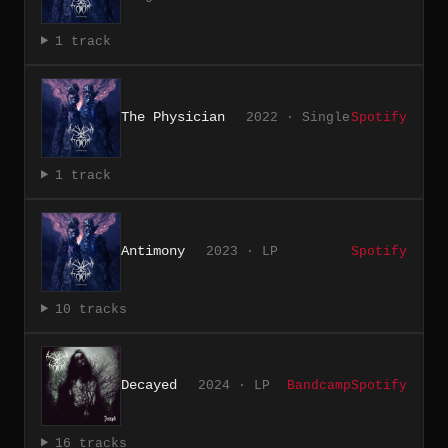
1 track
The Physician
2022 · Single
Spotify
1 track
Antimony
2023 · LP
Spotify
10 tracks
Decayed
2024 · LP
Bandcamp
Spotify
16 tracks