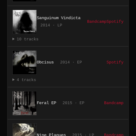
Sanguinum Vindicta
Bandcamp
Spotify
2014 · LP
10 tracks
Obcisus
2014 · EP
Spotify
4 tracks
Feral EP
2015 · EP
Bandcamp
Nine Plagues
2015 · LP
Bandcamp