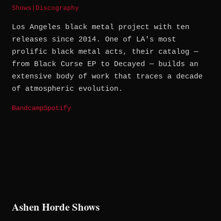
Shows
|
Discography
Los Angeles black metal project with ten
releases since 2014. One of LA's most
prolific black metal acts, their catalog —
from Black Curse EP to Decayed — builds an
extensive body of work that traces a decade
of atmospheric evolution.
Bandcamp
Spotify
Ashen Horde Shows