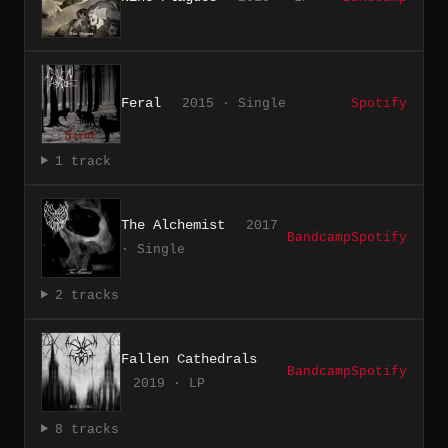
Feral
2015 · Single
Spotify
1 track
The Alchemist
2017
Bandcamp
Spotify
· Single
2 tracks
Fallen Cathedrals
Bandcamp
Spotify
2019 · LP
8 tracks