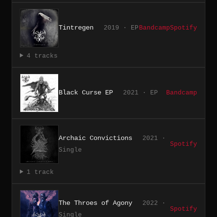
Tintregen
2019 · EP
Bandcamp
Spotify
4 tracks
Black Curse EP
2021 · EP
Bandcamp
Archaic Convictions
2021 ·
Spotify
Single
1 track
The Throes of Agony
2022 ·
Spotify
Single