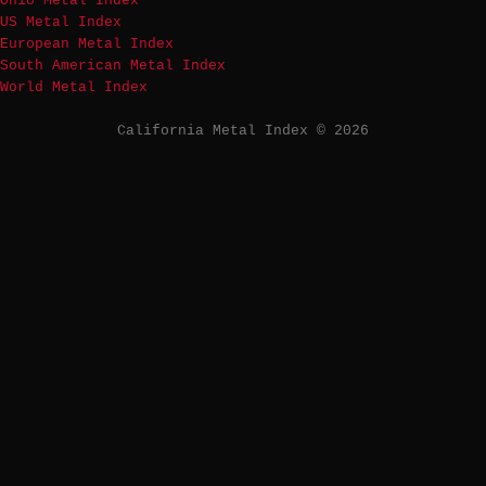
Ohio Metal Index
US Metal Index
European Metal Index
South American Metal Index
World Metal Index
California Metal Index © 2026