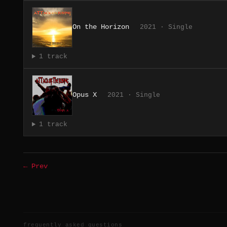
On the Horizon
2021 · Single
1 track
Opus X
2021 · Single
1 track
← Prev
frequently asked questions