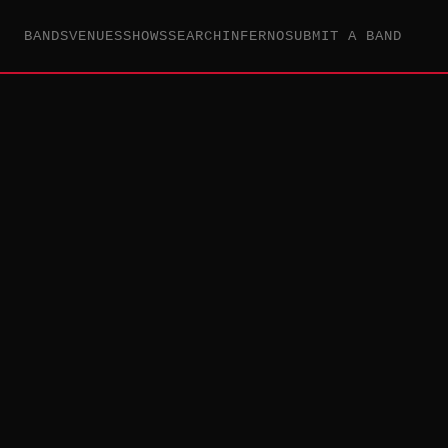
BANDS
VENUES
SHOWS
SEARCH
INFERNO
SUBMIT A BAND