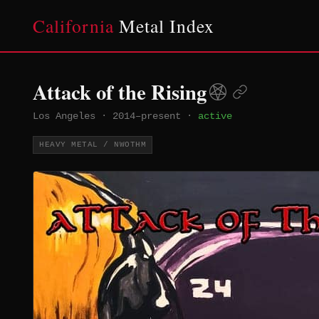
California
Metal Index
Attack of the Rising
Los Angeles
·
2014–present
·
active
HEAVY METAL / NWOTHM