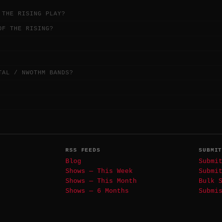
 THE RISING PLAY?
OF THE RISING?
TAL / NWOTHM BANDS?
RSS FEEDS
SUBMI
Blog
Submi
Shows — This Week
Submi
Shows — This Month
Bulk 
Shows — 6 Months
Submi