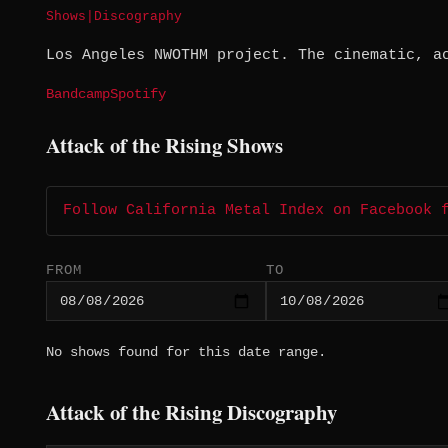
Shows
|
Discography
Los Angeles NWOTHM project. The cinematic, a
Bandcamp
Spotify
Attack of the Rising Shows
Follow California Metal Index on Facebook 
FROM
TO
No shows found for this date range.
Attack of the Rising Discography