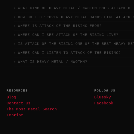
WHAT KIND OF HEAVY METAL / NWOTHM DOES ATTACK OF
HOW DO I DISCOVER HEAVY METAL BANDS LIKE ATTACK 
WHERE IS ATTACK OF THE RISING FROM?
WHERE CAN I SEE ATTACK OF THE RISING LIVE?
IS ATTACK OF THE RISING ONE OF THE BEST HEAVY ME
WHERE CAN I LISTEN TO ATTACK OF THE RISING?
WHAT IS HEAVY METAL / NWOTHM?
RESOURCES
FOLLOW US
Blog
Bluesky
Contact Us
Facebook
The Most Metal Search
Imprint