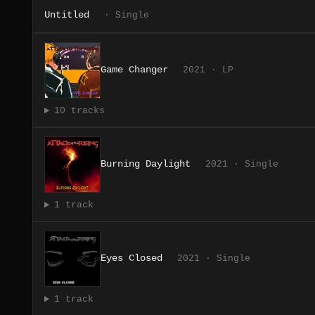
Untitled
· Single
Game Changer
2021 · LP
10 tracks
Burning Daylight
2021 · Single
1 track
Eyes Closed
2021 · Single
1 track