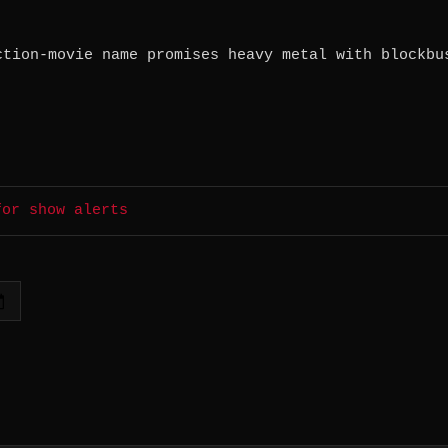
ction-movie name promises heavy metal with blockbu
for show alerts