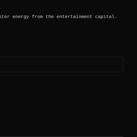
ster energy from the entertainment capital.