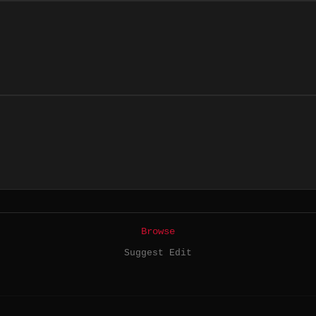
Browse
Suggest Edit