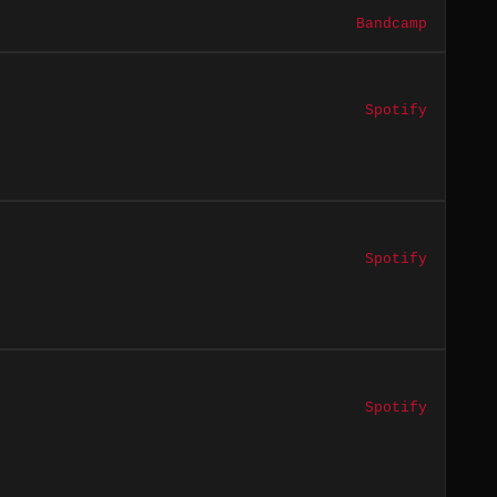
Bandcamp
Spotify
Spotify
Spotify