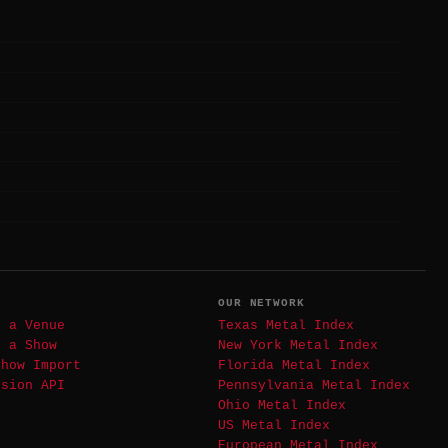
T
OUR NETWORK
t a Venue
Texas Metal Index
t a Show
New York Metal Index
Show Import
Florida Metal Index
ssion API
Pennsylvania Metal Index
Ohio Metal Index
US Metal Index
European Metal Index