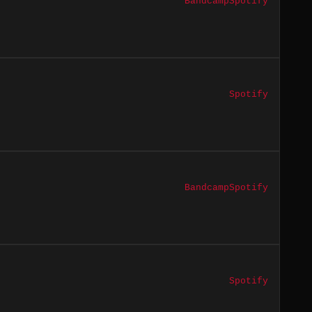
Bandcamp
Spotify
Spotify
Bandcamp
Spotify
Spotify