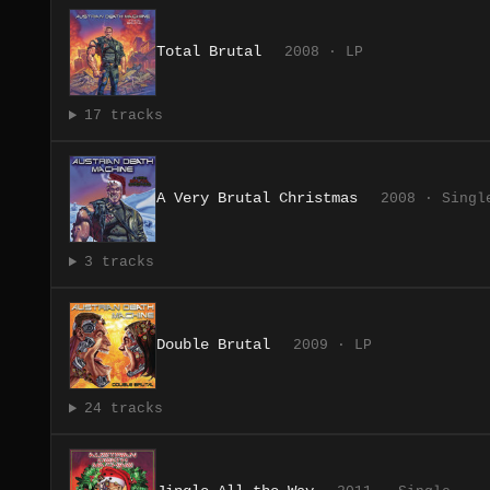
Total Brutal
2008 · LP
17 tracks
A Very Brutal Christmas
2008 · Singl
3 tracks
Double Brutal
2009 · LP
24 tracks