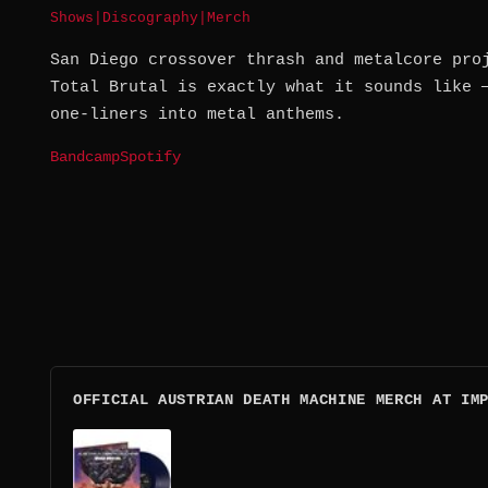
Shows
|
Discography
|
Merch
San Diego crossover thrash and metalcore pro
Total Brutal is exactly what it sounds like 
one-liners into metal anthems.
Bandcamp
Spotify
OFFICIAL AUSTRIAN DEATH MACHINE MERCH AT IM