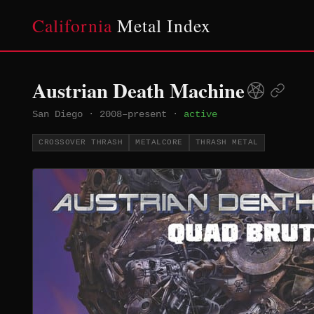
California
Metal Index
Austrian Death Machine
San Diego
·
2008–present
·
active
CROSSOVER THRASH
METALCORE
THRASH METAL