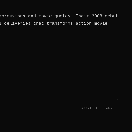
mpressions and movie quotes. Their 2008 debut
l deliveries that transforms action movie
Affiliate links