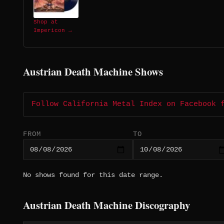
Shop at
Impericon →
Austrian Death Machine Shows
Follow California Metal Index on Facebook 
FROM
TO
No shows found for this date range.
Austrian Death Machine Discography