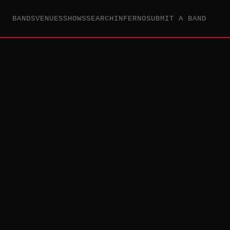
BANDS
VENUES
SHOWS
SEARCH
INFERNO
SUBMIT A BAND