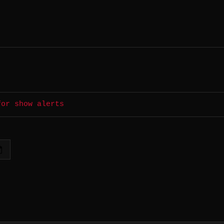
for show alerts