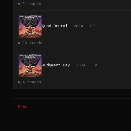
2 tracks
Quad Brutal
2024 · LP
10 tracks
Judgment Day
2024 · EP
4 tracks
← Prev