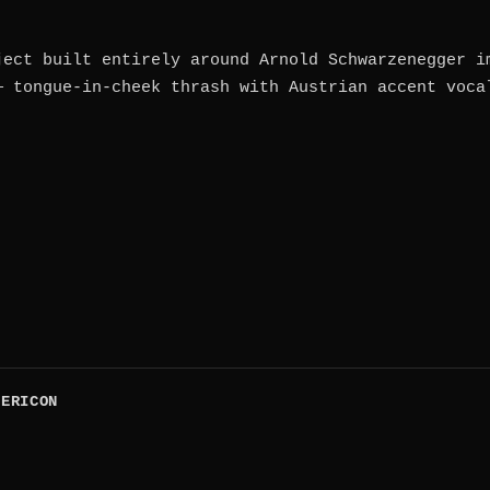
ject built entirely around Arnold Schwarzenegger i
— tongue-in-cheek thrash with Austrian accent voca
PERICON