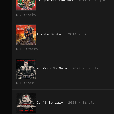
Jingle All the Way
2011 · Single
2 tracks
Triple Brutal
2014 · LP
18 tracks
No Pain No Gain
2023 · Single
1 track
Don't Be Lazy
2023 · Single