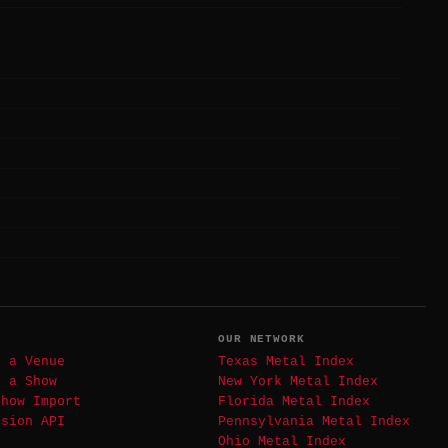
T
OUR NETWORK
t a Venue
Texas Metal Index
t a Show
New York Metal Index
Show Import
Florida Metal Index
ssion API
Pennsylvania Metal Index
Ohio Metal Index