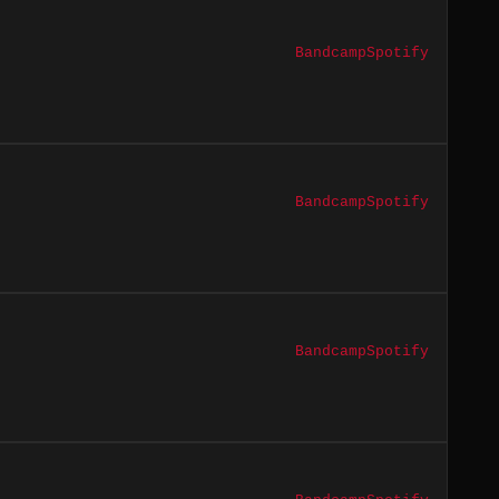
Bandcamp
Spotify
Bandcamp
Spotify
Bandcamp
Spotify