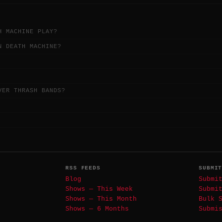
H MACHINE PLAY?
N DEATH MACHINE?
VER THRASH BANDS?
RSS FEEDS
SUBMI
Blog
Submi
Shows — This Week
Submi
Shows — This Month
Bulk 
Shows — 6 Months
Submi