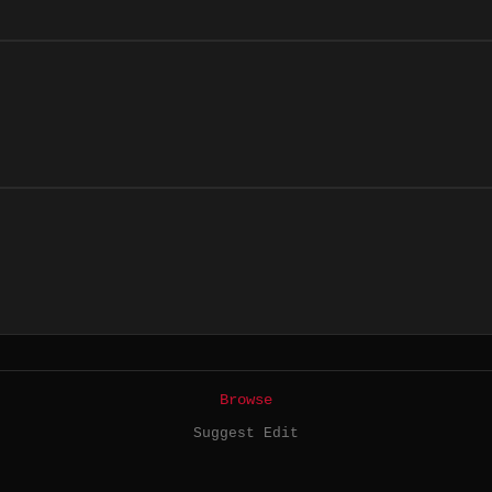
Browse
Suggest Edit