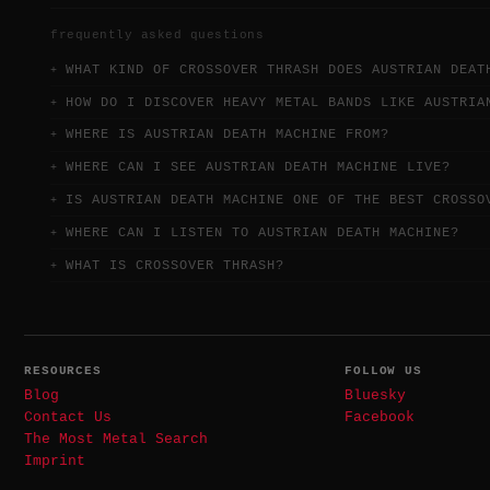
frequently asked questions
WHAT KIND OF CROSSOVER THRASH DOES AUSTRIAN DEAT
HOW DO I DISCOVER HEAVY METAL BANDS LIKE AUSTRIA
WHERE IS AUSTRIAN DEATH MACHINE FROM?
WHERE CAN I SEE AUSTRIAN DEATH MACHINE LIVE?
IS AUSTRIAN DEATH MACHINE ONE OF THE BEST CROSSO
WHERE CAN I LISTEN TO AUSTRIAN DEATH MACHINE?
WHAT IS CROSSOVER THRASH?
RESOURCES
FOLLOW US
Blog
Bluesky
Contact Us
Facebook
The Most Metal Search
Imprint