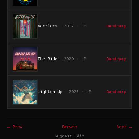
Warriors
2017 · LP
Bandcamp
The Ride
2020 · LP
Bandcamp
Lighten Up
2025 · LP
Bandcamp
← Prev
Browse
Next →
Suggest Edit