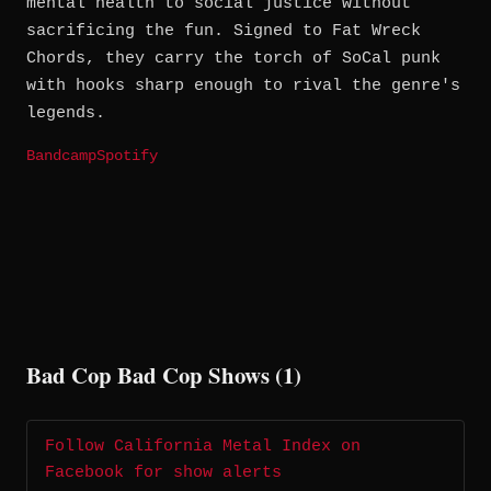
mental health to social justice without
sacrificing the fun. Signed to Fat Wreck
Chords, they carry the torch of SoCal punk
with hooks sharp enough to rival the genre's
legends.
Bandcamp
Spotify
Bad Cop Bad Cop Shows (1)
Follow California Metal Index on
Facebook for show alerts