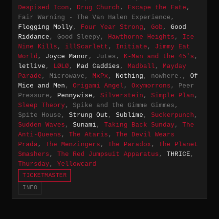
Despised Icon
,
Drug Church
,
Escape the Fate
,
Fair Warning - The Van Halen Experience,
Flogging Molly
,
Four Year Strong
,
Gob
,
Good
Riddance
, Good Sleepy,
Hawthorne Heights
,
Ice
Nine Kills
,
illScarlett
,
Initiate
,
Jimmy Eat
World
,
Joyce Manor
, Jutes,
K-Man and the 45's
,
letlive
,
LØLØ
,
Mad Caddies
,
Madball
,
Mayday
Parade
, Microwave,
MxPx
,
Nothing
, nowhere.,
Of
Mice and Men
,
Origami Angel
,
Oxymorrons
, Peer
Pressure,
Pennywise
,
Silverstein
,
Simple Plan
,
Sleep Theory
, Spike and the Gimme Gimmes,
Spite House,
Strung Out
,
Sublime
,
Suckerpunch
,
Sudden Waves
,
Sunami
,
Taking Back Sunday
,
The
Anti-Queens
,
The Ataris
,
The Devil Wears
Prada
,
The Menzingers
,
The Paradox
,
The Planet
Smashers
,
The Red Jumpsuit Apparatus
,
THRICE
,
Thursday
,
Yellowcard
TICKETMASTER
INFO