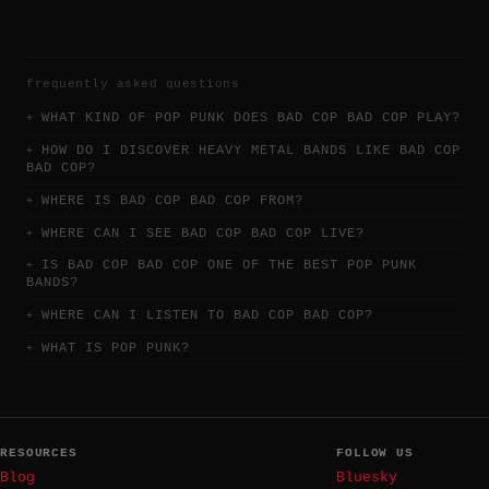
frequently asked questions
WHAT KIND OF POP PUNK DOES BAD COP BAD COP PLAY?
HOW DO I DISCOVER HEAVY METAL BANDS LIKE BAD COP
BAD COP?
WHERE IS BAD COP BAD COP FROM?
WHERE CAN I SEE BAD COP BAD COP LIVE?
IS BAD COP BAD COP ONE OF THE BEST POP PUNK
BANDS?
WHERE CAN I LISTEN TO BAD COP BAD COP?
WHAT IS POP PUNK?
RESOURCES
FOLLOW US
Blog
Bluesky