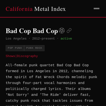
California
Metal Index
Bad Cop Bad Cop
Los Angeles
·
2012–present
·
active
POP PUNK
PUNK ROCK
Shows
|
Discography
All-female punk quartet Bad Cop Bad Cop
formed in Los Angeles in 2012, channeling
the spirit of Fat Wreck Chords melodic punk
through four-part vocal harmonies and
politically charged lyrics. Their albums
'Not Sorry' and 'The Ride' deliver fast,
catchy punk rock that tackles issues from