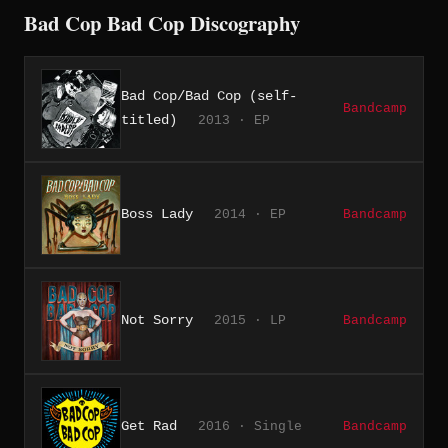
Bad Cop Bad Cop Discography
Bad Cop/Bad Cop (self-
Bandcamp
titled)
2013 · EP
Boss Lady
2014 · EP
Bandcamp
Not Sorry
2015 · LP
Bandcamp
Get Rad
2016 · Single
Bandcamp