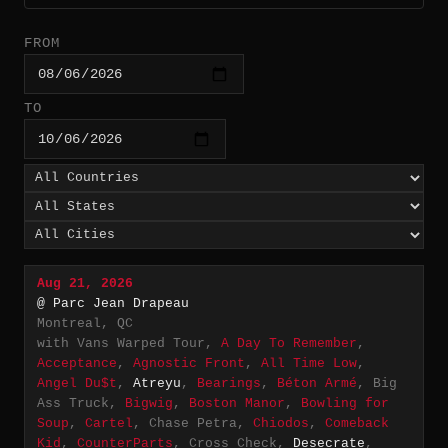
FROM
TO
Aug 21, 2026
@ Parc Jean Drapeau
Montreal, QC
with Vans Warped Tour,
A Day To Remember
,
Acceptance
,
Agnostic Front
,
All Time Low
,
Angel Du$t
,
Atreyu
,
Bearings
,
Béton Armé
, Big
Ass Truck,
Bigwig
,
Boston Manor
,
Bowling for
Soup
,
Cartel
, Chase Petra,
Chiodos
,
Comeback
Kid
,
CounterParts
, Cross Check,
Desecrate
,