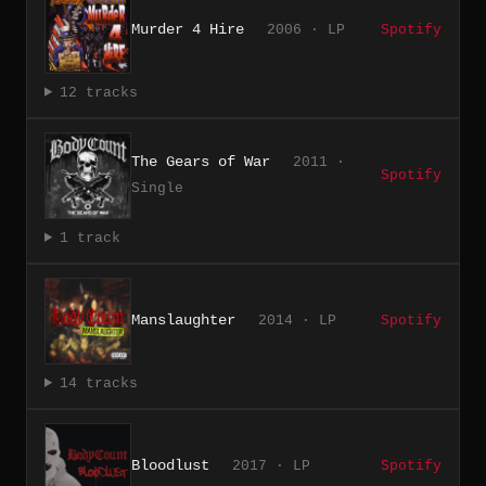
Murder 4 Hire
2006 · LP
Spotify
12 tracks
The Gears of War
2011 ·
Spotify
Single
1 track
Manslaughter
2014 · LP
Spotify
14 tracks
Bloodlust
2017 · LP
Spotify