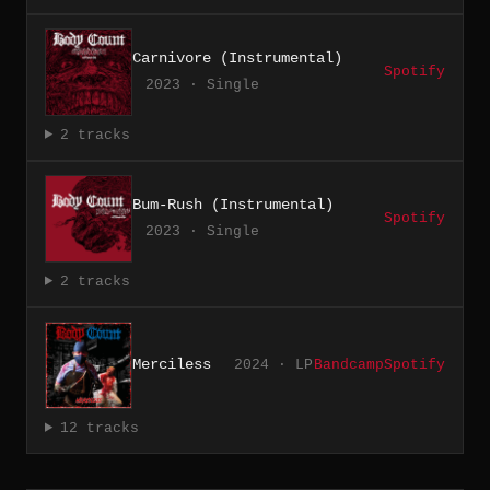
Carnivore (Instrumental)
Spotify
2023 · Single
2 tracks
Bum-Rush (Instrumental)
Spotify
2023 · Single
2 tracks
Merciless
2024 · LP
Bandcamp
Spotify
12 tracks