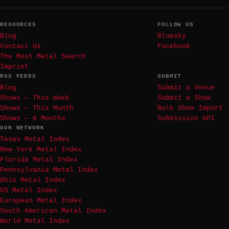
RESOURCES
FOLLOW US
Blog
Bluesky
Contact Us
Facebook
The Most Metal Search
Imprint
RSS FEEDS
SUBMIT
Blog
Submit a Venue
Shows — This Week
Submit a Show
Shows — This Month
Bulk Show Import
Shows — 6 Months
Submission API
OUR NETWORK
Texas Metal Index
New York Metal Index
Florida Metal Index
Pennsylvania Metal Index
Ohio Metal Index
US Metal Index
European Metal Index
South American Metal Index
World Metal Index