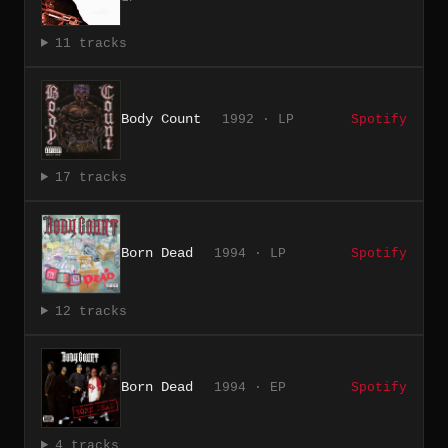
11 tracks
Body Count
1992 · LP
Spotify
17 tracks
Born Dead
1994 · LP
Spotify
12 tracks
Born Dead
1994 · EP
Spotify
4 tracks