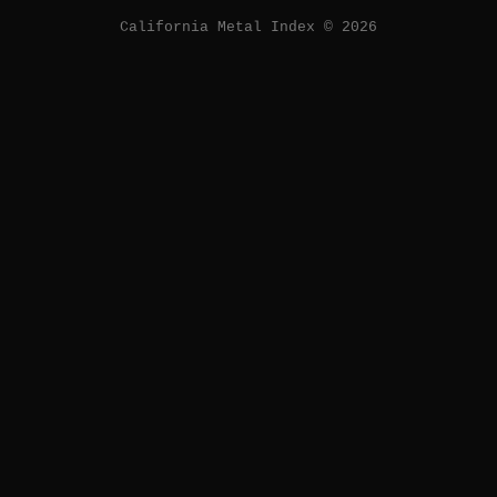
California Metal Index © 2026