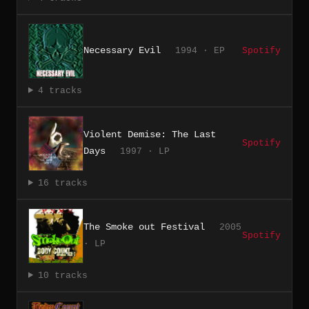
Necessary Evil
1994 · EP
Spotify
4 tracks
Violent Demise: The Last
Spotify
Days
1997 · LP
16 tracks
The Smoke out Festival
2005
Spotify
· LP
10 tracks