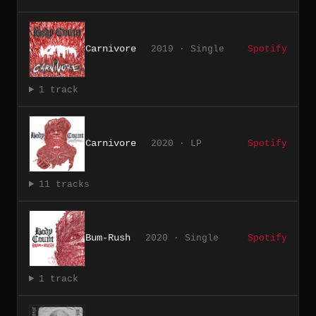
Carnivore
2019 · Single
Spotify
1 track
Carnivore
2020 · LP
Spotify
11 tracks
Bum-Rush
2020 · Single
Spotify
1 track