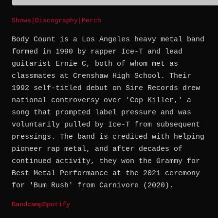
Shows
|
Discography
|
Merch
Body Count is a Los Angeles heavy metal band
formed in 1990 by rapper Ice-T and lead
guitarist Ernie C, both of whom met as
classmates at Crenshaw High School. Their
1992 self-titled debut on Sire Records drew
national controversy over 'Cop Killer,' a
song that prompted label pressure and was
voluntarily pulled by Ice-T from subsequent
pressings. The band is credited with helping
pioneer rap metal, and after decades of
continued activity, they won the Grammy for
Best Metal Performance at the 2021 ceremony
for 'Bum Rush' from Carnivore (2020).
Bandcamp
Spotify