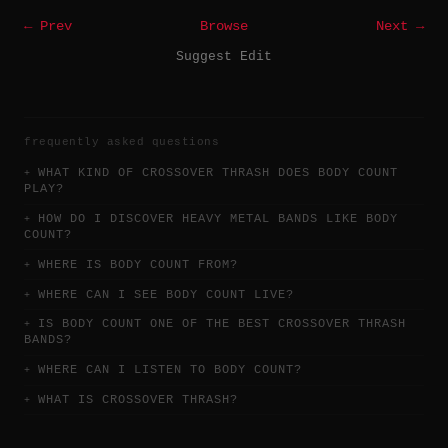
← Prev
Browse
Next →
Suggest Edit
frequently asked questions
WHAT KIND OF CROSSOVER THRASH DOES BODY COUNT
PLAY?
HOW DO I DISCOVER HEAVY METAL BANDS LIKE BODY
COUNT?
WHERE IS BODY COUNT FROM?
WHERE CAN I SEE BODY COUNT LIVE?
IS BODY COUNT ONE OF THE BEST CROSSOVER THRASH
BANDS?
WHERE CAN I LISTEN TO BODY COUNT?
WHAT IS CROSSOVER THRASH?