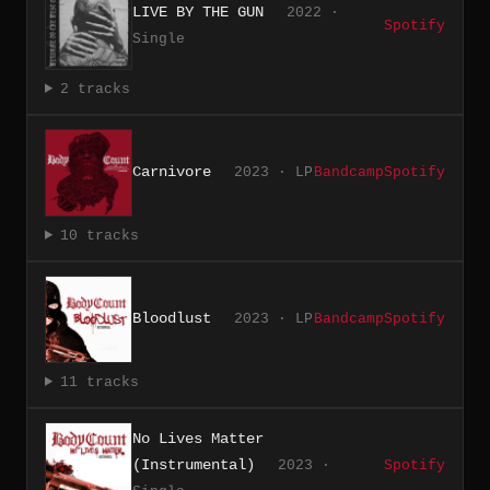
LIVE BY THE GUN
2022 ·
Spotify
Single
2 tracks
Carnivore
2023 · LP
Bandcamp
Spotify
10 tracks
Bloodlust
2023 · LP
Bandcamp
Spotify
11 tracks
No Lives Matter
(Instrumental)
2023 ·
Spotify