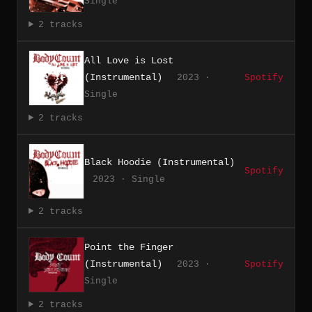
Single
2 tracks
All Love is Lost
(Instrumental)
2023 ·
Spotify
Single
2 tracks
Black Hoodie (Instrumental)
Spotify
2023 · Single
2 tracks
Point the Finger
(Instrumental)
2023 ·
Spotify
Single
2 tracks