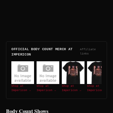
OFFICIAL BODY COUNT MERCH AT
Affiliate
links
IMPERICON
Shop at
Shop at
Shop at
Shop at
Impericon →
Impericon →
Impericon →
Impericon →
Body Count Shows