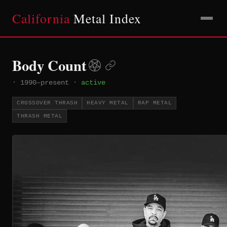
California
Metal Index
Body Count
·
1990–present
·
active
CROSSOVER THRASH
HEAVY METAL
RAP METAL
THRASH METAL