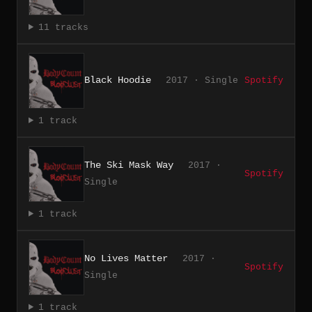
11 tracks
Black Hoodie
2017 · Single
Spotify
1 track
The Ski Mask Way
2017 ·
Spotify
Single
1 track
No Lives Matter
2017 ·
Spotify
Single
1 track