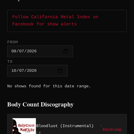
Follow California Metal Index on
Facebook for show alerts
FROM
TO
No shows found for this date range.
Body Count Discography
Bloodlust (Instrumental)
·
Bandcamp
LP