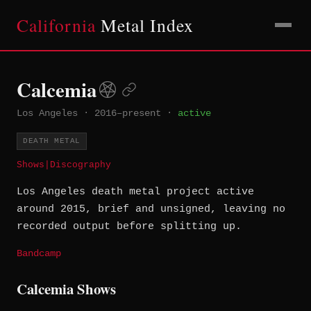
California
Metal Index
Calcemia
Los Angeles
·
2016–present
·
active
DEATH METAL
Shows
|
Discography
Los Angeles death metal project active
around 2015, brief and unsigned, leaving no
recorded output before splitting up.
Bandcamp
Calcemia Shows