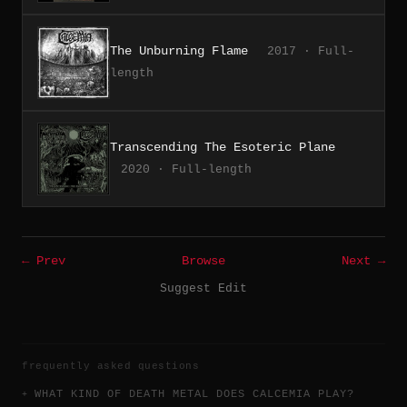
The Unburning Flame
2017 · Full-
length
Transcending The Esoteric Plane
2020 · Full-length
← Prev
Browse
Next →
Suggest Edit
frequently asked questions
WHAT KIND OF DEATH METAL DOES CALCEMIA PLAY?