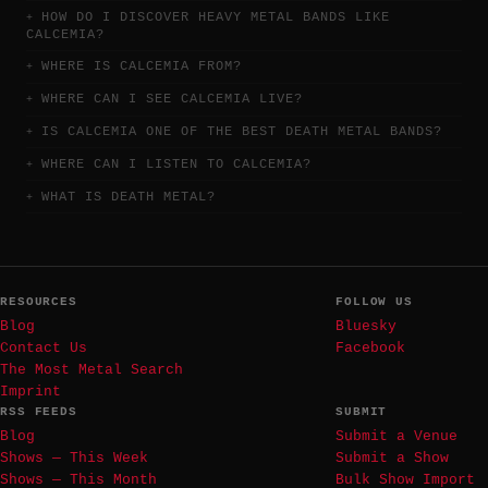
HOW DO I DISCOVER HEAVY METAL BANDS LIKE
CALCEMIA?
WHERE IS CALCEMIA FROM?
WHERE CAN I SEE CALCEMIA LIVE?
IS CALCEMIA ONE OF THE BEST DEATH METAL BANDS?
WHERE CAN I LISTEN TO CALCEMIA?
WHAT IS DEATH METAL?
RESOURCES
FOLLOW US
Blog
Bluesky
Contact Us
Facebook
The Most Metal Search
Imprint
RSS FEEDS
SUBMIT
Blog
Submit a Venue
Shows — This Week
Submit a Show
Shows — This Month
Bulk Show Import