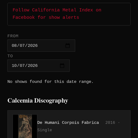
Follow California Metal Index on
Facebook for show alerts
FROM
TO
No shows found for this date range.
Calcemia Discography
De Humani Corpois Fabrica
2016 ·
Single