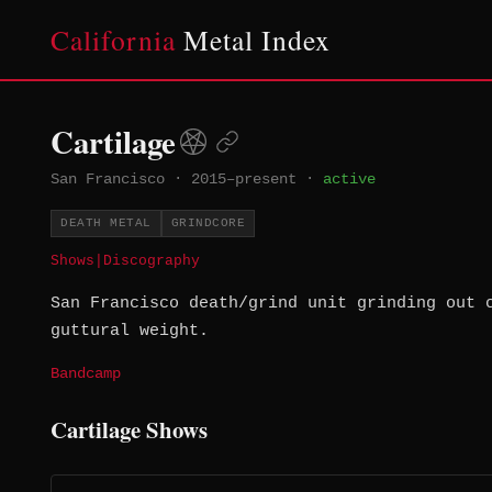
California
Metal Index
Cartilage
San Francisco
·
2015–present
·
active
DEATH METAL
GRINDCORE
Shows
|
Discography
San Francisco death/grind unit grinding out 
guttural weight.
Bandcamp
Cartilage Shows