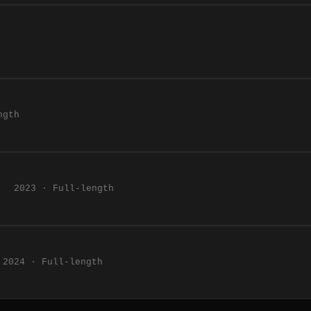
ngth
2023 · Full-length
2024 · Full-length