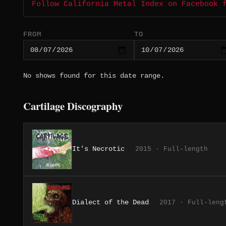
Follow California Metal Index on Facebook 
FROM
TO
No shows found for this date range.
Cartilage Discography
It's Necrotic
2015 · Full-length
Dialect of the Dead
2017 · Full-leng