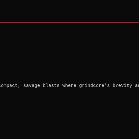
compact, savage blasts where grindcore's brevity a