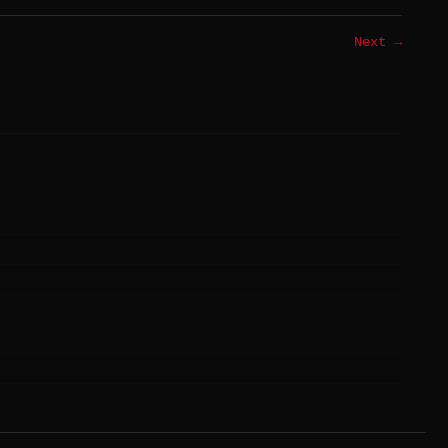
Next →