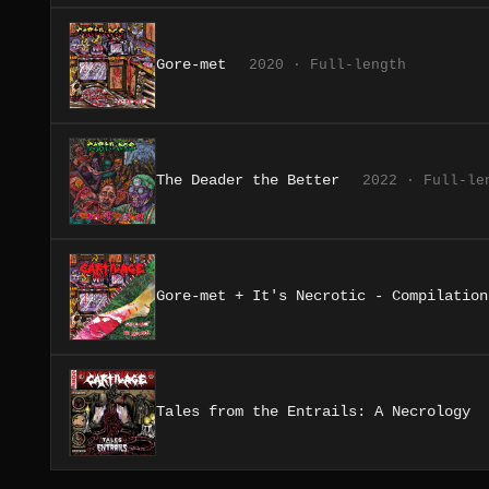
Gore-met
2020 · Full-length
The Deader the Better
2022 · Full-le
Gore-met + It's Necrotic - Compilation
Tales from the Entrails: A Necrology