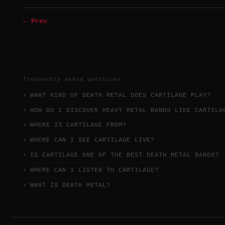
← Prev
frequently asked questions
WHAT KIND OF DEATH METAL DOES CARTILAGE PLAY?
HOW DO I DISCOVER HEAVY METAL BANDS LIKE CARTILA
WHERE IS CARTILAGE FROM?
WHERE CAN I SEE CARTILAGE LIVE?
IS CARTILAGE ONE OF THE BEST DEATH METAL BANDS?
WHERE CAN I LISTEN TO CARTILAGE?
WHAT IS DEATH METAL?