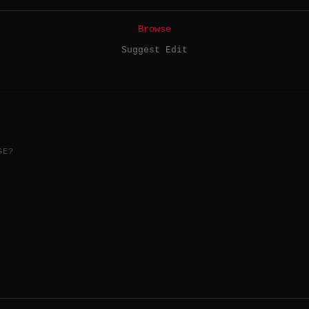
Browse
Suggest Edit
GE?