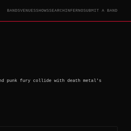
BANDS
VENUES
SHOWS
SEARCH
INFERNO
SUBMIT A BAND
nd punk fury collide with death metal's