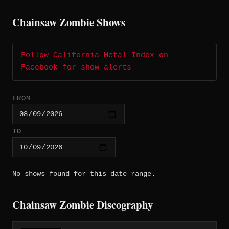
Chainsaw Zombie Shows
Follow California Metal Index on
Facebook for show alerts
FROM
TO
No shows found for this date range.
Chainsaw Zombie Discography