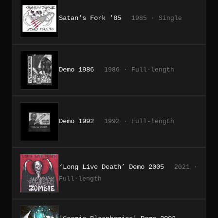
Satan's Fork '85
1985 · Single
Demo 1986
1986 · Full-length
Demo 1992
1992 · Full-length
‘Long Live Death’ Demo 2005
2021 ·
Full-length