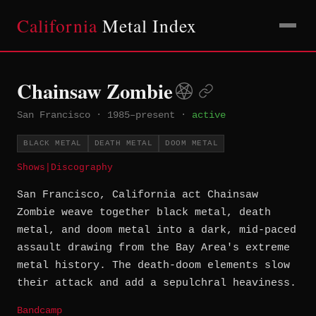
California
Metal Index
Chainsaw Zombie
San Francisco
·
1985–present
·
active
BLACK METAL
DEATH METAL
DOOM METAL
Shows
|
Discography
San Francisco, California act Chainsaw
Zombie weave together black metal, death
metal, and doom metal into a dark, mid-paced
assault drawing from the Bay Area's extreme
metal history. The death-doom elements slow
their attack and add a sepulchral heaviness.
Bandcamp