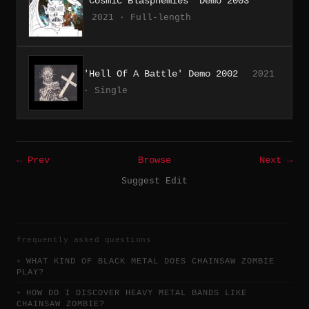
'Cosmic Blasphemies' Demo 2003
2021 · Full-length
'Hell Of A Battle' Demo 2002
2021
· Single
← Prev
Browse
Next →
Suggest Edit
frequently asked questions
WHAT KIND OF BLACK METAL DOES CHAINSAW ZOMBIE
PLAY?
HOW DO I DISCOVER HEAVY METAL BANDS LIKE
CHAINSAW ZOMBIE?