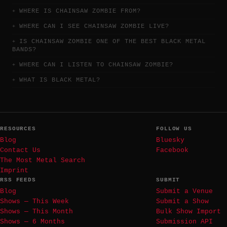
WHERE IS CHAINSAW ZOMBIE FROM?
WHERE CAN I SEE CHAINSAW ZOMBIE LIVE?
IS CHAINSAW ZOMBIE ONE OF THE BEST BLACK METAL
BANDS?
WHERE CAN I LISTEN TO CHAINSAW ZOMBIE?
WHAT IS BLACK METAL?
RESOURCES
FOLLOW US
Blog
Bluesky
Contact Us
Facebook
The Most Metal Search
Imprint
RSS FEEDS
SUBMIT
Blog
Submit a Venue
Shows — This Week
Submit a Show
Shows — This Month
Bulk Show Import
Shows — 6 Months
Submission API