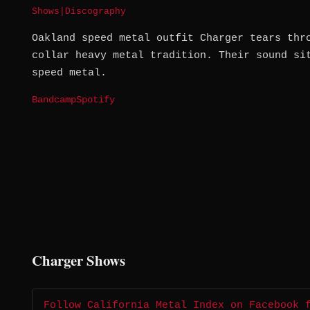
Shows
|
Discography
Oakland speed metal outfit Charger tears thr
collar heavy metal tradition. Their sound si
speed metal.
Bandcamp
Spotify
Charger Shows
Follow California Metal Index on Facebook 