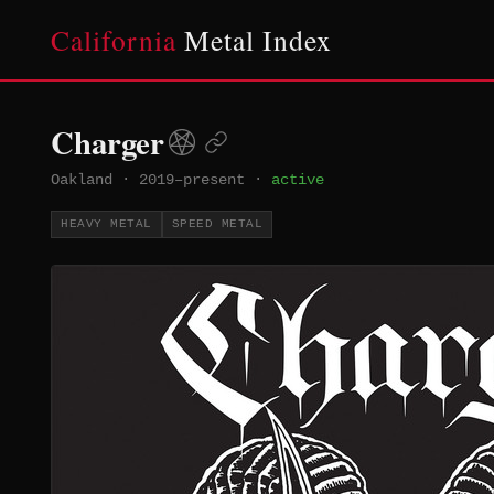
California
Metal Index
Charger
Oakland
·
2019–present
·
active
HEAVY METAL
SPEED METAL