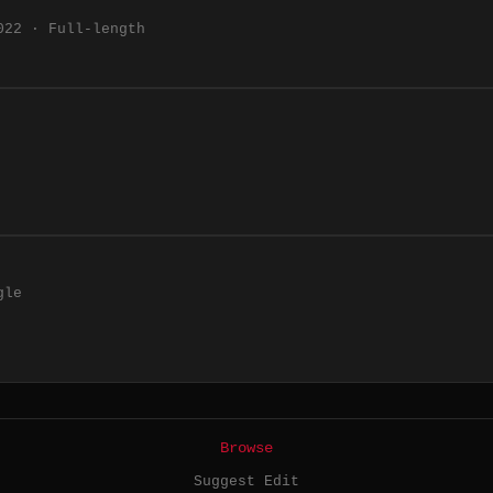
022 · Full-length
gle
Browse
Suggest Edit