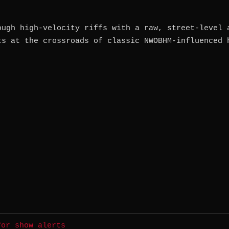
ough high-velocity riffs with a raw, street-level 
ts at the crossroads of classic NWOBHM-influenced 
for show alerts