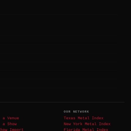
T
OUR NETWORK
t a Venue
Texas Metal Index
t a Show
New York Metal Index
Show Import
Florida Metal Index