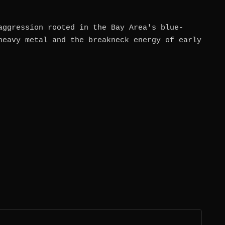
aggression rooted in the Bay Area's blue-
heavy metal and the breakneck energy of early