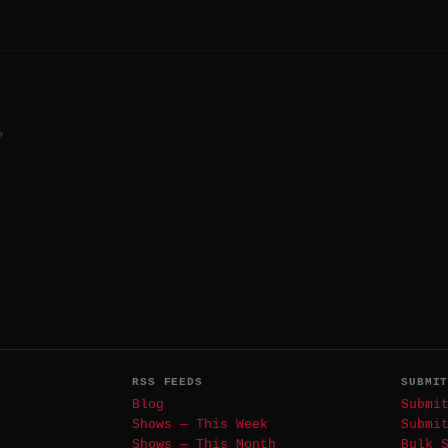
?
RSS FEEDS
SUBMI
Blog
Submi
Shows — This Week
Submi
Shows — This Month
Bulk 