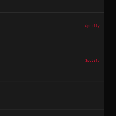
Spotify
Spotify