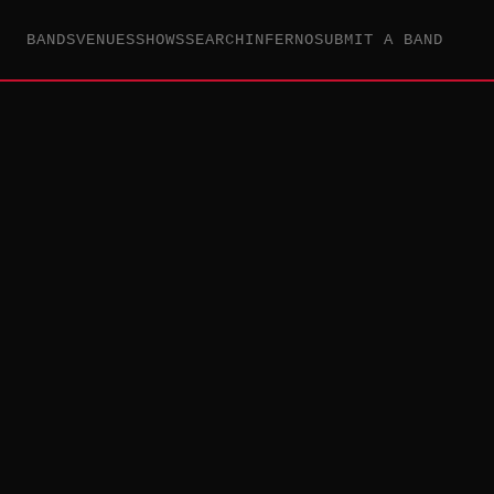
BANDS
VENUES
SHOWS
SEARCH
INFERNO
SUBMIT A BAND