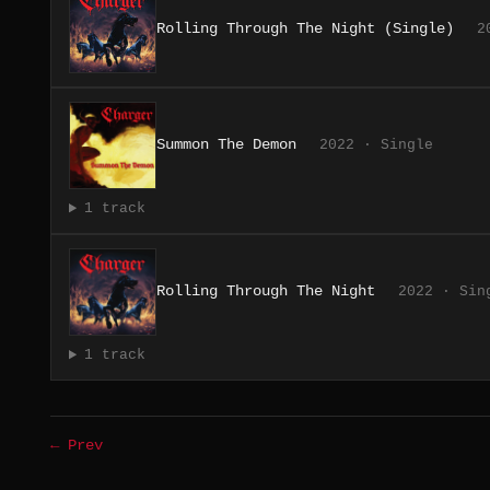
Rolling Through The Night (Single)
2
Summon The Demon
2022 · Single
1 track
Rolling Through The Night
2022 · Sin
1 track
← Prev