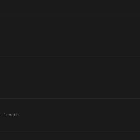
l-length