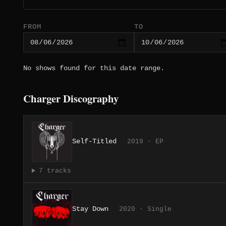
FROM
TO
No shows found for this date range.
Charger Discography
Self-Titled
2019 · EP
7 tracks
Stay Down
2020 · Single