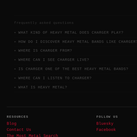
frequently asked questions
WHAT KIND OF HEAVY METAL DOES CHARGER PLAY?
HOW DO I DISCOVER HEAVY METAL BANDS LIKE CHARGER
WHERE IS CHARGER FROM?
WHERE CAN I SEE CHARGER LIVE?
IS CHARGER ONE OF THE BEST HEAVY METAL BANDS?
WHERE CAN I LISTEN TO CHARGER?
WHAT IS HEAVY METAL?
RESOURCES
FOLLOW US
Blog
Bluesky
Contact Us
Facebook
The Most Metal Search