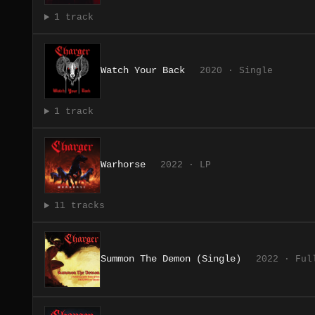
1 track
Watch Your Back
2020 · Single
1 track
Warhorse
2022 · LP
11 tracks
Summon The Demon (Single)
2022 · Ful