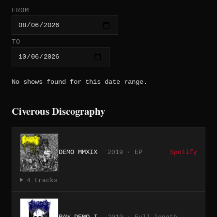
FROM
TO
No shows found for this date range.
Civerous Discography
DEMO MMXIX
2019 · EP
Spotify
4 tracks
RAW DEMO I