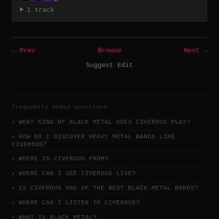
1 track
← Prev
Browse
Next →
Suggest Edit
frequently asked questions
WHAT KIND OF BLACK METAL DOES CIVEROUS PLAY?
HOW DO I DISCOVER HEAVY METAL BANDS LIKE
CIVEROUS?
WHERE IS CIVEROUS FROM?
WHERE CAN I SEE CIVEROUS LIVE?
IS CIVEROUS ONE OF THE BEST BLACK METAL BANDS?
WHERE CAN I LISTEN TO CIVEROUS?
WHAT IS BLACK METAL?