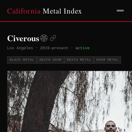
California
Metal Index
Civerous
Los Angeles
·
2019–present
·
active
BLACK METAL
DEATH DOOM
DEATH METAL
DOOM METAL