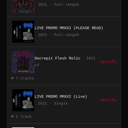
2021 · Full-length
LIVE PROMO MMXXI (PLEASE READ)
2021 · Full-length
Decrepit Flesh Relic
2021 ·
Spotify
LP
7 tracks
LIVE PROMO MMXXI (Live)
Spotify
2021 · Single
1 track