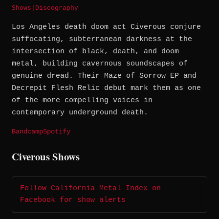
Shows
|
Discography
Los Angeles death doom act Civerous conjure
suffocating, subterranean darkness at the
intersection of black, death, and doom
metal, building cavernous soundscapes of
genuine dread. Their Maze of Sorrow EP and
Decrepit Flesh Relic debut mark them as one
of the more compelling voices in
contemporary underground death.
Bandcamp
Spotify
Civerous Shows
Follow California Metal Index on
Facebook for show alerts