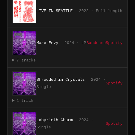
LIVE IN SEATTLE
2022 · Full-length
Maze Envy
2024 · LP
Bandcamp
Spotify
7 tracks
Shrouded in Crystals
2024 ·
Spotify
Single
1 track
Labyrinth Charm
2024 ·
Spotify
Single