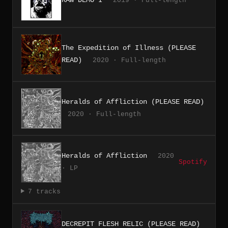
2019 · Full-length
The Expedition of Illness (PLEASE
READ)
2020 · Full-length
Heralds of Affliction (PLEASE READ)
2020 · Full-length
Heralds of Affliction
2020
Spotify
· LP
7 tracks
DECREPIT FLESH RELIC (PLEASE READ)