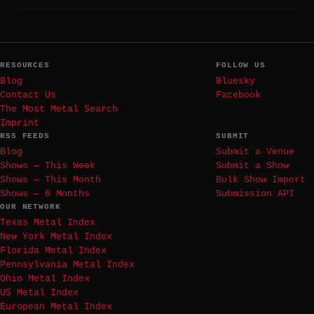
RESOURCES
FOLLOW US
Blog
Bluesky
Contact Us
Facebook
The Most Metal Search
Imprint
RSS FEEDS
SUBMIT
Blog
Submit a Venue
Shows — This Week
Submit a Show
Shows — This Month
Bulk Show Import
Shows — 6 Months
Submission API
OUR NETWORK
Texas Metal Index
New York Metal Index
Florida Metal Index
Pennsylvania Metal Index
Ohio Metal Index
US Metal Index
European Metal Index