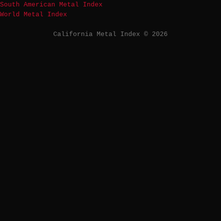
South American Metal Index
World Metal Index
California Metal Index © 2026