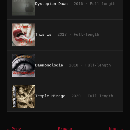
Dystopian Dawn
2016 · Full-length
This is
2017 · Full-length
Daemonologie
2018 · Full-length
Temple Mirage
2020 · Full-length
← Prev
Browse
Next →