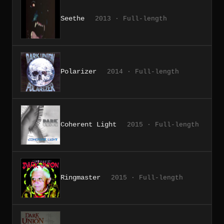
Seethe
2013 · Full-length
Polarizer
2014 · Full-length
Coherent Light
2015 · Full-length
Ringmaster
2015 · Full-length