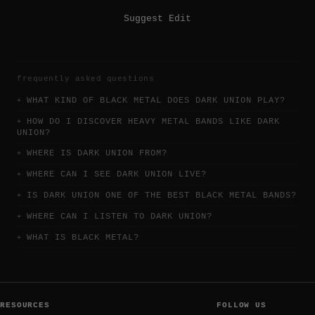
Suggest Edit
frequently asked questions
WHAT KIND OF BLACK METAL DOES DARK UNION PLAY?
HOW DO I DISCOVER HEAVY METAL BANDS LIKE DARK
UNION?
WHERE IS DARK UNION FROM?
WHERE CAN I SEE DARK UNION LIVE?
IS DARK UNION ONE OF THE BEST BLACK METAL BANDS?
WHERE CAN I LISTEN TO DARK UNION?
WHAT IS BLACK METAL?
RESOURCES
FOLLOW US