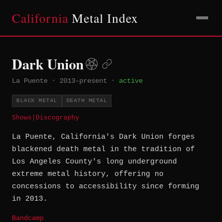
California
Metal Index
Dark Union
La Puente
·
2013–present
·
active
BLACK METAL
DEATH METAL
Shows
|
Discography
La Puente, California's Dark Union forges
blackened death metal in the tradition of
Los Angeles County's long underground
extreme metal history, offering no
concessions to accessibility since forming
in 2013.
Bandcamp