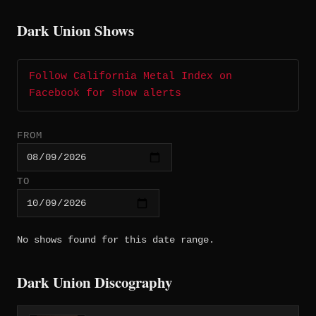
Dark Union Shows
Follow California Metal Index on
Facebook for show alerts
FROM
TO
No shows found for this date range.
Dark Union Discography