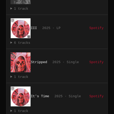
1 track
III
2025 · LP
Spotify
6 tracks
Stripped
2025 · Single
Spotify
1 track
It's Time
2025 · Single
Spotify
1 track