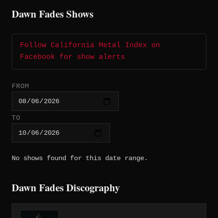
Dawn Fades Shows
Follow California Metal Index on
Facebook for show alerts
FROM
TO
No shows found for this date range.
Dawn Fades Discography