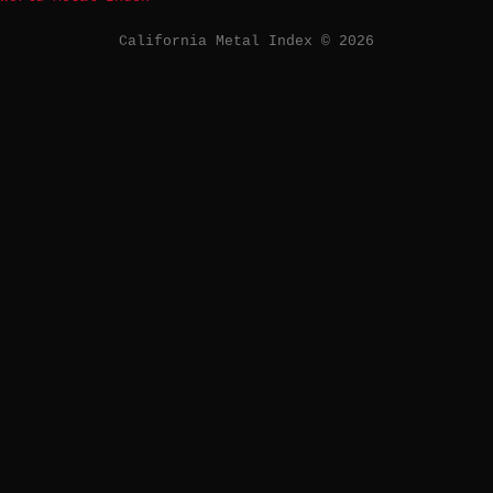
California Metal Index © 2026