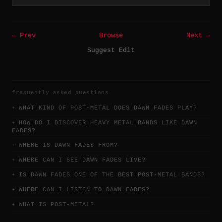
← Prev
Browse
Next →
Suggest Edit
frequently asked questions
WHAT KIND OF POST-METAL DOES DAWN FADES PLAY?
HOW DO I DISCOVER HEAVY METAL BANDS LIKE DAWN
FADES?
WHERE IS DAWN FADES FROM?
WHERE CAN I SEE DAWN FADES LIVE?
IS DAWN FADES ONE OF THE BEST POST-METAL BANDS?
WHERE CAN I LISTEN TO DAWN FADES?
WHAT IS POST-METAL?