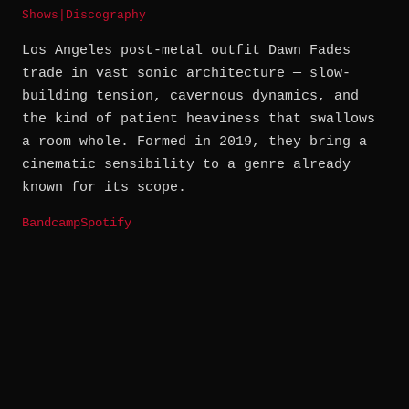
Shows
|
Discography
Los Angeles post-metal outfit Dawn Fades
trade in vast sonic architecture — slow-
building tension, cavernous dynamics, and
the kind of patient heaviness that swallows
a room whole. Formed in 2019, they bring a
cinematic sensibility to a genre already
known for its scope.
Bandcamp
Spotify