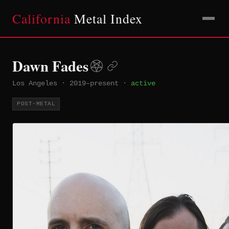
California
Metal Index
Dawn Fades
Los Angeles
·
2019–present
·
active
POST-METAL