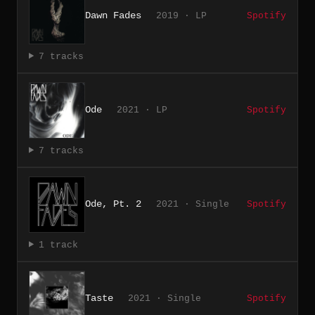
Dawn Fades
2019 · LP
Spotify
7 tracks
Ode
2021 · LP
Spotify
7 tracks
Ode, Pt. 2
2021 · Single
Spotify
1 track
Taste
2021 · Single
Spotify