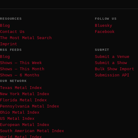
RESOURCES
FOLLOW US
Blog
Bluesky
Contact Us
Facebook
The Most Metal Search
Imprint
RSS FEEDS
SUBMIT
Blog
Submit a Venue
Shows — This Week
Submit a Show
Shows — This Month
Bulk Show Import
Shows — 6 Months
Submission API
OUR NETWORK
Texas Metal Index
New York Metal Index
Florida Metal Index
Pennsylvania Metal Index
Ohio Metal Index
US Metal Index
European Metal Index
South American Metal Index
World Metal Index