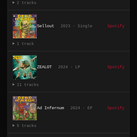
2 tracks
Sellout
2023 · Single
Spotify
1 track
ZEALOT
2024 · LP
Spotify
11 tracks
Ad Infernum
2024 · EP
Spotify
5 tracks