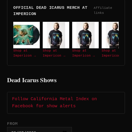
OFFICIAL DEAD ICARUS MERCH AT
Affiliate
links
IMPERICON
Shop at
Shop at
Shop at
Shop at
Impericon →
Impericon →
Impericon →
Impericon →
Dead Icarus Shows
Follow California Metal Index on
Facebook for show alerts
FROM