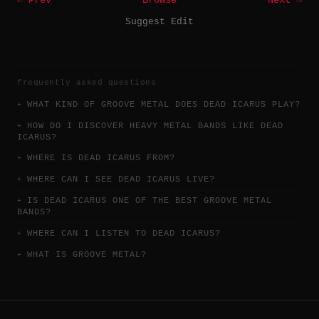
← Prev
Browse
Next →
Suggest Edit
frequently asked questions
WHAT KIND OF GROOVE METAL DOES DEAD ICARUS PLAY?
HOW DO I DISCOVER HEAVY METAL BANDS LIKE DEAD
ICARUS?
WHERE IS DEAD ICARUS FROM?
WHERE CAN I SEE DEAD ICARUS LIVE?
IS DEAD ICARUS ONE OF THE BEST GROOVE METAL
BANDS?
WHERE CAN I LISTEN TO DEAD ICARUS?
WHAT IS GROOVE METAL?