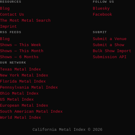
RESOURCES
FOLLOW US
Blog
Bluesky
Contact Us
Facebook
The Most Metal Search
Imprint
RSS FEEDS
SUBMIT
Blog
Submit a Venue
Shows — This Week
Submit a Show
Shows — This Month
Bulk Show Import
Shows — 6 Months
Submission API
OUR NETWORK
Texas Metal Index
New York Metal Index
Florida Metal Index
Pennsylvania Metal Index
Ohio Metal Index
US Metal Index
European Metal Index
South American Metal Index
World Metal Index
California Metal Index © 2026