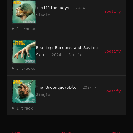
1 Million Days
2024 ·
Spotify
Single
3 tracks
Bearing Burdens and Saving
Spotify
Skin
2024 · Single
2 tracks
The Unconquerable
2024 ·
Spotify
Single
1 track