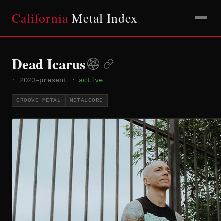
California
Metal Index
Dead Icarus
·
2023–present
·
active
GROOVE METAL
METALCORE