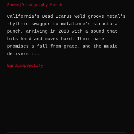
Shows
|
Discography
|
Merch
California's Dead Icarus weld groove metal's
rhythmic swagger to metalcore's structural
punch, arriving in 2023 with a sound that
hits hard and moves hard. Their name
promises a fall from grace, and the music
delivers it.
Bandcamp
Spotify