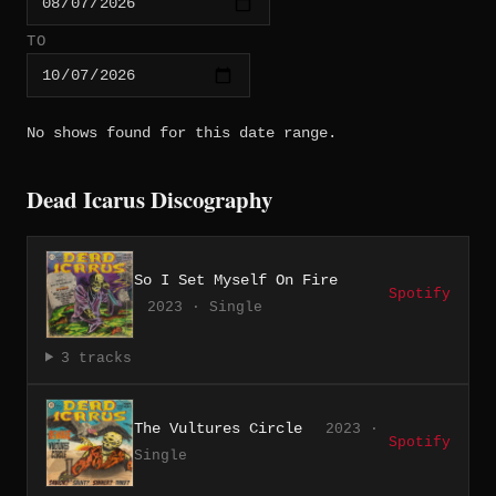
TO
No shows found for this date range.
Dead Icarus Discography
So I Set Myself On Fire
Spotify
2023 · Single
3 tracks
The Vultures Circle
2023 ·
Spotify
Single