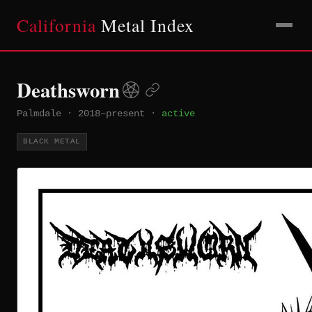
California
Metal Index
Deathsworn
Palmdale
·
2018–present
·
active
BLACK METAL