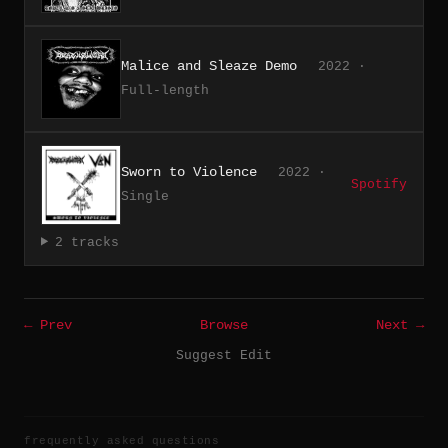
Malice and Sleaze Demo
2022 ·
Full-length
Sworn to Violence
2022 ·
Spotify
Single
2 tracks
← Prev
Browse
Next →
Suggest Edit
frequently asked questions