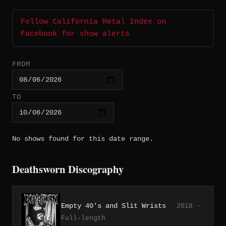
Follow California Metal Index on
Facebook for show alerts
FROM
TO
No shows found for this date range.
Deathsworn Discography
Empty 40's and Slit Wrists
2018 ·
Full-length