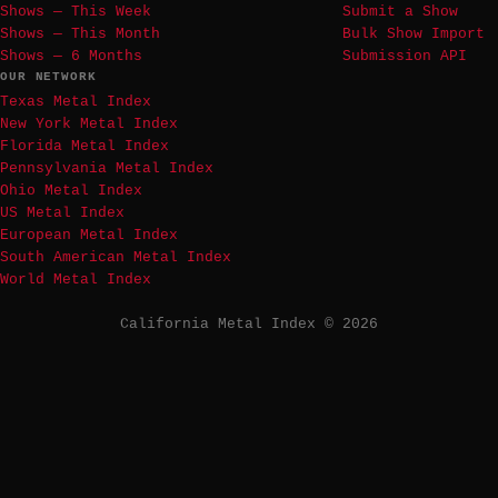
Shows — This Week
Submit a Show
Shows — This Month
Bulk Show Import
Shows — 6 Months
Submission API
OUR NETWORK
Texas Metal Index
New York Metal Index
Florida Metal Index
Pennsylvania Metal Index
Ohio Metal Index
US Metal Index
European Metal Index
South American Metal Index
World Metal Index
California Metal Index © 2026