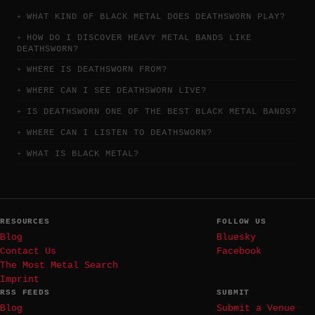
WHAT KIND OF BLACK METAL DOES DEATHSWORN PLAY?
HOW DO I DISCOVER HEAVY METAL BANDS LIKE
DEATHSWORN?
WHERE IS DEATHSWORN FROM?
WHERE CAN I SEE DEATHSWORN LIVE?
IS DEATHSWORN ONE OF THE BEST BLACK METAL BANDS?
WHERE CAN I LISTEN TO DEATHSWORN?
WHAT IS BLACK METAL?
RESOURCES
FOLLOW US
Blog
Bluesky
Contact Us
Facebook
The Most Metal Search
Imprint
RSS FEEDS
SUBMIT
Blog
Submit a Venue