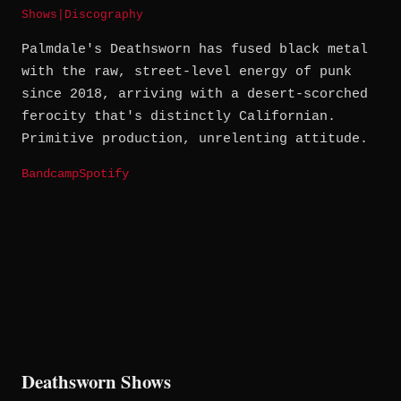
Shows
|
Discography
Palmdale's Deathsworn has fused black metal
with the raw, street-level energy of punk
since 2018, arriving with a desert-scorched
ferocity that's distinctly Californian.
Primitive production, unrelenting attitude.
Bandcamp
Spotify
Deathsworn Shows