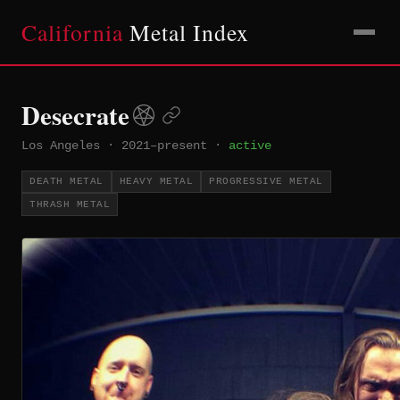
California
Metal Index
Desecrate
Los Angeles
·
2021–present
·
active
DEATH METAL
HEAVY METAL
PROGRESSIVE METAL
THRASH METAL