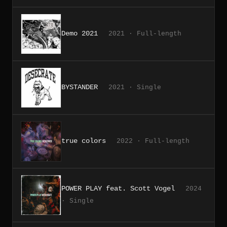
Demo 2021
2021 · Full-length
BYSTANDER
2021 · Single
true colors
2022 · Full-length
POWER PLAY feat. Scott Vogel
2024
· Single