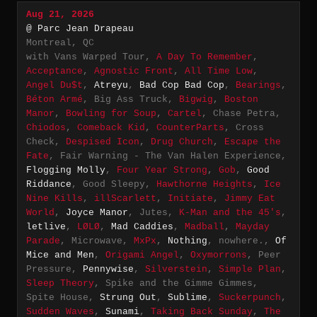
Aug 21, 2026
@ Parc Jean Drapeau
Montreal, QC
with Vans Warped Tour,
A Day To Remember
,
Acceptance
,
Agnostic Front
,
All Time Low
,
Angel Du$t
,
Atreyu
,
Bad Cop Bad Cop
,
Bearings
,
Béton Armé
, Big Ass Truck,
Bigwig
,
Boston
Manor
,
Bowling for Soup
,
Cartel
, Chase Petra,
Chiodos
,
Comeback Kid
,
CounterParts
, Cross
Check,
Despised Icon
,
Drug Church
,
Escape the
Fate
, Fair Warning - The Van Halen Experience,
Flogging Molly
,
Four Year Strong
,
Gob
,
Good
Riddance
, Good Sleepy,
Hawthorne Heights
,
Ice
Nine Kills
,
illScarlett
,
Initiate
,
Jimmy Eat
World
,
Joyce Manor
, Jutes,
K-Man and the 45's
,
letlive
,
LØLØ
,
Mad Caddies
,
Madball
,
Mayday
Parade
, Microwave,
MxPx
,
Nothing
, nowhere.,
Of
Mice and Men
,
Origami Angel
,
Oxymorrons
, Peer
Pressure,
Pennywise
,
Silverstein
,
Simple Plan
,
Sleep Theory
, Spike and the Gimme Gimmes,
Spite House,
Strung Out
,
Sublime
,
Suckerpunch
,
Sudden Waves
,
Sunami
,
Taking Back Sunday
,
The