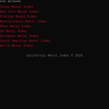
OUR NETWORK
Texas Metal Index
New York Metal Index
Florida Metal Index
Pennsylvania Metal Index
Ohio Metal Index
US Metal Index
European Metal Index
South American Metal Index
World Metal Index
California Metal Index © 2026