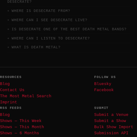
DESECRATE?
WHERE IS DESECRATE FROM?
WHERE CAN I SEE DESECRATE LIVE?
IS DESECRATE ONE OF THE BEST DEATH METAL BANDS?
WHERE CAN I LISTEN TO DESECRATE?
WHAT IS DEATH METAL?
RESOURCES
FOLLOW US
Blog
Bluesky
Contact Us
Facebook
The Most Metal Search
Imprint
RSS FEEDS
SUBMIT
Blog
Submit a Venue
Shows — This Week
Submit a Show
Shows — This Month
Bulk Show Import
Shows — 6 Months
Submission API