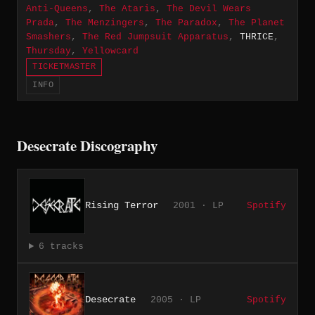
Anti-Queens
,
The Ataris
,
The Devil Wears
Prada
,
The Menzingers
,
The Paradox
,
The Planet
Smashers
,
The Red Jumpsuit Apparatus
,
THRICE
,
Thursday
,
Yellowcard
TICKETMASTER
INFO
Desecrate Discography
Rising Terror
2001 · LP
Spotify
6 tracks
Desecrate
2005 · LP
Spotify