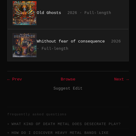
Old Ghosts
2026 · Full-length
Whithout fear of consequence
2026
· Full-length
← Prev
Browse
Next →
Suggest Edit
frequently asked questions
WHAT KIND OF DEATH METAL DOES DESECRATE PLAY?
HOW DO I DISCOVER HEAVY METAL BANDS LIKE