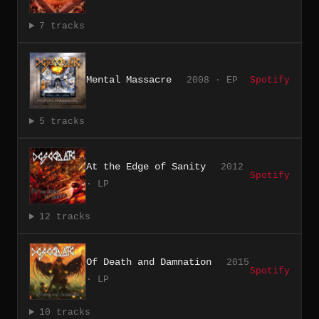
7 tracks
Mental Massacre
2008 · EP
Spotify
5 tracks
At the Edge of Sanity
2012
Spotify
· LP
12 tracks
Of Death and Damnation
2015
Spotify
· LP
10 tracks