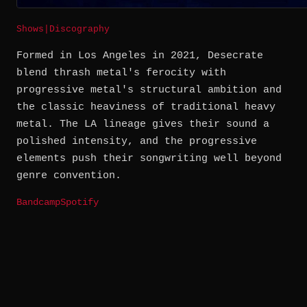
Shows
|
Discography
Formed in Los Angeles in 2021, Desecrate
blend thrash metal's ferocity with
progressive metal's structural ambition and
the classic heaviness of traditional heavy
metal. The LA lineage gives their sound a
polished intensity, and the progressive
elements push their songwriting well beyond
genre convention.
Bandcamp
Spotify