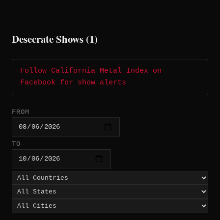
Desecrate Shows (1)
Follow California Metal Index on
Facebook for show alerts
FROM
TO