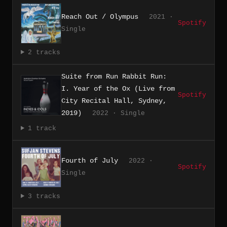
Reach Out / Olympus
2021 ·
Spotify
Single
2 tracks
Suite from Run Rabbit Run:
I. Year of the Ox (Live from
Spotify
City Recital Hall, Sydney,
2019)
2022 · Single
1 track
Fourth of July
2022 ·
Spotify
Single
3 tracks