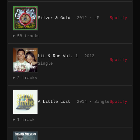
Silver & Gold
2012 · LP
Spotify
58 tracks
Hit & Run Vol. 1
2012 ·
Spotify
Single
2 tracks
A Little Lost
2014 · Single
Spotify
1 track