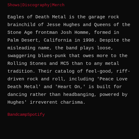
Shows
|
Discography
|
Merch
Eagles of Death Metal is the garage rock
brainchild of Jesse Hughes and Queens of the
Stone Age frontman Josh Homme, formed in
Palm Desert, California in 1998. Despite the
misleading name, the band plays loose,
swaggering blues-punk that owes more to the
Rolling Stones and MC5 than to any metal
tradition. Their catalog of feel-good, riff-
driven rock and roll, including 'Peace Love
Death Metal' and 'Heart On,' is built for
dancing rather than headbanging, powered by
Hughes' irreverent charisma.
Bandcamp
Spotify