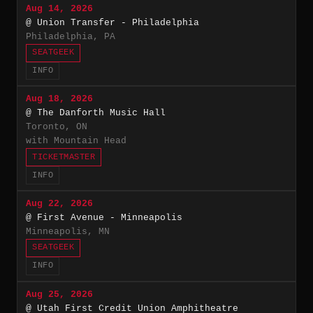
Aug 14, 2026
@ Union Transfer - Philadelphia
Philadelphia, PA
SEATGEEK
INFO
Aug 18, 2026
@ The Danforth Music Hall
Toronto, ON
with Mountain Head
TICKETMASTER
INFO
Aug 22, 2026
@ First Avenue - Minneapolis
Minneapolis, MN
SEATGEEK
INFO
Aug 25, 2026
@ Utah First Credit Union Amphitheatre