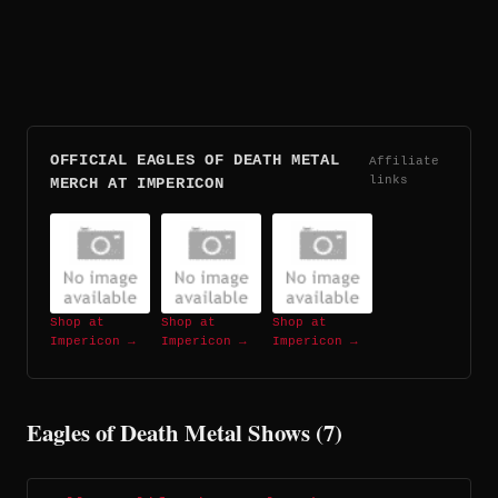
OFFICIAL EAGLES OF DEATH METAL
Affiliate
links
MERCH AT IMPERICON
Shop at
Shop at
Shop at
Impericon →
Impericon →
Impericon →
Eagles of Death Metal Shows (7)