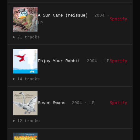
A Sun Came (reissue)
2004 ·
Spotify
LP
21 tracks
Enjoy Your Rabbit
2004 · LP
Spotify
14 tracks
Seven Swans
2004 · LP
Spotify
12 tracks