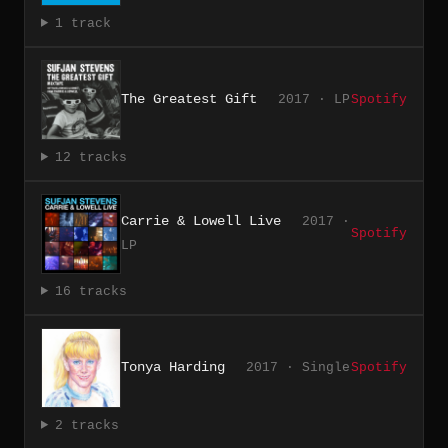
1 track
The Greatest Gift
2017 · LP
Spotify
12 tracks
Carrie & Lowell Live
2017 ·
Spotify
LP
16 tracks
Tonya Harding
2017 · Single
Spotify
2 tracks