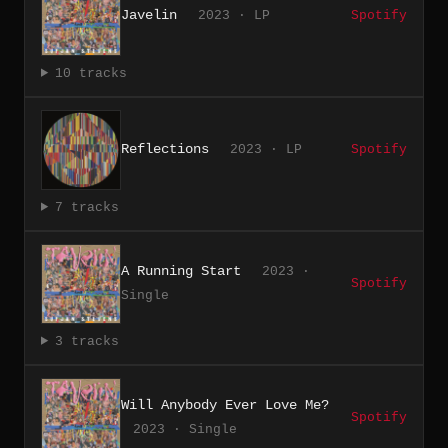
Javelin
2023 · LP
Spotify
10 tracks
Reflections
2023 · LP
Spotify
7 tracks
A Running Start
2023 ·
Spotify
Single
3 tracks
Will Anybody Ever Love Me?
Spotify
2023 · Single