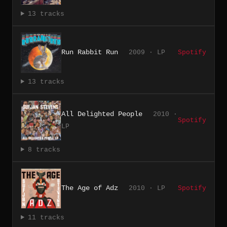
13 tracks
Run Rabbit Run
2009 · LP
Spotify
13 tracks
All Delighted People
2010 ·
Spotify
LP
8 tracks
The Age of Adz
2010 · LP
Spotify
11 tracks