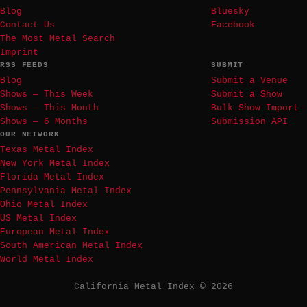
Blog
Bluesky
Contact Us
Facebook
The Most Metal Search
Imprint
RSS FEEDS
SUBMIT
Blog
Submit a Venue
Shows — This Week
Submit a Show
Shows — This Month
Bulk Show Import
Shows — 6 Months
Submission API
OUR NETWORK
Texas Metal Index
New York Metal Index
Florida Metal Index
Pennsylvania Metal Index
Ohio Metal Index
US Metal Index
European Metal Index
South American Metal Index
World Metal Index
California Metal Index © 2026