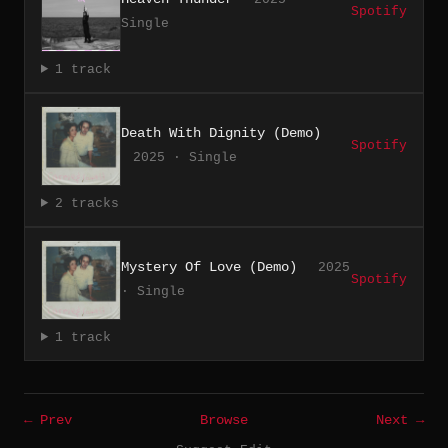
Spotify
Single
1 track
Death With Dignity (Demo)
Spotify
2025 · Single
2 tracks
Mystery Of Love (Demo)
2025
Spotify
· Single
1 track
← Prev
Browse
Next →