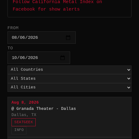
Follow California Metal Index on
Facebook for show alerts
FROM
TO
Aug 8, 2026
@ Granada Theater - Dallas
Dallas, TX
SEATGEEK
INFO