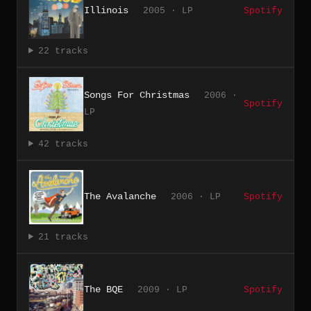
Illinois
2005 · LP
Spotify
22 tracks
Songs For Christmas
2006 ·
Spotify
LP
42 tracks
The Avalanche
2006 · LP
Spotify
21 tracks
The BQE
2009 · LP
Spotify