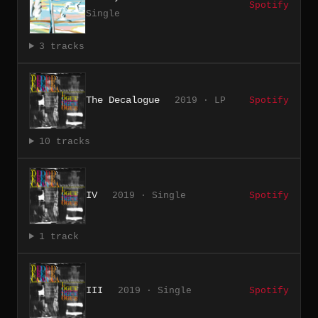
Spotify
Single
3 tracks
The Decalogue
2019 · LP
Spotify
10 tracks
IV
2019 · Single
Spotify
1 track
III
2019 · Single
Spotify