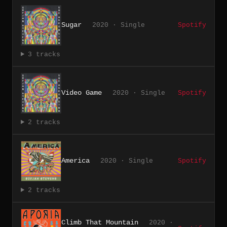
Sugar
2020 · Single
Spotify
3 tracks
Video Game
2020 · Single
Spotify
2 tracks
America
2020 · Single
Spotify
2 tracks
Climb That Mountain
2020 ·