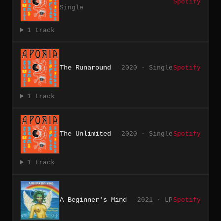
Spotify
Single
1 track
The Runaround
2020 · Single
Spotify
1 track
The Unlimited
2020 · Single
Spotify
1 track
A Beginner's Mind
2021 · LP
Spotify