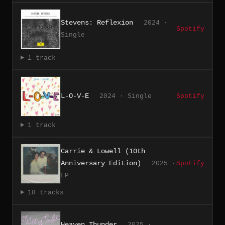
Stevens: Reflexion
2024 ·
Spotify
Single
1 track
L-O-V-E
2024 · Single
Spotify
1 track
Carrie & Lowell (10th
Anniversary Edition)
2025 ·
Spotify
LP
18 tracks
Heaven Thunder
2025 ·