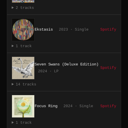
2 tracks
Ekstasis
2023 · Single
Spotify
1 track
Seven Swans (Deluxe Edition)
Spotify
2024 · LP
14 tracks
Focus Ring
2024 · Single
Spotify
1 track