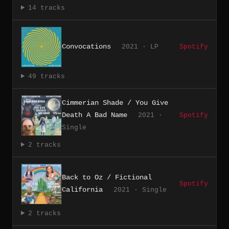
14 tracks
Convocations
2021 · LP
Spotify
49 tracks
Cimmerian Shade / You Give
Death A Bad Name
2021 ·
Spotify
Single
2 tracks
Back to Oz / Fictional
Spotify
California
2021 · Single
2 tracks