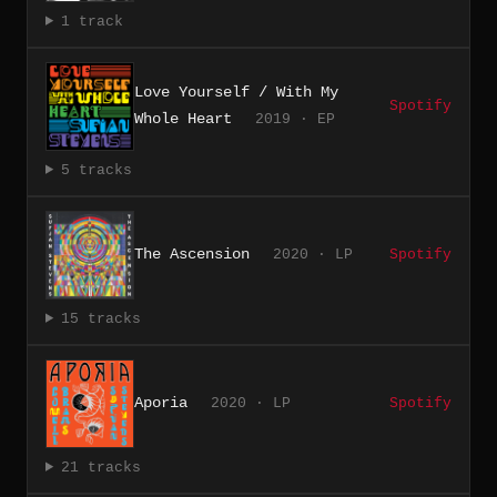
1 track
Love Yourself / With My
Spotify
Whole Heart
2019 · EP
5 tracks
The Ascension
2020 · LP
Spotify
15 tracks
Aporia
2020 · LP
Spotify
21 tracks