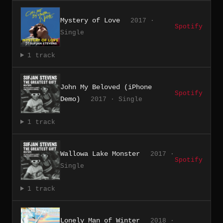
Mystery of Love
2017 ·
Spotify
Single
1 track
John My Beloved (iPhone
Spotify
Demo)
2017 · Single
1 track
Wallowa Lake Monster
2017 ·
Spotify
Single
1 track
Lonely Man of Winter
2018 ·