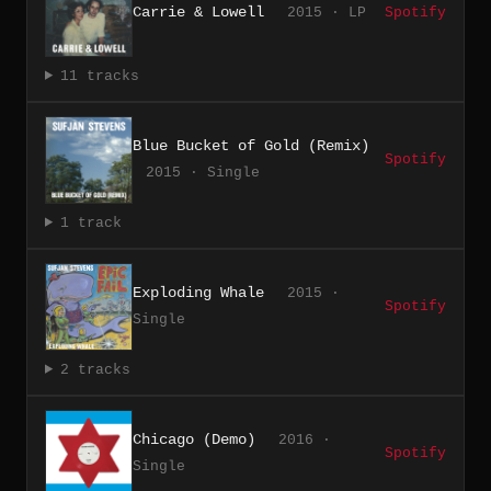
Carrie & Lowell
2015 · LP
Spotify
11 tracks
Blue Bucket of Gold (Remix)
Spotify
2015 · Single
1 track
Exploding Whale
2015 ·
Spotify
Single
2 tracks
Chicago (Demo)
2016 ·
Spotify
Single