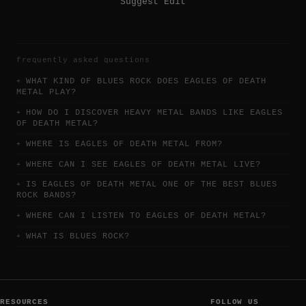
Suggest Edit
frequently asked questions
WHAT KIND OF BLUES ROCK DOES EAGLES OF DEATH
METAL PLAY?
HOW DO I DISCOVER HEAVY METAL BANDS LIKE EAGLES
OF DEATH METAL?
WHERE IS EAGLES OF DEATH METAL FROM?
WHERE CAN I SEE EAGLES OF DEATH METAL LIVE?
IS EAGLES OF DEATH METAL ONE OF THE BEST BLUES
ROCK BANDS?
WHERE CAN I LISTEN TO EAGLES OF DEATH METAL?
WHAT IS BLUES ROCK?
RESOURCES
FOLLOW US