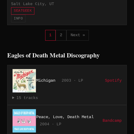
Salt Lake City, UT
SEATGEEK
INFO
1
2
Next »
Eagles of Death Metal Discography
Michigan
2003 · LP
Spotify
15 tracks
Peace, Love, Death Metal
Bandcamp
2004 · LP