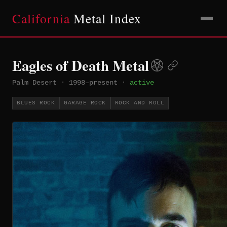
California
Metal Index
Eagles of Death Metal
Palm Desert
·
1998–present
·
active
BLUES ROCK
GARAGE ROCK
ROCK AND ROLL