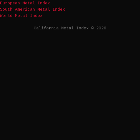
European Metal Index
South American Metal Index
World Metal Index
California Metal Index © 2026