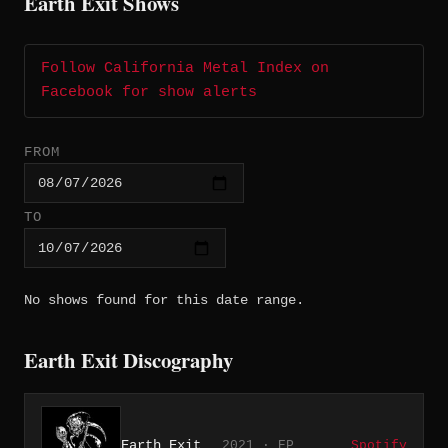
Earth Exit Shows
Follow California Metal Index on
Facebook for show alerts
FROM
TO
No shows found for this date range.
Earth Exit Discography
Earth Exit
2021 · EP
Spotify