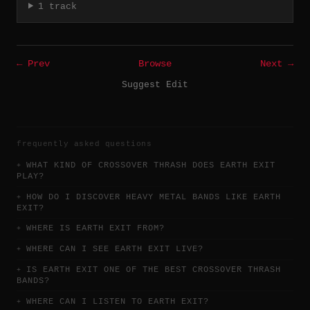
1 track
← Prev
Browse
Next →
Suggest Edit
frequently asked questions
WHAT KIND OF CROSSOVER THRASH DOES EARTH EXIT
PLAY?
HOW DO I DISCOVER HEAVY METAL BANDS LIKE EARTH
EXIT?
WHERE IS EARTH EXIT FROM?
WHERE CAN I SEE EARTH EXIT LIVE?
IS EARTH EXIT ONE OF THE BEST CROSSOVER THRASH
BANDS?
WHERE CAN I LISTEN TO EARTH EXIT?