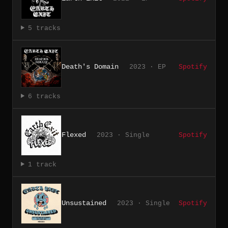
5 tracks
Death's Domain
2023 · EP
Spotify
6 tracks
Flexed
2023 · Single
Spotify
1 track
Unsustained
2023 · Single
Spotify