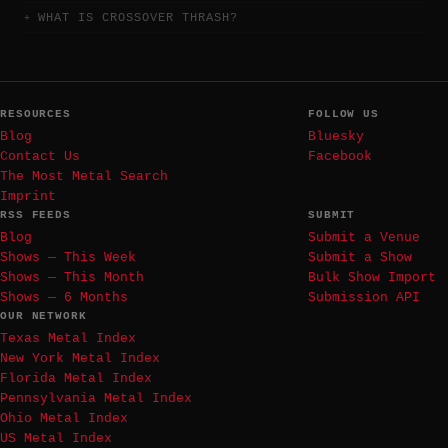
WHAT IS CROSSOVER THRASH?
RESOURCES
FOLLOW US
Blog
Bluesky
Contact Us
Facebook
The Most Metal Search
Imprint
RSS FEEDS
SUBMIT
Blog
Submit a Venue
Shows — This Week
Submit a Show
Shows — This Month
Bulk Show Import
Shows — 6 Months
Submission API
OUR NETWORK
Texas Metal Index
New York Metal Index
Florida Metal Index
Pennsylvania Metal Index
Ohio Metal Index
US Metal Index