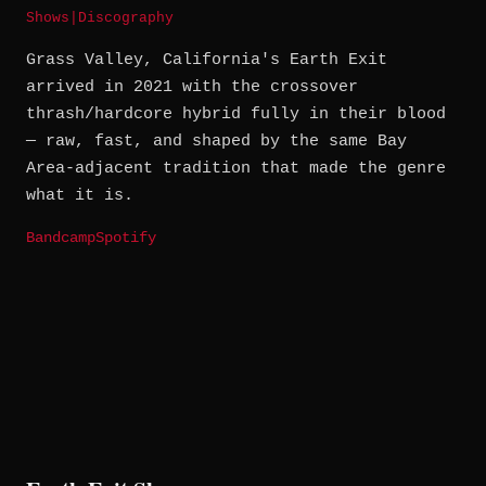
Shows
|
Discography
Grass Valley, California's Earth Exit
arrived in 2021 with the crossover
thrash/hardcore hybrid fully in their blood
— raw, fast, and shaped by the same Bay
Area-adjacent tradition that made the genre
what it is.
Bandcamp
Spotify