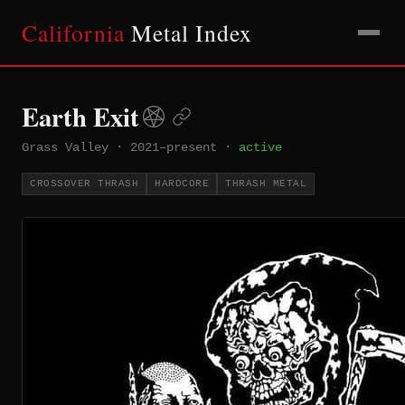
California
Metal Index
Earth Exit
Grass Valley
·
2021–present
·
active
CROSSOVER THRASH
HARDCORE
THRASH METAL