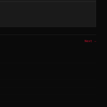
Next →