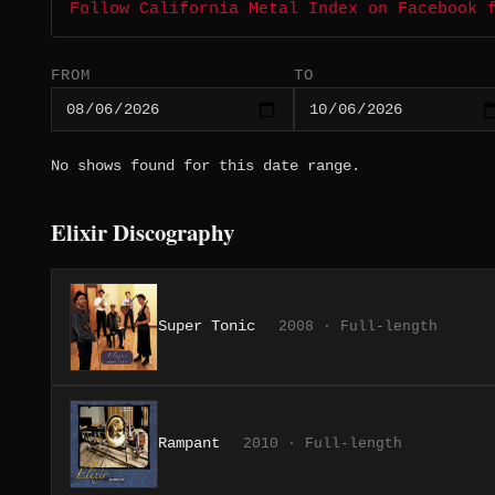
Follow California Metal Index on Facebook 
FROM
TO
No shows found for this date range.
Elixir Discography
Super Tonic
2008 · Full-length
Rampant
2010 · Full-length