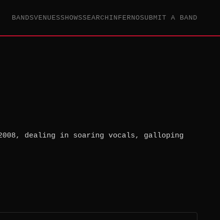
BANDS
VENUES
SHOWS
SEARCH
INFERNO
SUBMIT A BAND
2008, dealing in soaring vocals, galloping