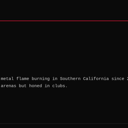
 metal flame burning in Southern California since 
 arenas but honed in clubs.