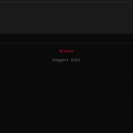
Browse
Suggest Edit