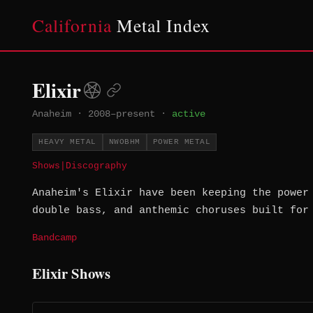
California
Metal Index
Elixir
Anaheim
·
2008–present
·
active
HEAVY METAL
NWOBHM
POWER METAL
Shows
|
Discography
Anaheim's Elixir have been keeping the power
double bass, and anthemic choruses built for
Bandcamp
Elixir Shows