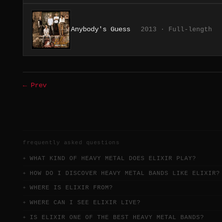
Anybody's Guess
2013 · Full-length
← Prev
frequently asked questions
WHAT KIND OF HEAVY METAL DOES ELIXIR PLAY?
HOW DO I DISCOVER HEAVY METAL BANDS LIKE ELIXIR?
WHERE IS ELIXIR FROM?
WHERE CAN I SEE ELIXIR LIVE?
IS ELIXIR ONE OF THE BEST HEAVY METAL BANDS?