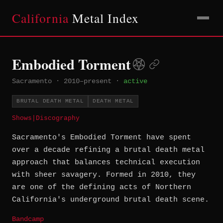
California
Metal Index
Embodied Torment
Sacramento
·
2010–present
·
active
BRUTAL DEATH METAL
DEATH METAL
Shows
|
Discography
Sacramento's Embodied Torment have spent
over a decade refining a brutal death metal
approach that balances technical execution
with sheer savagery. Formed in 2010, they
are one of the defining acts of Northern
California's underground brutal death scene.
Bandcamp