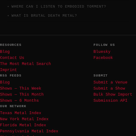
WHERE CAN I LISTEN TO EMBODIED TORMENT?
WHAT IS BRUTAL DEATH METAL?
RESOURCES
FOLLOW US
Blog
Bluesky
Contact Us
Facebook
The Most Metal Search
Imprint
RSS FEEDS
SUBMIT
Blog
Submit a Venue
Shows — This Week
Submit a Show
Shows — This Month
Bulk Show Import
Shows — 6 Months
Submission API
OUR NETWORK
Texas Metal Index
New York Metal Index
Florida Metal Index
Pennsylvania Metal Index