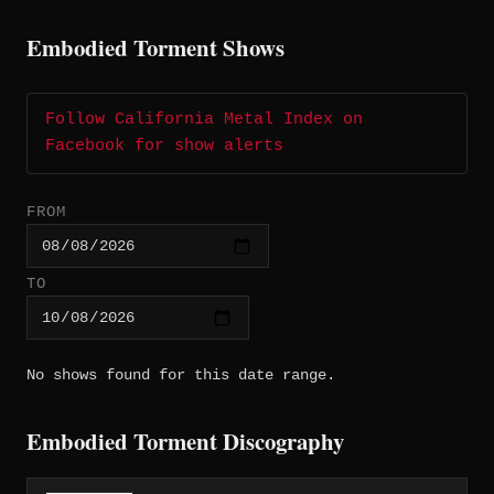
Embodied Torment Shows
Follow California Metal Index on
Facebook for show alerts
FROM
TO
No shows found for this date range.
Embodied Torment Discography