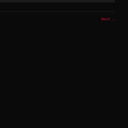
Next →