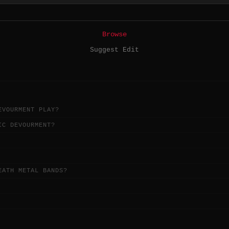
Browse
Suggest Edit
EVOURMENT PLAY?
IC DEVOURMENT?
EATH METAL BANDS?