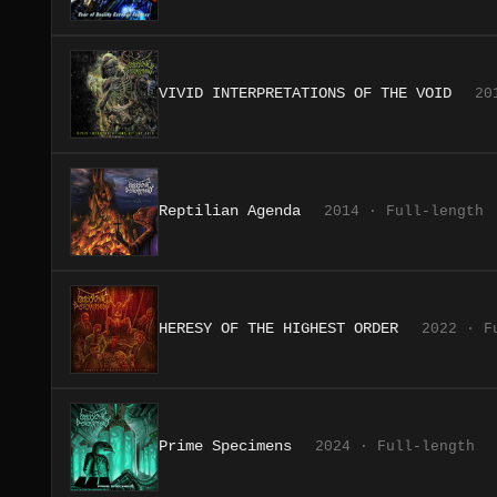
VIVID INTERPRETATIONS OF THE VOID
20
Reptilian Agenda
2014 · Full-length
HERESY OF THE HIGHEST ORDER
2022 · F
Prime Specimens
2024 · Full-length