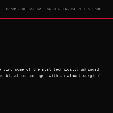
BANDS
VENUES
SHOWS
SEARCH
INFERNO
SUBMIT A BAND
arving some of the most technically unhinged
nd blastbeat barrages with an almost surgical