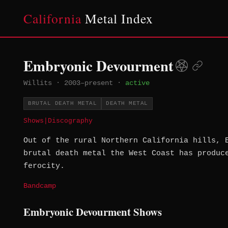
California
Metal Index
Embryonic Devourment
Willits
·
2003–present
·
active
BRUTAL DEATH METAL
DEATH METAL
Shows
|
Discography
Out of the rural Northern California hills, 
brutal death metal the West Coast has produc
ferocity.
Bandcamp
Embryonic Devourment Shows