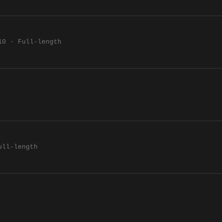
10 · Full-length
ull-length