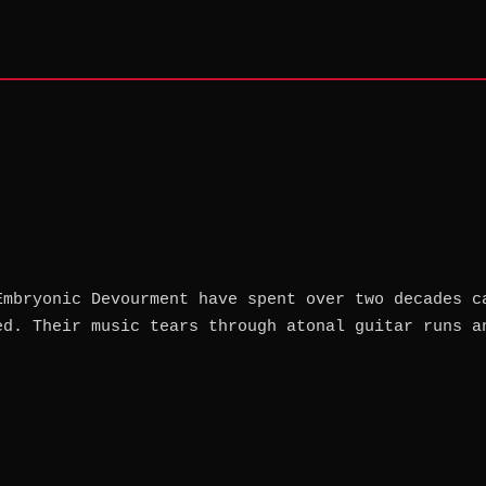
Embryonic Devourment have spent over two decades c
ed. Their music tears through atonal guitar runs a