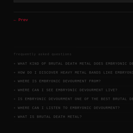
← Prev
frequently asked questions
WHAT KIND OF BRUTAL DEATH METAL DOES EMBRYONIC D
HOW DO I DISCOVER HEAVY METAL BANDS LIKE EMBRYON
WHERE IS EMBRYONIC DEVOURMENT FROM?
WHERE CAN I SEE EMBRYONIC DEVOURMENT LIVE?
IS EMBRYONIC DEVOURMENT ONE OF THE BEST BRUTAL D
WHERE CAN I LISTEN TO EMBRYONIC DEVOURMENT?
WHAT IS BRUTAL DEATH METAL?