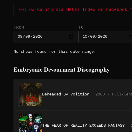
Follow California Metal Index on Facebook 
FROM
TO
No shows found for this date range.
Embryonic Devourment Discography
Beheaded By Volition
2003 · Full-len
THE FEAR OF REALITY EXCEEDS FANTASY