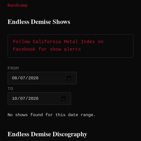
Bandcamp
Endless Demise Shows
Follow California Metal Index on
Facebook for show alerts
FROM
TO
No shows found for this date range.
Endless Demise Discography