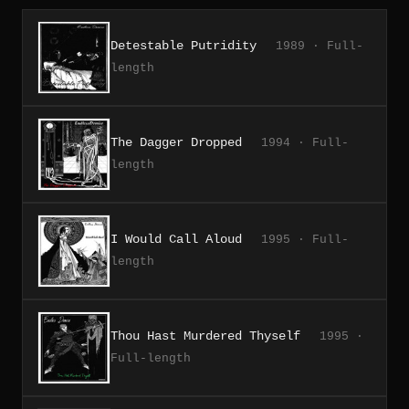
Detestable Putridity
1989 · Full-
length
The Dagger Dropped
1994 · Full-
length
I Would Call Aloud
1995 · Full-
length
Thou Hast Murdered Thyself
1995 ·
Full-length