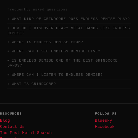
frequently asked questions
WHAT KIND OF GRINDCORE DOES ENDLESS DEMISE PLAY?
HOW DO I DISCOVER HEAVY METAL BANDS LIKE ENDLESS
DEMISE?
WHERE IS ENDLESS DEMISE FROM?
WHERE CAN I SEE ENDLESS DEMISE LIVE?
IS ENDLESS DEMISE ONE OF THE BEST GRINDCORE
BANDS?
WHERE CAN I LISTEN TO ENDLESS DEMISE?
WHAT IS GRINDCORE?
RESOURCES
FOLLOW US
Blog
Bluesky
Contact Us
Facebook
The Most Metal Search