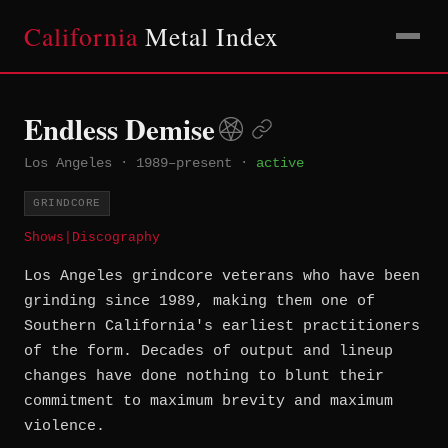
California
Metal Index
Endless Demise
Los Angeles
·
1989–present
·
active
GRINDCORE
Shows
|
Discography
Los Angeles grindcore veterans who have been
grinding since 1989, making them one of
Southern California's earliest practitioners
of the form. Decades of output and lineup
changes have done nothing to blunt their
commitment to maximum brevity and maximum
violence.