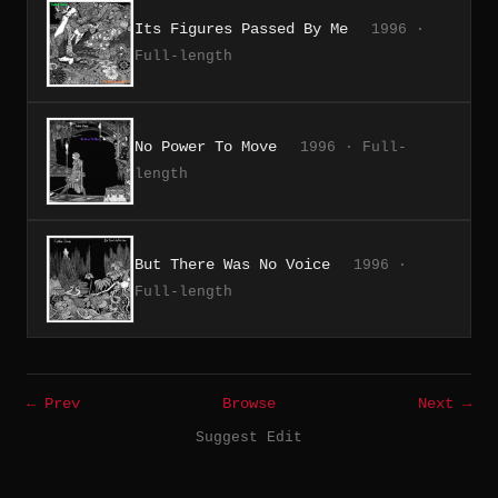
Its Figures Passed By Me
1996 ·
Full-length
No Power To Move
1996 · Full-
length
But There Was No Voice
1996 ·
Full-length
← Prev
Browse
Next →
Suggest Edit