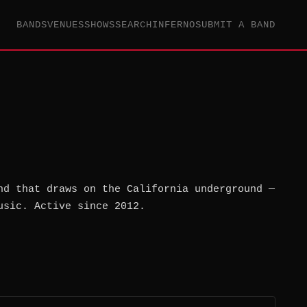
BANDS
VENUES
SHOWS
SEARCH
INFERNO
SUBMIT A BAND
nd that draws on the California underground —
usic. Active since 2012.