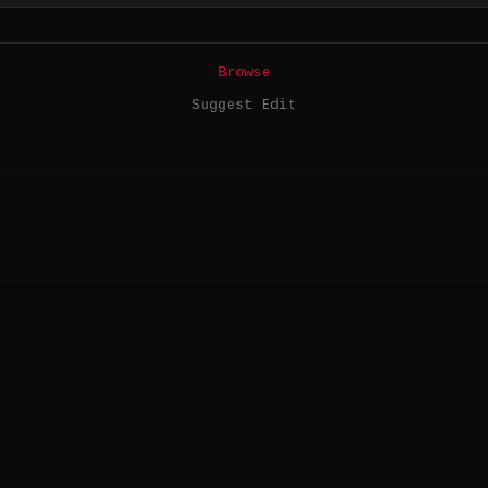
Browse
Suggest Edit