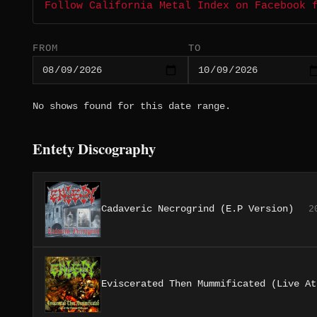
Follow California Metal Index on Facebook 
FROM
TO
No shows found for this date range.
Entety Discography
Cadaveric Necrogrind (E.P Version)
2
Eviscerated Then Mummificated (Live At