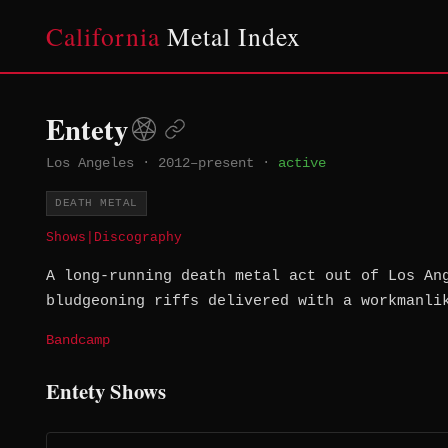
California
Metal Index
Entety
Los Angeles
·
2012–present
·
active
DEATH METAL
Shows
|
Discography
A long-running death metal act out of Los An
bludgeoning riffs delivered with a workmanli
Bandcamp
Entety Shows