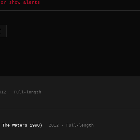
for show alerts
012 · Full-length
 The Waters 1990)
2012 · Full-length