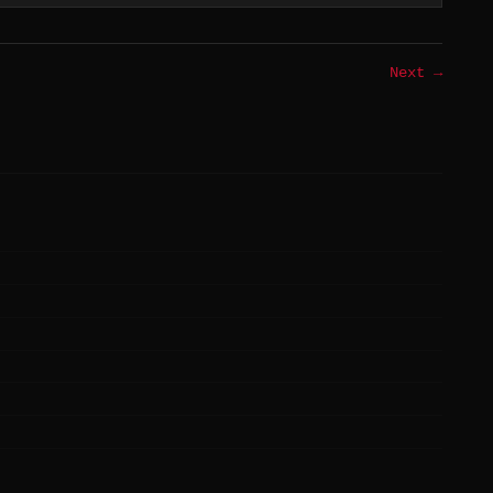
Next →