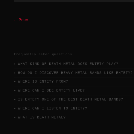
← Prev
frequently asked questions
WHAT KIND OF DEATH METAL DOES ENTETY PLAY?
HOW DO I DISCOVER HEAVY METAL BANDS LIKE ENTETY?
WHERE IS ENTETY FROM?
WHERE CAN I SEE ENTETY LIVE?
IS ENTETY ONE OF THE BEST DEATH METAL BANDS?
WHERE CAN I LISTEN TO ENTETY?
WHAT IS DEATH METAL?