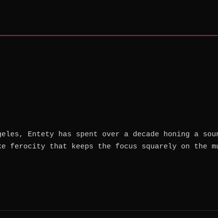
geles, Entety has spent over a decade honing a sou
ke ferocity that keeps the focus squarely on the m