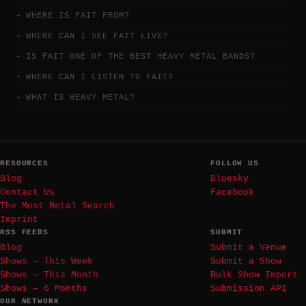
WHERE IS FAIT FROM?
WHERE CAN I SEE FAIT LIVE?
IS FAIT ONE OF THE BEST HEAVY METAL BANDS?
WHERE CAN I LISTEN TO FAIT?
WHAT IS HEAVY METAL?
RESOURCES
FOLLOW US
Blog
Bluesky
Contact Us
Facebook
The Most Metal Search
Imprint
RSS FEEDS
SUBMIT
Blog
Submit a Venue
Shows — This Week
Submit a Show
Shows — This Month
Bulk Show Import
Shows — 6 Months
Submission API
OUR NETWORK