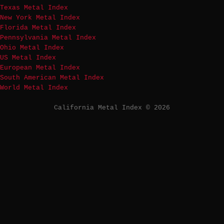
Texas Metal Index
New York Metal Index
Florida Metal Index
Pennsylvania Metal Index
Ohio Metal Index
US Metal Index
European Metal Index
South American Metal Index
World Metal Index
California Metal Index © 2026