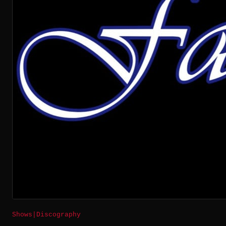
Shows
|
Discography