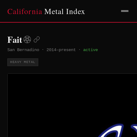
California
Metal Index
Fait
San Bernadino
·
2014–present
·
active
HEAVY METAL