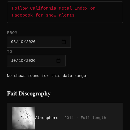
Follow California Metal Index on
Facebook for show alerts
FROM
TO
No shows found for this date range.
Fait Discography
Atmosphere
2014 · Full-length