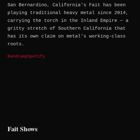
San Bernardino, California's Fait has been
playing traditional heavy metal since 2014,
carrying the torch in the Inland Empire — a
gritty stretch of Southern California that
has its own claim on metal's working-class
roots.
Bandcamp
Spotify
Fait Shows