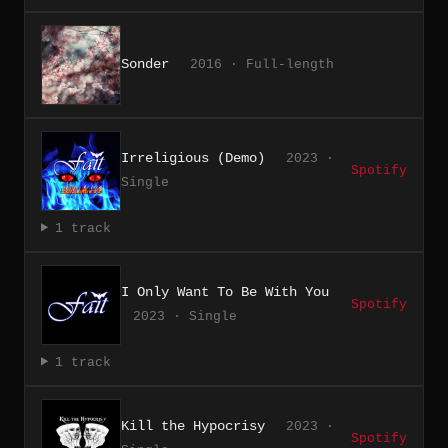
Sonder
2016 · Full-length
Irreligious (Demo)
2023 ·
Spotify
Single
1 track
I Only Want To Be With You
Spotify
2023 · Single
1 track
Kill the Hypocrisy
2023 ·
Spotify