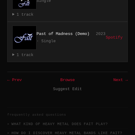
Single
1 track
Past of Madness (Demo)
2023
Spotify
· Single
1 track
← Prev
Browse
Next →
Suggest Edit
frequently asked questions
WHAT KIND OF HEAVY METAL DOES FAIT PLAY?
HOW DO I DISCOVER HEAVY METAL BANDS LIKE FAIT?