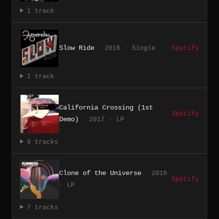
1 track
Slow Ride
2016 · Single
Spotify
1 track
California Crossing (1st
Spotify
Demo)
2017 · LP
9 tracks
Clone of the Universe
2018
Spotify
· LP
7 tracks