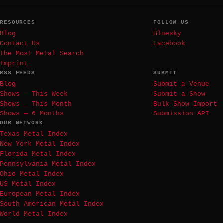
RESOURCES
FOLLOW US
Blog
Bluesky
Contact Us
Facebook
The Most Metal Search
Imprint
RSS FEEDS
SUBMIT
Blog
Submit a Venue
Shows — This Week
Submit a Show
Shows — This Month
Bulk Show Import
Shows — 6 Months
Submission API
OUR NETWORK
Texas Metal Index
New York Metal Index
Florida Metal Index
Pennsylvania Metal Index
Ohio Metal Index
US Metal Index
European Metal Index
South American Metal Index
World Metal Index