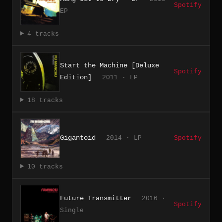
Spotify
EP
4 tracks
Start the Machine [Deluxe
Spotify
Edition]
2011 · LP
18 tracks
Gigantoid
2014 · LP
Spotify
10 tracks
Future Transmitter
2016 ·
Spotify
Single