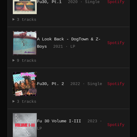
Fu30, Pt.1
2020 · Single
Spotify
3 tracks
A Look Back - DogTown & Z-
Spotify
Boys
2021 · LP
9 tracks
Fu30, Pt. 2
2022 · Single
Spotify
3 tracks
Fu 30 Volume I-III
2023 ·
Spotify
LP