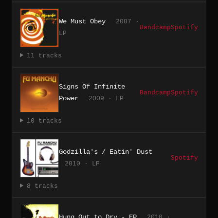
We Must Obey
2007 ·
Bandcamp
Spotify
LP
11 tracks
Signs Of Infinite
Bandcamp
Spotify
Power
2009 · LP
10 tracks
Godzilla's / Eatin' Dust
Spotify
2010 · LP
8 tracks
Hung Out to Dry - EP
2010 ·