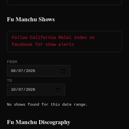
Fu Manchu Shows
Follow California Metal Index on
Facebook for show alerts
FROM
TO
No shows found for this date range.
Fu Manchu Discography