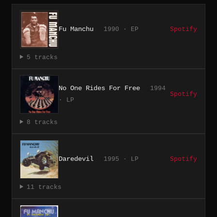
Fu Manchu
1990 · EP
Spotify
5 tracks
No One Rides For Free
1994
Spotify
· LP
8 tracks
Daredevil
1995 · LP
Spotify
11 tracks