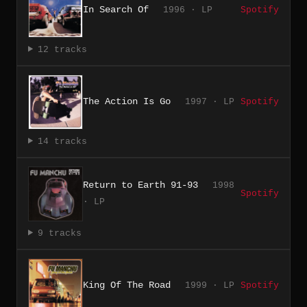
In Search Of
1996 · LP
Spotify
12 tracks
The Action Is Go
1997 · LP
Spotify
14 tracks
Return to Earth 91-93
1998
Spotify
· LP
9 tracks
King Of The Road
1999 · LP
Spotify