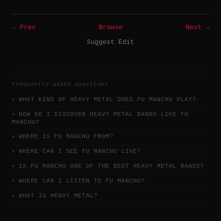
← Prev
Browse
Next →
Suggest Edit
frequently asked questions
WHAT KIND OF HEAVY METAL DOES FU MANCHU PLAY?
HOW DO I DISCOVER HEAVY METAL BANDS LIKE FU
MANCHU?
WHERE IS FU MANCHU FROM?
WHERE CAN I SEE FU MANCHU LIVE?
IS FU MANCHU ONE OF THE BEST HEAVY METAL BANDS?
WHERE CAN I LISTEN TO FU MANCHU?
WHAT IS HEAVY METAL?