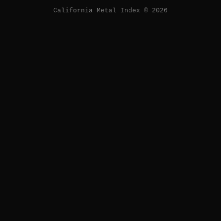
California Metal Index © 2026