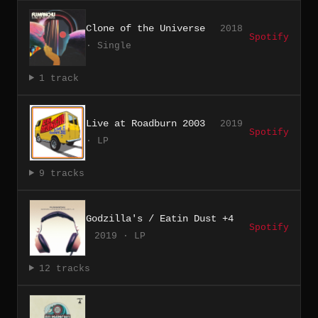
Clone of the Universe
2018
Spotify
· Single
1 track
Live at Roadburn 2003
2019
Spotify
· LP
9 tracks
Godzilla's / Eatin Dust +4
Spotify
2019 · LP
12 tracks