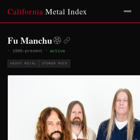
California
Metal Index
Fu Manchu
·
1985–present
·
active
HEAVY METAL
STONER ROCK