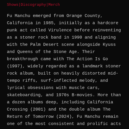
Shows
|
Discography
|
Merch
Fu Manchu emerged from Orange County,
California in 1985, initially as a hardcore
punk act called Virulence before reinventing
as a stoner rock band in 1990 and aligning
with the Palm Desert scene alongside Kyuss
and Queens of the Stone Age. Their
breakthrough came with The Action Is Go
(1997), widely regarded as a landmark stoner
rock album, built on heavily distorted mid-
tempo riffs, surf-inflected melody, and
lyrical obsessions with muscle cars,
skateboarding, and 1970s B-movies. More than
a dozen albums deep, including California
Crossing (2001) and the double album The
Return of Tomorrow (2024), Fu Manchu remain
one of the most consistent and prolific acts