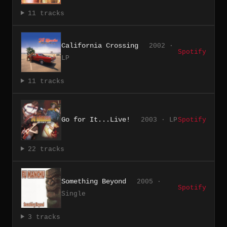
11 tracks
California Crossing
2002 ·
Spotify
LP
11 tracks
Go for It...Live!
2003 · LP
Spotify
22 tracks
Something Beyond
2005 ·
Spotify
Single
3 tracks