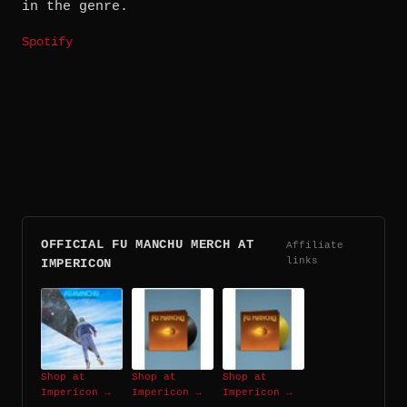
in the genre.
Spotify
OFFICIAL FU MANCHU MERCH AT
Affiliate
links
IMPERICON
Shop at
Shop at
Shop at
Impericon →
Impericon →
Impericon →