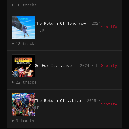
10 tracks
The Return Of Tomorrow
2024
Spotify
· LP
13 tracks
Go For It...Live!
2024 · LP
Spotify
22 tracks
The Return Of...Live
2025 ·
Spotify
LP
9 tracks