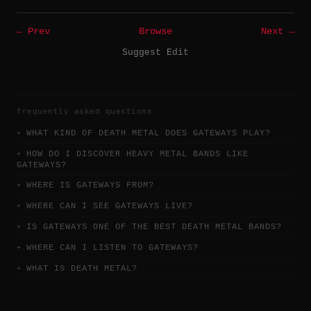
← Prev
Browse
Next →
Suggest Edit
frequently asked questions
WHAT KIND OF DEATH METAL DOES GATEWAYS PLAY?
HOW DO I DISCOVER HEAVY METAL BANDS LIKE
GATEWAYS?
WHERE IS GATEWAYS FROM?
WHERE CAN I SEE GATEWAYS LIVE?
IS GATEWAYS ONE OF THE BEST DEATH METAL BANDS?
WHERE CAN I LISTEN TO GATEWAYS?
WHAT IS DEATH METAL?