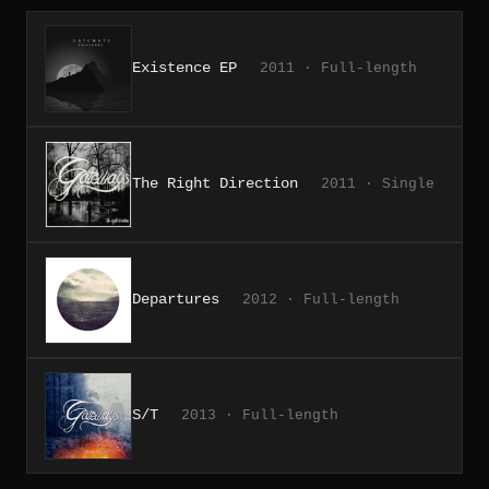
Existence EP
2011 · Full-length
The Right Direction
2011 · Single
Departures
2012 · Full-length
S/T
2013 · Full-length