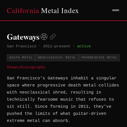
California
Metal Index
Gateways
San Francisco
·
2011–present
·
active
DEATH METAL
NEOCLASSICAL METAL
PROGRESSIVE METAL
Shows
|
Discography
San Francisco's Gateways inhabit a singular
space where progressive death metal collides
with neoclassical shred, resulting in
technically fearsome music that refuses to
sit still. Since forming in 2011, they've
pushed the limits of what guitar-driven
extreme metal can absorb.