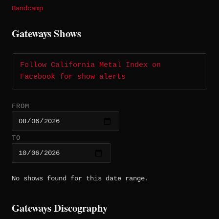
Bandcamp
Gateways Shows
Follow California Metal Index on
Facebook for show alerts
FROM
TO
No shows found for this date range.
Gateways Discography