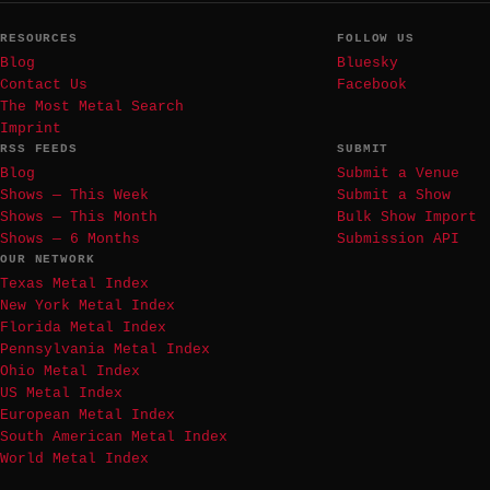
RESOURCES
FOLLOW US
Blog
Bluesky
Contact Us
Facebook
The Most Metal Search
Imprint
RSS FEEDS
SUBMIT
Blog
Submit a Venue
Shows — This Week
Submit a Show
Shows — This Month
Bulk Show Import
Shows — 6 Months
Submission API
OUR NETWORK
Texas Metal Index
New York Metal Index
Florida Metal Index
Pennsylvania Metal Index
Ohio Metal Index
US Metal Index
European Metal Index
South American Metal Index
World Metal Index