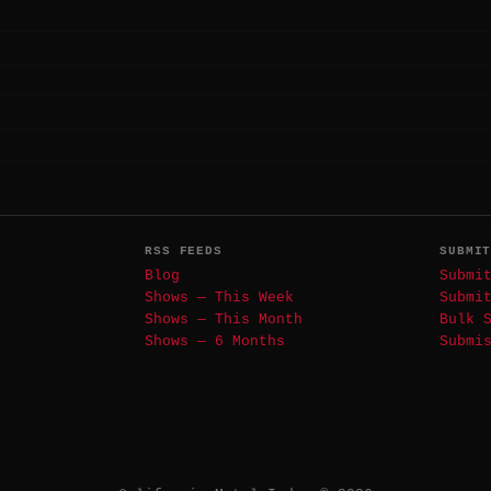
RSS FEEDS
SUBMI
Blog
Submi
Shows — This Week
Submi
Shows — This Month
Bulk 
Shows — 6 Months
Submi