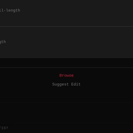
ll-length
gth
Browse
Suggest Edit
TIS?