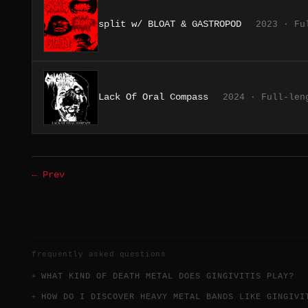
split w/ BLOAT & GASTROPOD
2023 · Fu
Lack Of Oral Compass
2024 · Full-len
← Prev
frequently asked questions
WHAT KIND OF DEATH METAL DOES GINGIVITIS PLAY?
HOW DO I DISCOVER HEAVY METAL BANDS LIKE GINGIVI