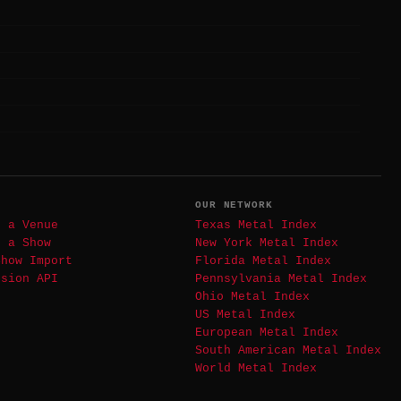
T
OUR NETWORK
t a Venue
Texas Metal Index
t a Show
New York Metal Index
Show Import
Florida Metal Index
ssion API
Pennsylvania Metal Index
Ohio Metal Index
US Metal Index
European Metal Index
South American Metal Index
World Metal Index