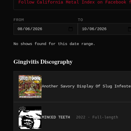
Follow California Metal Index on Facebook 
FROM
TO
No shows found for this date range.
Gingivitis Discography
Another Savory Display Of Slug Infeste
MINCED TEETH
2022 · Full-length