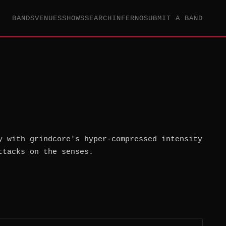
BANDS
VENUES
SHOWS
SEARCH
INFERNO
SUBMIT A BAND
y with grindcore's hyper-compressed intensity
ttacks on the senses.