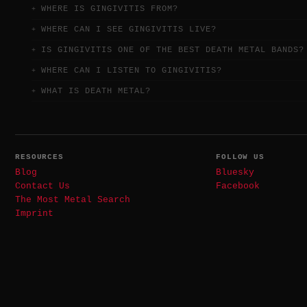
WHERE IS GINGIVITIS FROM?
WHERE CAN I SEE GINGIVITIS LIVE?
IS GINGIVITIS ONE OF THE BEST DEATH METAL BANDS?
WHERE CAN I LISTEN TO GINGIVITIS?
WHAT IS DEATH METAL?
RESOURCES
FOLLOW US
Blog
Bluesky
Contact Us
Facebook
The Most Metal Search
Imprint