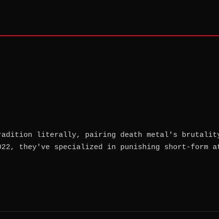
radition literally, pairing death metal's brutalit
022, they've specialized in punishing short-form a