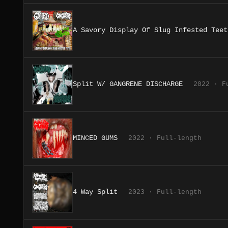
A Savory Display Of Slug Infested Teet
Split W/ GANGRENE DISCHARGE
2022 · F
MINCED GUMS
2022 · Full-length
4 Way Split
2023 · Full-length