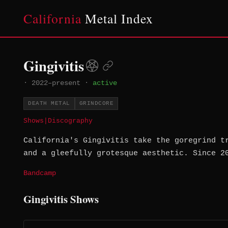
California
Metal Index
Gingivitis
·
2022–present
·
active
DEATH METAL
GRINDCORE
Shows
|
Discography
California's Gingivitis take the goregrind t
and a gleefully grotesque aesthetic. Since 2
Bandcamp
Gingivitis Shows