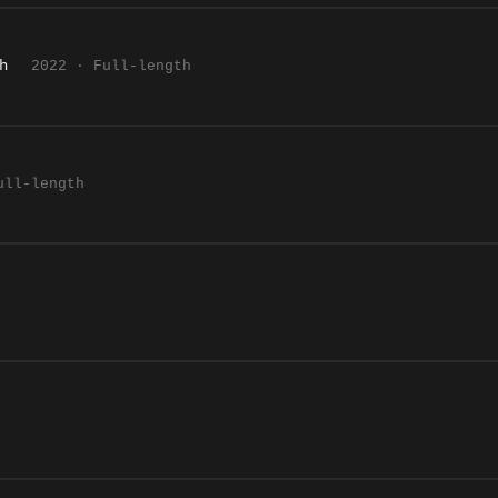
h
2022 · Full-length
ull-length