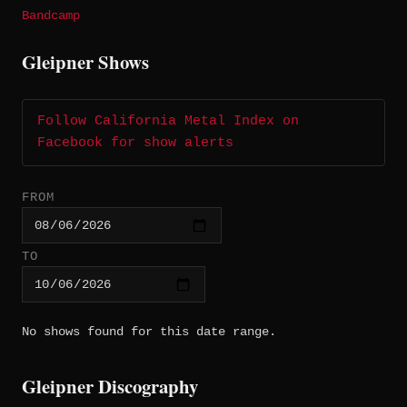
Bandcamp
Gleipner Shows
Follow California Metal Index on
Facebook for show alerts
FROM
TO
No shows found for this date range.
Gleipner Discography