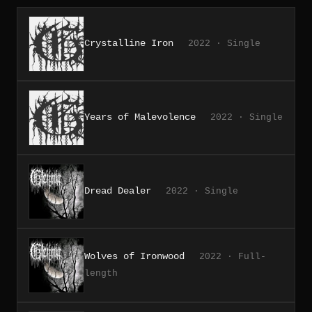
Crystalline Iron
2022 · Single
Years of Malevolence
2022 · Single
Dread Dealer
2022 · Single
Wolves of Ironwood
2022 · Full-
length