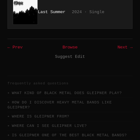
Last Summer
2024 · Single
← Prev
Browse
Next →
Suggest Edit
frequently asked questions
WHAT KIND OF BLACK METAL DOES GLEIPNER PLAY?
HOW DO I DISCOVER HEAVY METAL BANDS LIKE
GLEIPNER?
WHERE IS GLEIPNER FROM?
WHERE CAN I SEE GLEIPNER LIVE?
IS GLEIPNER ONE OF THE BEST BLACK METAL BANDS?