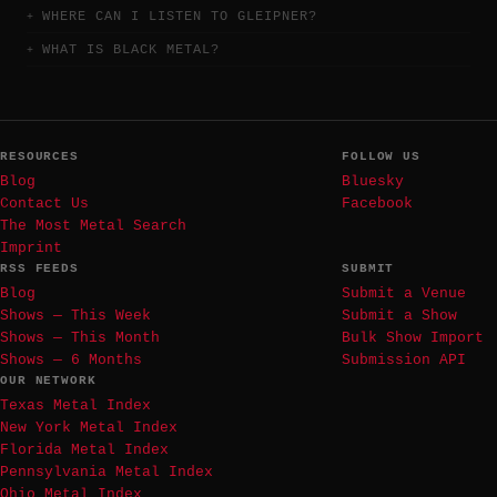
WHERE CAN I LISTEN TO GLEIPNER?
WHAT IS BLACK METAL?
RESOURCES
FOLLOW US
Blog
Bluesky
Contact Us
Facebook
The Most Metal Search
Imprint
RSS FEEDS
SUBMIT
Blog
Submit a Venue
Shows — This Week
Submit a Show
Shows — This Month
Bulk Show Import
Shows — 6 Months
Submission API
OUR NETWORK
Texas Metal Index
New York Metal Index
Florida Metal Index
Pennsylvania Metal Index
Ohio Metal Index