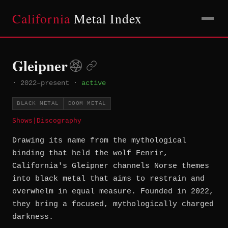
California
Metal Index
Gleipner
·
2022–present
·
active
BLACK METAL
DOOM METAL
Shows
|
Discography
Drawing its name from the mythological
binding that held the wolf Fenrir,
California's Gleipner channels Norse themes
into black metal that aims to restrain and
overwhelm in equal measure. Founded in 2022,
they bring a focused, mythologically charged
darkness.