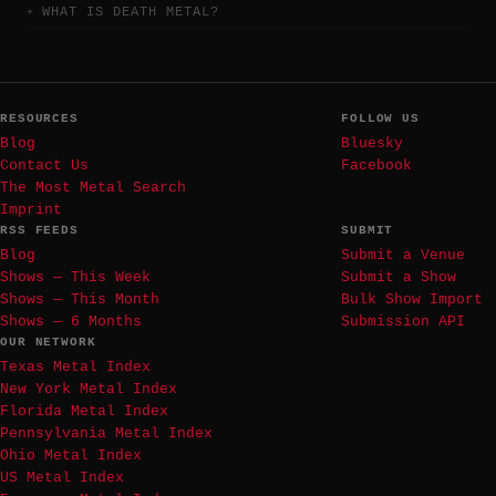
WHAT IS DEATH METAL?
RESOURCES
FOLLOW US
Blog
Bluesky
Contact Us
Facebook
The Most Metal Search
Imprint
RSS FEEDS
SUBMIT
Blog
Submit a Venue
Shows — This Week
Submit a Show
Shows — This Month
Bulk Show Import
Shows — 6 Months
Submission API
OUR NETWORK
Texas Metal Index
New York Metal Index
Florida Metal Index
Pennsylvania Metal Index
Ohio Metal Index
US Metal Index