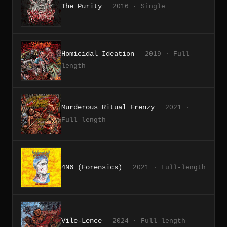
The Purity
2016 · Single
Homicidal Ideation
2019 · Full-
length
Murderous Ritual Frenzy
2021 ·
Full-length
4N6 (Forensics)
2021 · Full-length
Vile-Lence
2024 · Full-length