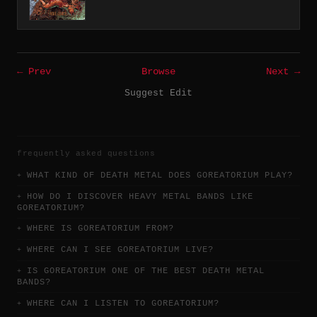
← Prev
Browse
Next →
Suggest Edit
frequently asked questions
WHAT KIND OF DEATH METAL DOES GOREATORIUM PLAY?
HOW DO I DISCOVER HEAVY METAL BANDS LIKE
GOREATORIUM?
WHERE IS GOREATORIUM FROM?
WHERE CAN I SEE GOREATORIUM LIVE?
IS GOREATORIUM ONE OF THE BEST DEATH METAL
BANDS?
WHERE CAN I LISTEN TO GOREATORIUM?