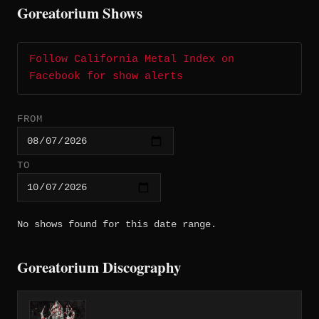
Goreatorium Shows
Follow California Metal Index on
Facebook for show alerts
FROM
TO
No shows found for this date range.
Goreatorium Discography