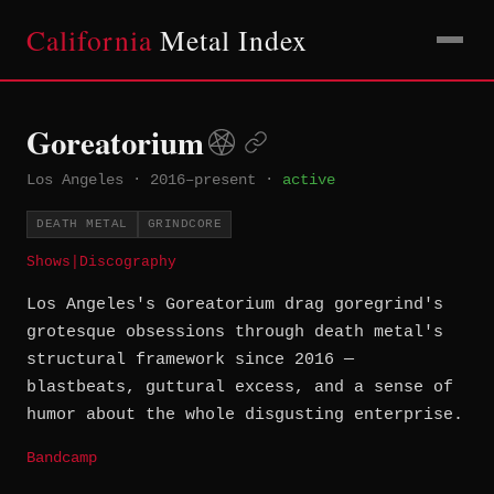
California
Metal Index
Goreatorium
Los Angeles
·
2016–present
·
active
DEATH METAL
GRINDCORE
Shows
|
Discography
Los Angeles's Goreatorium drag goregrind's
grotesque obsessions through death metal's
structural framework since 2016 —
blastbeats, guttural excess, and a sense of
humor about the whole disgusting enterprise.
Bandcamp