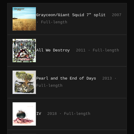
Grayceon/Giant Squid 7" split
2007
· Full-length
All We Destroy
2011 · Full-length
Pearl and the End of Days
2013 ·
Full-length
IV
2018 · Full-length