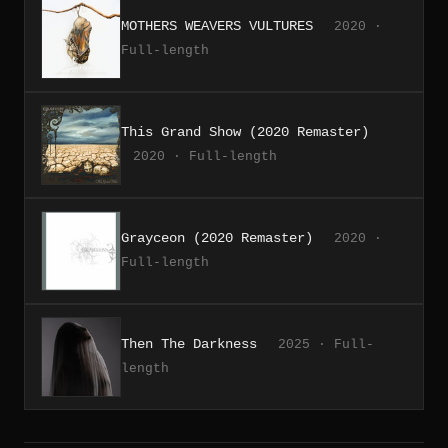
MOTHERS WEAVERS VULTURES
2020 ·
Full-length
This Grand Show (2020 Remaster)
2020 · Full-length
Grayceon (2020 Remaster)
2020 ·
Full-length
Then The Darkness
2025 · Full-
length