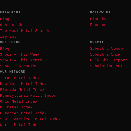
RESOURCES
FOLLOW US
Blog
Bluesky
Contact Us
Facebook
The Most Metal Search
Imprint
RSS FEEDS
SUBMIT
Blog
Submit a Venue
Shows — This Week
Submit a Show
Shows — This Month
Bulk Show Import
Shows — 6 Months
Submission API
OUR NETWORK
Texas Metal Index
New York Metal Index
Florida Metal Index
Pennsylvania Metal Index
Ohio Metal Index
US Metal Index
European Metal Index
South American Metal Index
World Metal Index