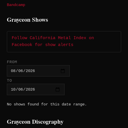
Bandcamp
Grayceon Shows
Follow California Metal Index on
Facebook for show alerts
FROM
TO
No shows found for this date range.
Grayceon Discography