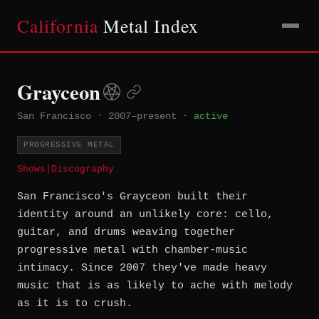
California
Metal Index
Grayceon
San Francisco
·
2007–present
·
active
PROGRESSIVE METAL
Shows
|
Discography
San Francisco's Grayceon built their
identity around an unlikely core: cello,
guitar, and drums weaving together
progressive metal with chamber-music
intimacy. Since 2007 they've made heavy
music that is as likely to ache with melody
as it is to crush.