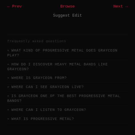
← Prev
Browse
Next →
Suggest Edit
frequently asked questions
WHAT KIND OF PROGRESSIVE METAL DOES GRAYCEON
PLAY?
HOW DO I DISCOVER HEAVY METAL BANDS LIKE
GRAYCEON?
WHERE IS GRAYCEON FROM?
WHERE CAN I SEE GRAYCEON LIVE?
IS GRAYCEON ONE OF THE BEST PROGRESSIVE METAL
BANDS?
WHERE CAN I LISTEN TO GRAYCEON?
WHAT IS PROGRESSIVE METAL?