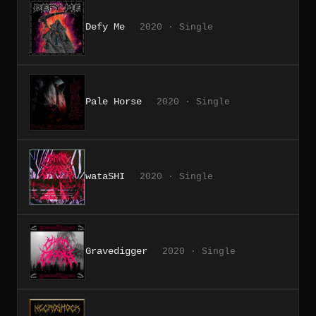
Defy Me
2020 · Single
Pale Horse
2020 · Single
wataSHI
2020 · Single
Gravedigger
2020 · Single