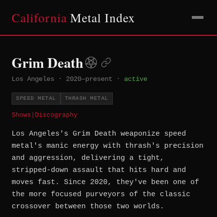
California
Metal Index
Grim Death
Los Angeles
·
2020–present
·
active
SPEED METAL
THRASH METAL
Shows
|
Discography
Los Angeles's Grim Death weaponize speed
metal's manic energy with thrash's precision
and aggression, delivering a tight,
stripped-down assault that hits hard and
moves fast. Since 2020, they've been one of
the more focused purveyors of the classic
crossover between those two worlds.