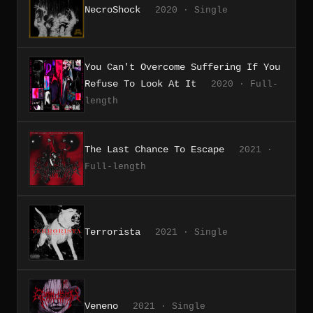
NecroShock
2020 · Single
You Can't Overcome Suffering If You
Refuse To Look At It
2020 · Full-
length
The Last Chance To Escape
2021 ·
Full-length
Terrorista
2021 · Single
Veneno
2021 · Single