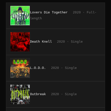
Lovers Die Together
2020 · Full-
length
Death Knell
2020 · Single
L.O.D.O.
2020 · Single
Outbreak
2020 · Single