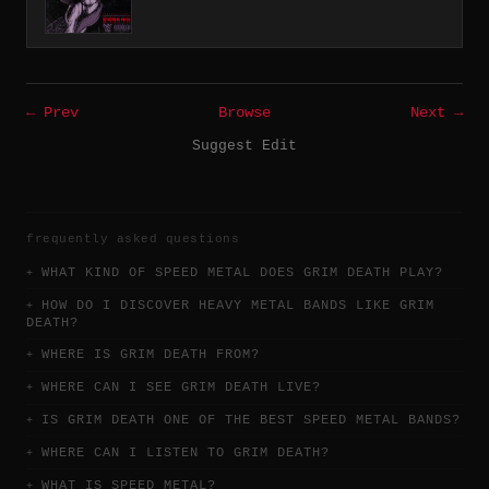
← Prev
Browse
Next →
Suggest Edit
frequently asked questions
WHAT KIND OF SPEED METAL DOES GRIM DEATH PLAY?
HOW DO I DISCOVER HEAVY METAL BANDS LIKE GRIM
DEATH?
WHERE IS GRIM DEATH FROM?
WHERE CAN I SEE GRIM DEATH LIVE?
IS GRIM DEATH ONE OF THE BEST SPEED METAL BANDS?
WHERE CAN I LISTEN TO GRIM DEATH?
WHAT IS SPEED METAL?