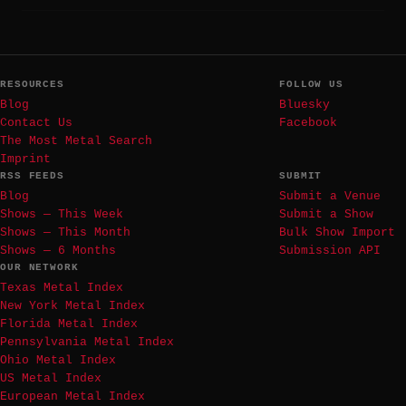
RESOURCES
FOLLOW US
Blog
Bluesky
Contact Us
Facebook
The Most Metal Search
Imprint
RSS FEEDS
SUBMIT
Blog
Submit a Venue
Shows — This Week
Submit a Show
Shows — This Month
Bulk Show Import
Shows — 6 Months
Submission API
OUR NETWORK
Texas Metal Index
New York Metal Index
Florida Metal Index
Pennsylvania Metal Index
Ohio Metal Index
US Metal Index
European Metal Index