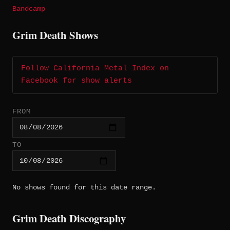
Bandcamp
Grim Death Shows
Follow California Metal Index on
Facebook for show alerts
FROM
TO
No shows found for this date range.
Grim Death Discography