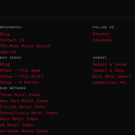
RESOURCES
FOLLOW US
Blog
Bluesky
Contact Us
Facebook
The Most Metal Search
Imprint
RSS FEEDS
SUBMIT
Blog
Submit a Venue
Shows — This Week
Submit a Show
Shows — This Month
Bulk Show Import
Shows — 6 Months
Submission API
OUR NETWORK
Texas Metal Index
New York Metal Index
Florida Metal Index
Pennsylvania Metal Index
Ohio Metal Index
US Metal Index
European Metal Index