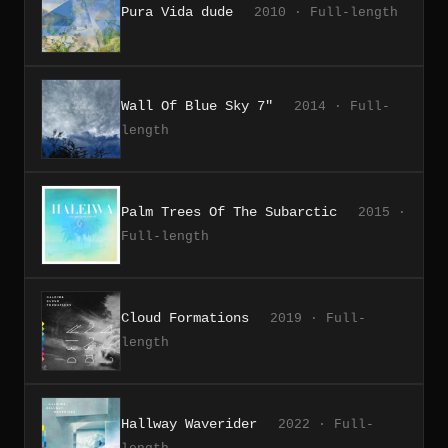
Pura Vida dude
2010 · Full-length
Wall Of Blue Sky 7"
2014 · Full-
length
Palm Trees Of The Subarctic
2015 ·
Full-length
Cloud Formations
2019 · Full-
length
Hallway Waverider
2022 · Full-