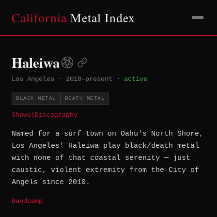
California
Metal Index
Haleiwa
Los Angeles
·
2010–present
·
active
BLACK METAL
DEATH METAL
Shows
|
Discography
Named for a surf town on Oahu's North Shore,
Los Angeles' Haleiwa play black/death metal
with none of that coastal serenity — just
caustic, violent extremity from the City of
Angels since 2010.
Bandcamp