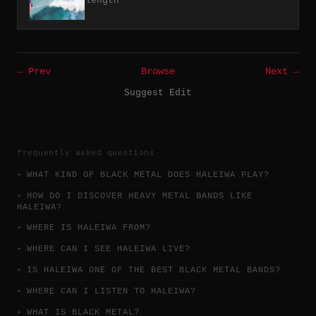
length
← Prev
Browse
Next →
Suggest Edit
frequently asked questions
WHAT KIND OF BLACK METAL DOES HALEIWA PLAY?
HOW DO I DISCOVER HEAVY METAL BANDS LIKE
HALEIWA?
WHERE IS HALEIWA FROM?
WHERE CAN I SEE HALEIWA LIVE?
IS HALEIWA ONE OF THE BEST BLACK METAL BANDS?
WHERE CAN I LISTEN TO HALEIWA?
WHAT IS BLACK METAL?