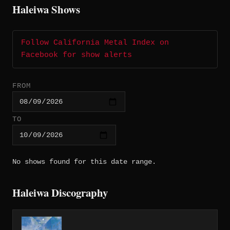
Haleiwa Shows
Follow California Metal Index on
Facebook for show alerts
FROM
TO
No shows found for this date range.
Haleiwa Discography