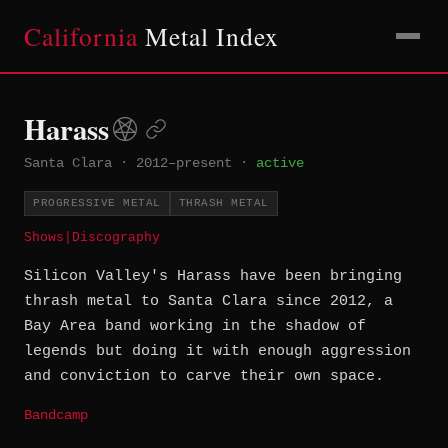
California
Metal Index
Harass
Santa Clara
·
2012–present
·
active
PROGRESSIVE METAL
THRASH METAL
Shows
|
Discography
Silicon Valley's Harass have been bringing
thrash metal to Santa Clara since 2012, a
Bay Area band working in the shadow of
legends but doing it with enough aggression
and conviction to carve their own space.
Bandcamp