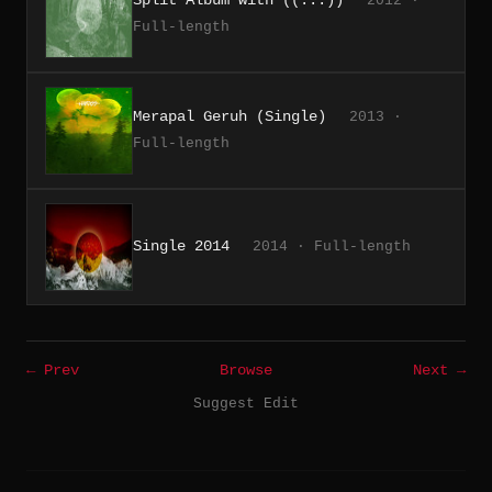
2012 ·
Full-length
Merapal Geruh (Single)
2013 ·
Full-length
Single 2014
2014 · Full-length
← Prev
Browse
Next →
Suggest Edit