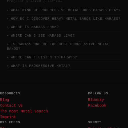
frequently asked questions
WHAT KIND OF PROGRESSIVE METAL DOES HARASS PLAY?
HOW DO I DISCOVER HEAVY METAL BANDS LIKE HARASS?
WHERE IS HARASS FROM?
WHERE CAN I SEE HARASS LIVE?
IS HARASS ONE OF THE BEST PROGRESSIVE METAL
BANDS?
WHERE CAN I LISTEN TO HARASS?
WHAT IS PROGRESSIVE METAL?
RESOURCES
FOLLOW US
Blog
Bluesky
Contact Us
Facebook
The Most Metal Search
Imprint
RSS FEEDS
SUBMIT