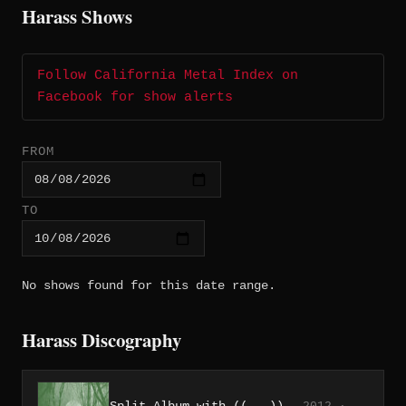
Harass Shows
Follow California Metal Index on
Facebook for show alerts
FROM
TO
No shows found for this date range.
Harass Discography
Split Album with ((...))