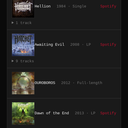
Hellion
1984 · Single
Spotify
1 track
Awaiting Evil
2008 · LP
Spotify
9 tracks
OUROBOROS
2012 · Full-length
Dawn of the End
2013 · LP
Spotify