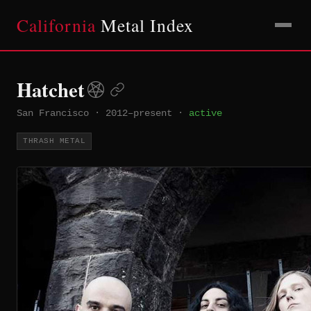
California
Metal Index
Hatchet
San Francisco
·
2012–present
·
active
THRASH METAL