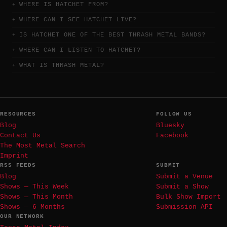
WHERE IS HATCHET FROM?
WHERE CAN I SEE HATCHET LIVE?
IS HATCHET ONE OF THE BEST THRASH METAL BANDS?
WHERE CAN I LISTEN TO HATCHET?
WHAT IS THRASH METAL?
RESOURCES
FOLLOW US
Blog
Bluesky
Contact Us
Facebook
The Most Metal Search
Imprint
RSS FEEDS
SUBMIT
Blog
Submit a Venue
Shows — This Week
Submit a Show
Shows — This Month
Bulk Show Import
Shows — 6 Months
Submission API
OUR NETWORK