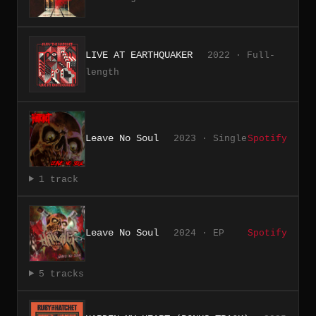
LIVE AT EARTHQUAKER
2022 · Full-
length
Leave No Soul
2023 · Single
Spotify
1 track
Leave No Soul
2024 · EP
Spotify
5 tracks