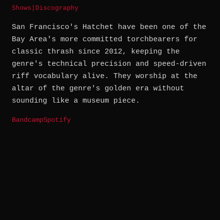
Shows
|
Discography
San Francisco's Hatchet have been one of the
Bay Area's more committed torchbearers for
classic thrash since 2012, keeping the
genre's technical precision and speed-driven
riff vocabulary alive. They worship at the
altar of the genre's golden era without
sounding like a museum piece.
Bandcamp
Spotify