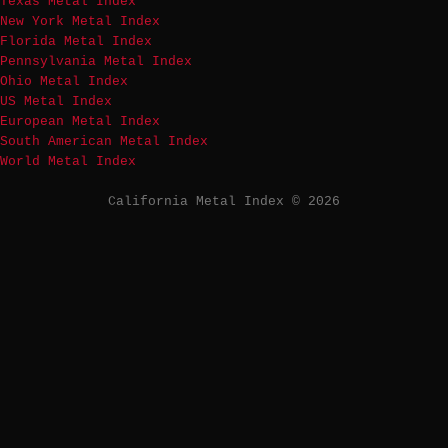
Texas Metal Index
New York Metal Index
Florida Metal Index
Pennsylvania Metal Index
Ohio Metal Index
US Metal Index
European Metal Index
South American Metal Index
World Metal Index
California Metal Index © 2026