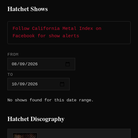
Hatchet Shows
Follow California Metal Index on
Facebook for show alerts
FROM
TO
No shows found for this date range.
Hatchet Discography