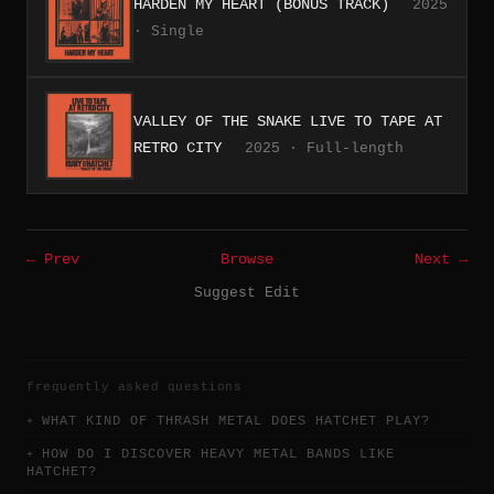
HARDEN MY HEART (BONUS TRACK)
2025
· Single
VALLEY OF THE SNAKE LIVE TO TAPE AT
RETRO CITY
2025 · Full-length
← Prev
Browse
Next →
Suggest Edit
frequently asked questions
WHAT KIND OF THRASH METAL DOES HATCHET PLAY?
HOW DO I DISCOVER HEAVY METAL BANDS LIKE
HATCHET?