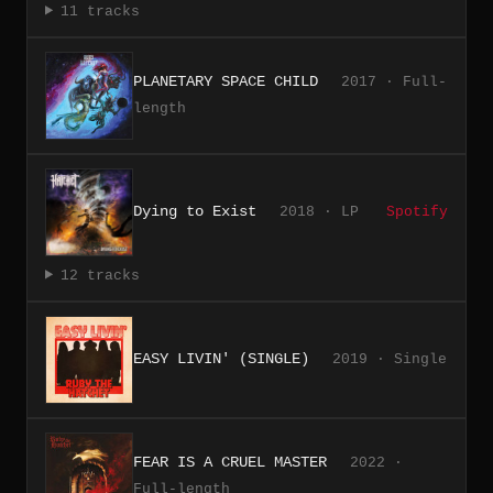
11 tracks
PLANETARY SPACE CHILD
2017 · Full-
length
Dying to Exist
2018 · LP
Spotify
12 tracks
EASY LIVIN' (SINGLE)
2019 · Single
FEAR IS A CRUEL MASTER
2022 ·
Full-length