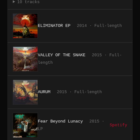
10 tracks
ELIMINATOR EP
2014 · Full-length
VALLEY OF THE SNAKE
2015 · Full-
length
AURUM
2015 · Full-length
Fear Beyond Lunacy
2015 ·
Spotify
LP