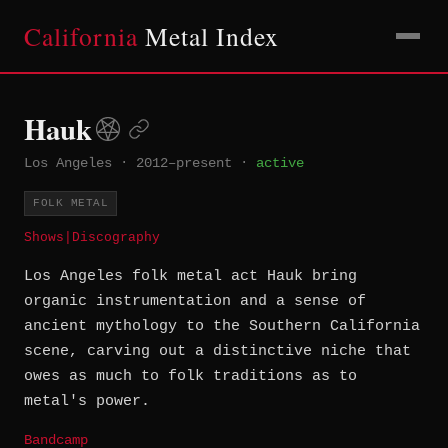
California
Metal Index
Hauk
Los Angeles
·
2012–present
·
active
FOLK METAL
Shows
|
Discography
Los Angeles folk metal act Hauk bring
organic instrumentation and a sense of
ancient mythology to the Southern California
scene, carving out a distinctive niche that
owes as much to folk traditions as to
metal's power.
Bandcamp