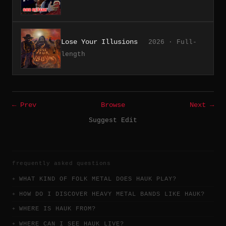
Lose Your Illusions
2026 · Full-
length
← Prev
Browse
Next →
Suggest Edit
frequently asked questions
WHAT KIND OF FOLK METAL DOES HAUK PLAY?
HOW DO I DISCOVER HEAVY METAL BANDS LIKE HAUK?
WHERE IS HAUK FROM?
WHERE CAN I SEE HAUK LIVE?