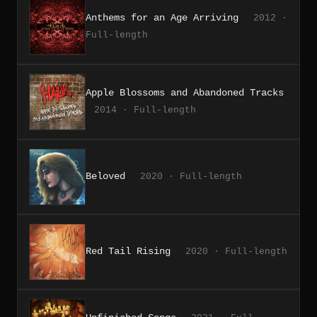
Anthems for an Age Arriving
2012 ·
Full-length
Apple Blossoms and Abandoned Tracks
2014 · Full-length
Beloved
2020 · Full-length
Red Tail Rising
2020 · Full-length