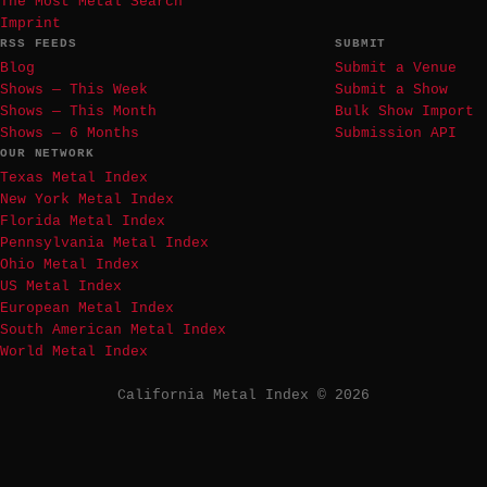
The Most Metal Search
Imprint
RSS FEEDS
SUBMIT
Blog
Submit a Venue
Shows — This Week
Submit a Show
Shows — This Month
Bulk Show Import
Shows — 6 Months
Submission API
OUR NETWORK
Texas Metal Index
New York Metal Index
Florida Metal Index
Pennsylvania Metal Index
Ohio Metal Index
US Metal Index
European Metal Index
South American Metal Index
World Metal Index
California Metal Index © 2026