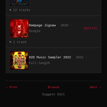
12 tracks
Rampage Jigsaw
2020 ·
Spotify
Single
1 track
D2D Music Sampler 2022
2021 ·
Full-length
← Prev
Browse
Next →
Suggest Edit