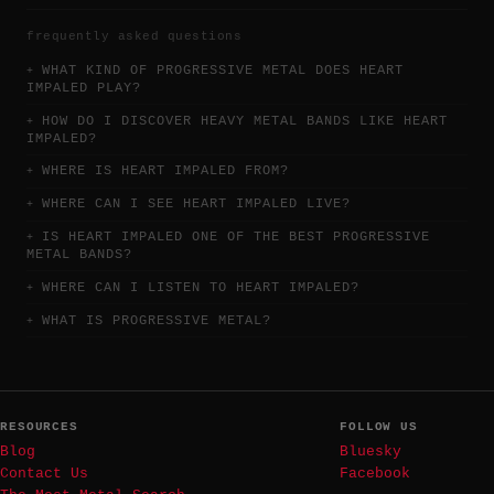
frequently asked questions
WHAT KIND OF PROGRESSIVE METAL DOES HEART
IMPALED PLAY?
HOW DO I DISCOVER HEAVY METAL BANDS LIKE HEART
IMPALED?
WHERE IS HEART IMPALED FROM?
WHERE CAN I SEE HEART IMPALED LIVE?
IS HEART IMPALED ONE OF THE BEST PROGRESSIVE
METAL BANDS?
WHERE CAN I LISTEN TO HEART IMPALED?
WHAT IS PROGRESSIVE METAL?
RESOURCES
FOLLOW US
Blog
Bluesky
Contact Us
Facebook