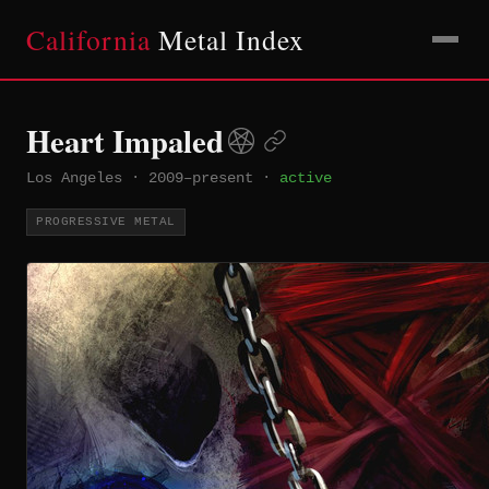
California
Metal Index
Heart Impaled
Los Angeles
·
2009–present
·
active
PROGRESSIVE METAL