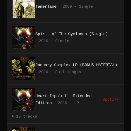
Tamerlane
2009 · Single
Spirit of The Cyclones (Single)
2010 · Single
January Complex LP (BONUS MATERIAL)
2010 · Full-length
Heart Impaled - Extended
Spotify
Edition
2010 · LP
18 tracks