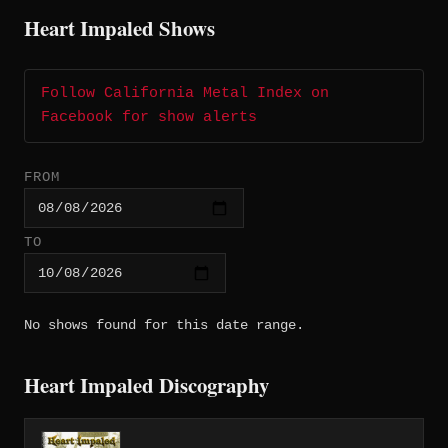
Heart Impaled Shows
Follow California Metal Index on
Facebook for show alerts
FROM
TO
No shows found for this date range.
Heart Impaled Discography