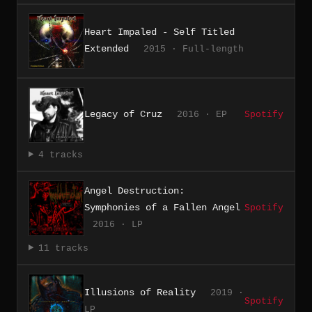
Heart Impaled - Self Titled
Extended
2015 · Full-length
Legacy of Cruz
2016 · EP
Spotify
4 tracks
Angel Destruction:
Symphonies of a Fallen Angel
Spotify
2016 · LP
11 tracks
Illusions of Reality
2019 ·
Spotify
LP