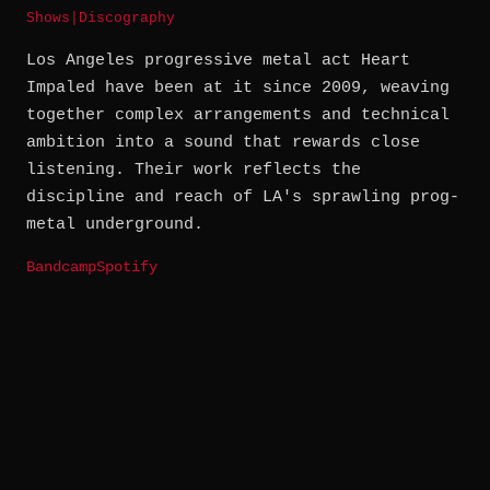
Shows
|
Discography
Los Angeles progressive metal act Heart
Impaled have been at it since 2009, weaving
together complex arrangements and technical
ambition into a sound that rewards close
listening. Their work reflects the
discipline and reach of LA's sprawling prog-
metal underground.
Bandcamp
Spotify