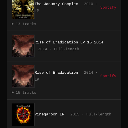
The January Complex
2010 ·
Spotify
LP
13 tracks
Rise of Eradication LP 15 2014
2014 · Full-length
Rise of Eradication
2014 ·
Spotify
LP
15 tracks
Vinegaroon EP
2015 · Full-length