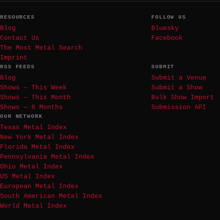
RESOURCES
FOLLOW US
Blog
Bluesky
Contact Us
Facebook
The Most Metal Search
Imprint
RSS FEEDS
SUBMIT
Blog
Submit a Venue
Shows — This Week
Submit a Show
Shows — This Month
Bulk Show Import
Shows — 6 Months
Submission API
OUR NETWORK
Texas Metal Index
New York Metal Index
Florida Metal Index
Pennsylvania Metal Index
Ohio Metal Index
US Metal Index
European Metal Index
South American Metal Index
World Metal Index