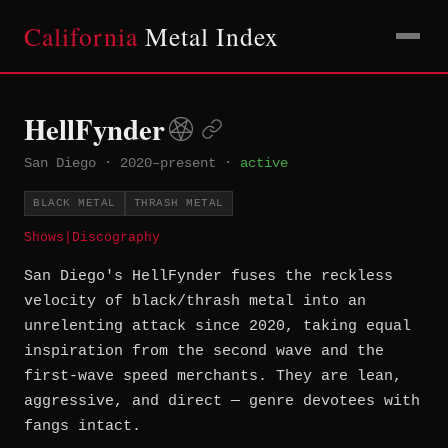
California
Metal Index
HellFynder
San Diego
·
2020–present
·
active
BLACK METAL
THRASH METAL
Shows
|
Discography
San Diego's HellFynder fuses the reckless
velocity of black/thrash metal into an
unrelenting attack since 2020, taking equal
inspiration from the second wave and the
first-wave speed merchants. They are lean,
aggressive, and direct — genre devotees with
fangs intact.