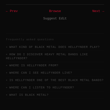
← Prev
Browse
Next →
Suggest Edit
frequently asked questions
WHAT KIND OF BLACK METAL DOES HELLFYNDER PLAY?
HOW DO I DISCOVER HEAVY METAL BANDS LIKE
HELLFYNDER?
WHERE IS HELLFYNDER FROM?
WHERE CAN I SEE HELLFYNDER LIVE?
IS HELLFYNDER ONE OF THE BEST BLACK METAL BANDS?
WHERE CAN I LISTEN TO HELLFYNDER?
WHAT IS BLACK METAL?