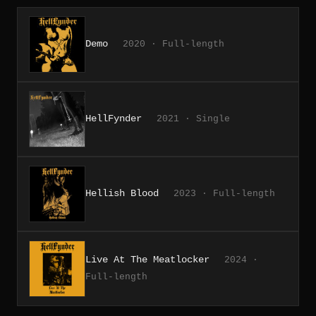
Demo
2020 · Full-length
HellFynder
2021 · Single
Hellish Blood
2023 · Full-length
Live At The Meatlocker
2024 ·
Full-length