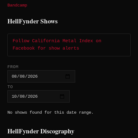
Bandcamp
HellFynder Shows
Follow California Metal Index on
Facebook for show alerts
FROM
TO
No shows found for this date range.
HellFynder Discography