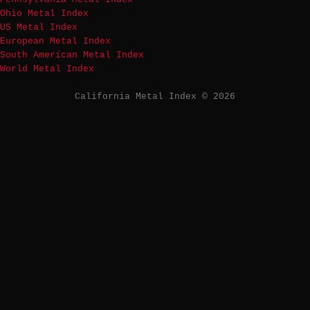
Ohio Metal Index
US Metal Index
European Metal Index
South American Metal Index
World Metal Index
California Metal Index © 2026