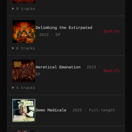
9 tracks
Delimbing the Extirpated
Spotify
2023 · EP
6 tracks
Heretical Emanation
2023 ·
Spotify
EP
4 tracks
Demo Medicale
2025 · Full-length