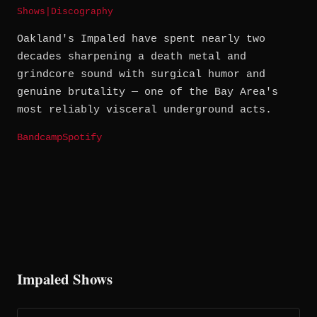
Shows
|
Discography
Oakland's Impaled have spent nearly two
decades sharpening a death metal and
grindcore sound with surgical humor and
genuine brutality — one of the Bay Area's
most reliably visceral underground acts.
Bandcamp
Spotify
Impaled Shows