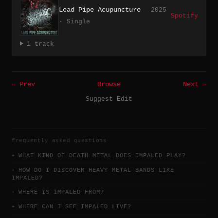
Lead Pipe Acupuncture
2025
Spotify
· Single
1 track
← Prev
Browse
Next →
Suggest Edit
frequently asked questions
WHAT KIND OF DEATH METAL DOES IMPALED PLAY?
HOW DO I DISCOVER HEAVY METAL BANDS LIKE
IMPALED?
WHERE IS IMPALED FROM?
WHERE CAN I SEE IMPALED LIVE?