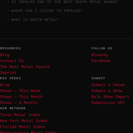
IS IMPALED ONE OF THE BEST DEATH METAL BANDS?
WHERE CAN I LISTEN TO IMPALED?
WHAT IS DEATH METAL?
RESOURCES
FOLLOW US
Blog
Bluesky
Contact Us
Facebook
The Most Metal Search
Imprint
RSS FEEDS
SUBMIT
Blog
Submit a Venue
Shows — This Week
Submit a Show
Shows — This Month
Bulk Show Import
Shows — 6 Months
Submission API
OUR NETWORK
Texas Metal Index
New York Metal Index
Florida Metal Index
Pennsylvania Metal Index