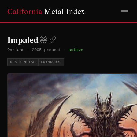
California
Metal Index
Impaled
Oakland
·
2005–present
·
active
DEATH METAL
GRINDCORE