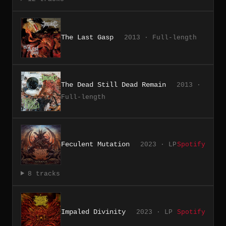
The Last Gasp
2013 · Full-length
The Dead Still Dead Remain
2013 ·
Full-length
Feculent Mutation
2023 · LP
Spotify
8 tracks
Impaled Divinity
2023 · LP
Spotify