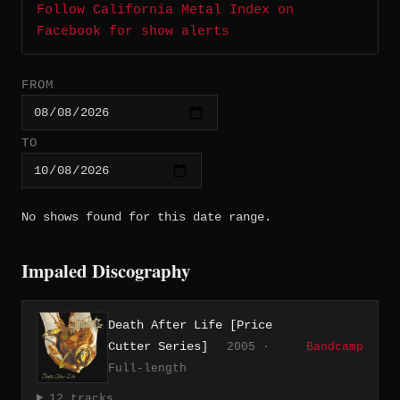
Follow California Metal Index on
Facebook for show alerts
FROM
TO
No shows found for this date range.
Impaled Discography
Death After Life [Price
Cutter Series]
2005 ·
Bandcamp
Full-length
12 tracks