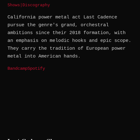
Shows
|
Discography
California power metal act Last Cadence
pursue the genre's grand, orchestral
ambitions since their 2018 formation, with
an emphasis on melodic hooks and epic scope.
They carry the tradition of European power
metal into American hands.
Bandcamp
Spotify