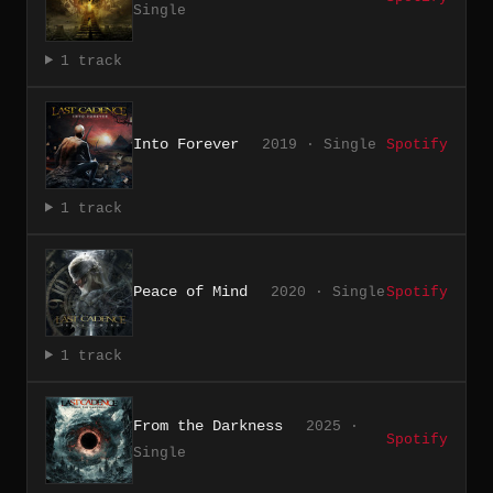
Single
1 track
Into Forever
2019 · Single
Spotify
1 track
Peace of Mind
2020 · Single
Spotify
1 track
From the Darkness
2025 ·
Spotify
Single