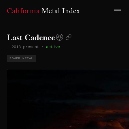
California
Metal Index
Last Cadence
·
2018–present
·
active
POWER METAL