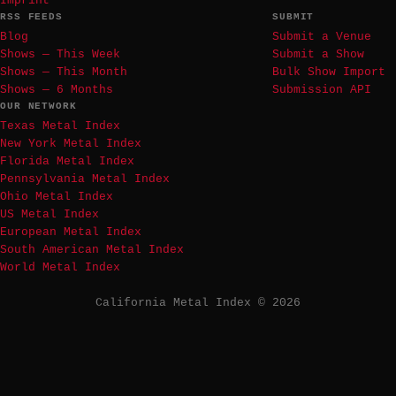
Imprint
RSS FEEDS
SUBMIT
Blog
Submit a Venue
Shows — This Week
Submit a Show
Shows — This Month
Bulk Show Import
Shows — 6 Months
Submission API
OUR NETWORK
Texas Metal Index
New York Metal Index
Florida Metal Index
Pennsylvania Metal Index
Ohio Metal Index
US Metal Index
European Metal Index
South American Metal Index
World Metal Index
California Metal Index © 2026