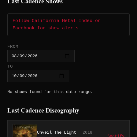
Last Cadence Shows
Follow California Metal Index on
Facebook for show alerts
FROM
TO
No shows found for this date range.
Last Cadence Discography
Unveil The Light
2018 ·
Spotify