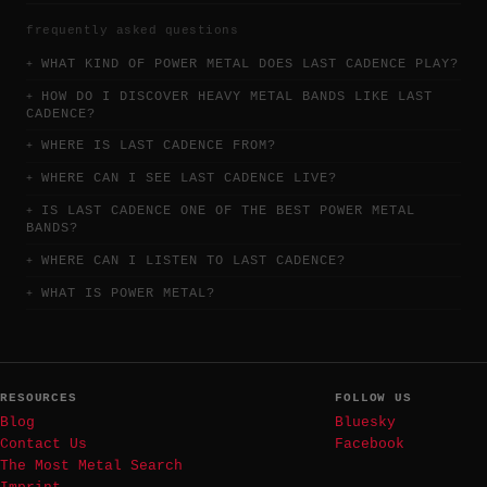
frequently asked questions
WHAT KIND OF POWER METAL DOES LAST CADENCE PLAY?
HOW DO I DISCOVER HEAVY METAL BANDS LIKE LAST
CADENCE?
WHERE IS LAST CADENCE FROM?
WHERE CAN I SEE LAST CADENCE LIVE?
IS LAST CADENCE ONE OF THE BEST POWER METAL
BANDS?
WHERE CAN I LISTEN TO LAST CADENCE?
WHAT IS POWER METAL?
RESOURCES
FOLLOW US
Blog
Bluesky
Contact Us
Facebook
The Most Metal Search