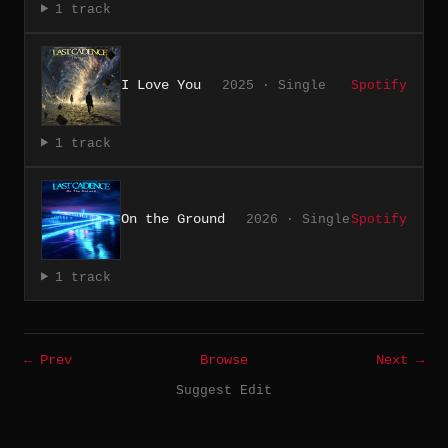
1 track
I Love You
2025 · Single
Spotify
1 track
On the Ground
2026 · Single
Spotify
1 track
← Prev
Browse
Next →
Suggest Edit