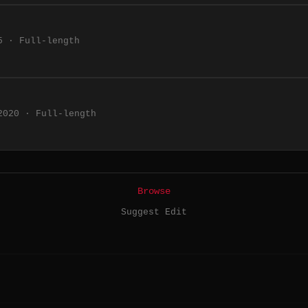
5 · Full-length
2020 · Full-length
Browse
Suggest Edit