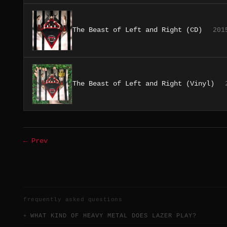
The Beast of Left and Right (CD)
201
The Beast of Left and Right (Vinyl)
← Prev
frequently asked questions
WHAT KIND OF HEAVY METAL DOES LAZER PLAY?