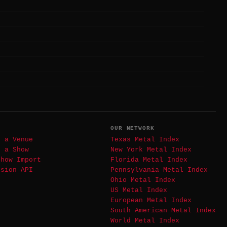
T
OUR NETWORK
t a Venue
Texas Metal Index
t a Show
New York Metal Index
Show Import
Florida Metal Index
ssion API
Pennsylvania Metal Index
Ohio Metal Index
US Metal Index
European Metal Index
South American Metal Index
World Metal Index