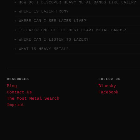
HOW DO I DISCOVER HEAVY METAL BANDS LIKE LAZER?
WHERE IS LAZER FROM?
WHERE CAN I SEE LAZER LIVE?
IS LAZER ONE OF THE BEST HEAVY METAL BANDS?
WHERE CAN I LISTEN TO LAZER?
WHAT IS HEAVY METAL?
RESOURCES
FOLLOW US
Blog
Bluesky
Contact Us
Facebook
The Most Metal Search
Imprint