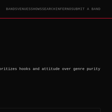
BANDS
VENUES
SHOWS
SEARCH
INFERNO
SUBMIT A BAND
oritizes hooks and attitude over genre purity