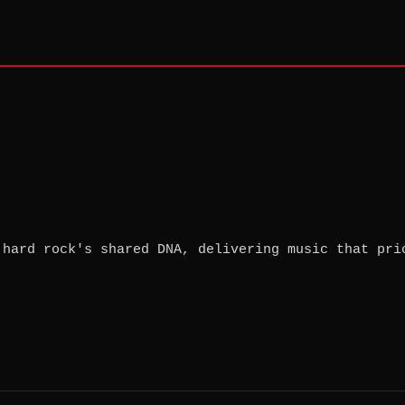
 hard rock's shared DNA, delivering music that pri