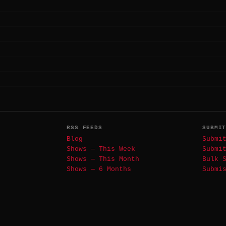
RSS FEEDS
SUBMI
Blog
Submi
Shows — This Week
Submi
Shows — This Month
Bulk 
Shows — 6 Months
Submi