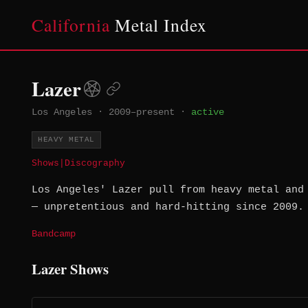
California
Metal Index
Lazer
Los Angeles
·
2009–present
·
active
HEAVY METAL
Shows
|
Discography
Los Angeles' Lazer pull from heavy metal and
— unpretentious and hard-hitting since 2009.
Bandcamp
Lazer Shows