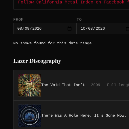
Follow California Metal Index on Facebook 
FROM
TO
No shows found for this date range.
Lazer Discography
The Void That Isn't
2009 · Full-leng
There Was A Hole Here. It's Gone Now.