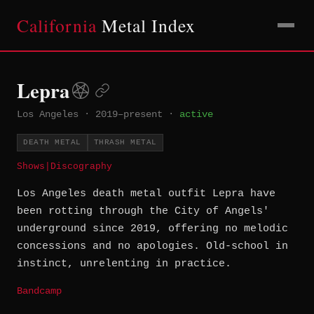
California
Metal Index
Lepra
Los Angeles
·
2019–present
·
active
DEATH METAL
THRASH METAL
Shows
|
Discography
Los Angeles death metal outfit Lepra have
been rotting through the City of Angels'
underground since 2019, offering no melodic
concessions and no apologies. Old-school in
instinct, unrelenting in practice.
Bandcamp