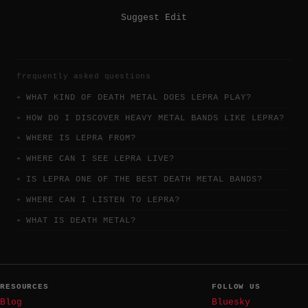
Suggest Edit
frequently asked questions
WHAT KIND OF DEATH METAL DOES LEPRA PLAY?
HOW DO I DISCOVER HEAVY METAL BANDS LIKE LEPRA?
WHERE IS LEPRA FROM?
WHERE CAN I SEE LEPRA LIVE?
IS LEPRA ONE OF THE BEST DEATH METAL BANDS?
WHERE CAN I LISTEN TO LEPRA?
WHAT IS DEATH METAL?
RESOURCES
FOLLOW US
Blog
Bluesky