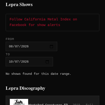
Lepra Shows
Follow California Metal Index on
Facebook for show alerts
FROM
TO
No shows found for this date range.
Lepra Discography
Wretched Creatures EP