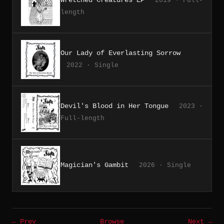
2019 · Full-
length
Our Lady of Everlasting Sorrow
2022 · Single
Devil's Blood in Her Tongue
2023 ·
Full-length
Magician's Gambit
2026 · Single
← Prev
Browse
Next →