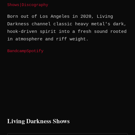
Shows
|
Discography
Born out of Los Angeles in 2020, Living
Darkness channel classic heavy metal's dark,
hook-driven spirit into a fresh sound rooted
in atmosphere and riff weight.
Bandcamp
Spotify
Living Darkness Shows