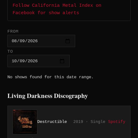
Follow California Metal Index on
Facebook for show alerts
FROM
TO
No shows found for this date range.
Living Darkness Discography
Destructible
2019 · Single
Spotify