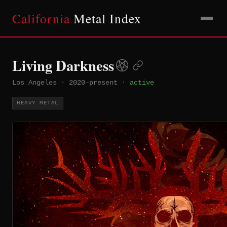
California
Metal Index
Living Darkness
Los Angeles
·
2020–present
·
active
HEAVY METAL