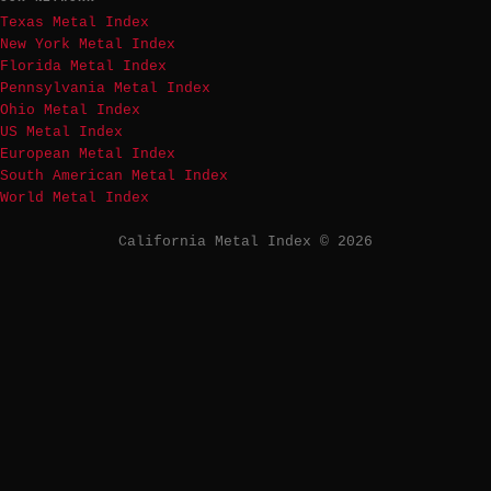
Texas Metal Index
New York Metal Index
Florida Metal Index
Pennsylvania Metal Index
Ohio Metal Index
US Metal Index
European Metal Index
South American Metal Index
World Metal Index
California Metal Index © 2026