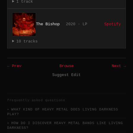
1 track
The Bishop
2020 · LP
Spotify
10 tracks
← Prev
Browse
Next →
Suggest Edit
frequently asked questions
WHAT KIND OF HEAVY METAL DOES LIVING DARKNESS
PLAY?
HOW DO I DISCOVER HEAVY METAL BANDS LIKE LIVING
DARKNESS?