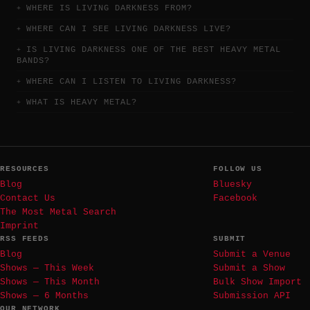
WHERE IS LIVING DARKNESS FROM?
WHERE CAN I SEE LIVING DARKNESS LIVE?
IS LIVING DARKNESS ONE OF THE BEST HEAVY METAL
BANDS?
WHERE CAN I LISTEN TO LIVING DARKNESS?
WHAT IS HEAVY METAL?
RESOURCES
FOLLOW US
Blog
Bluesky
Contact Us
Facebook
The Most Metal Search
Imprint
RSS FEEDS
SUBMIT
Blog
Submit a Venue
Shows — This Week
Submit a Show
Shows — This Month
Bulk Show Import
Shows — 6 Months
Submission API
OUR NETWORK