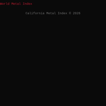
World Metal Index
California Metal Index © 2026