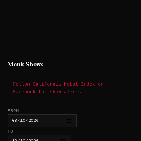
Menk Shows
Follow California Metal Index on
Facebook for show alerts
FROM
TO