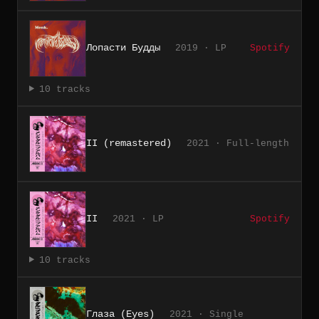
Лопасти Будды
2019 · LP
Spotify
10 tracks
II (remastered)
2021 · Full-length
II
2021 · LP
Spotify
10 tracks
Глаза (Eyes)
2021 · Single