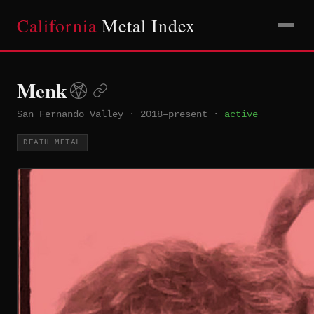
California
Metal Index
Menk
San Fernando Valley
·
2018–present
·
active
DEATH METAL