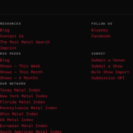
RESOURCES
FOLLOW US
Blog
Bluesky
Contact Us
Facebook
The Most Metal Search
Imprint
RSS FEEDS
SUBMIT
Blog
Submit a Venue
Shows — This Week
Submit a Show
Shows — This Month
Bulk Show Import
Shows — 6 Months
Submission API
OUR NETWORK
Texas Metal Index
New York Metal Index
Florida Metal Index
Pennsylvania Metal Index
Ohio Metal Index
US Metal Index
European Metal Index
South American Metal Index