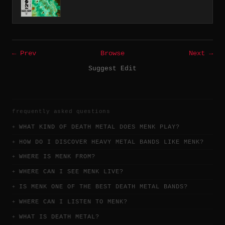
← Prev
Browse
Next →
Suggest Edit
frequently asked questions
WHAT KIND OF DEATH METAL DOES MENK PLAY?
HOW DO I DISCOVER HEAVY METAL BANDS LIKE MENK?
WHERE IS MENK FROM?
WHERE CAN I SEE MENK LIVE?
IS MENK ONE OF THE BEST DEATH METAL BANDS?
WHERE CAN I LISTEN TO MENK?
WHAT IS DEATH METAL?