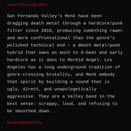
Shows
|
Discography
San Fernando Valley's Menk have been
dragging death metal through a hardcore/punk
filter since 2018, producing something rawer
and more confrontational than the genre's
polished technical end — a death metal/punk
hybrid that owes as much to d-beat and early
hardcore as it does to Morbid Angel. Los
Angeles has a long underground tradition of
genre-crossing brutality, and Menk embody
that spirit by building a sound that is
ugly, direct, and unapologetically
aggressive. They are a Valley band in the
best sense: scrappy, loud, and refusing to
be smoothed down.
Bandcamp
Spotify