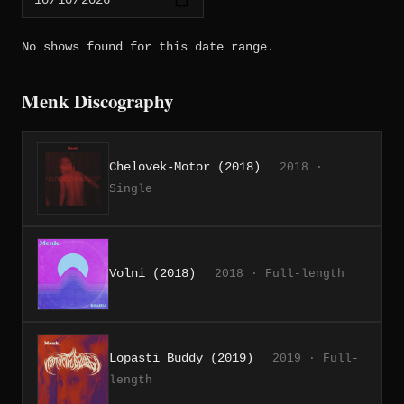
No shows found for this date range.
Menk Discography
Chelovek-Motor (2018)
2018 ·
Single
Volni (2018)
2018 · Full-length
Lopasti Buddy (2019)
2019 · Full-
length