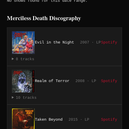
No shows found for this date range.
Merciless Death Discography
Evil in the Night
2007 · LP
Spotify
8 tracks
Realm of Terror
2008 · LP
Spotify
10 tracks
Taken Beyond
2015 · LP
Spotify