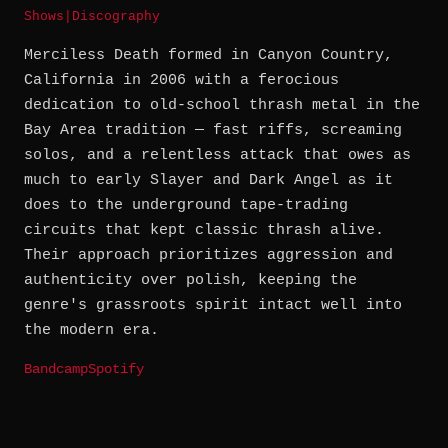
Shows
|
Discography
Merciless Death formed in Canyon Country,
California in 2006 with a ferocious
dedication to old-school thrash metal in the
Bay Area tradition — fast riffs, screaming
solos, and a relentless attack that owes as
much to early Slayer and Dark Angel as it
does to the underground tape-trading
circuits that kept classic thrash alive.
Their approach prioritizes aggression and
authenticity over polish, keeping the
genre's grassroots spirit intact well into
the modern era.
Bandcamp
Spotify