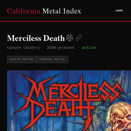
California
Metal Index
Merciless Death
Canyon Country
·
2006–present
·
active
DEATH METAL
THRASH METAL