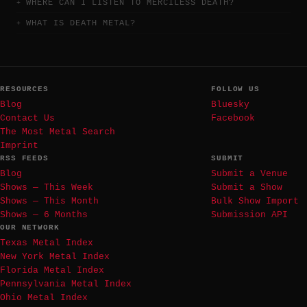
WHERE CAN I LISTEN TO MERCILESS DEATH?
WHAT IS DEATH METAL?
RESOURCES
FOLLOW US
Blog
Bluesky
Contact Us
Facebook
The Most Metal Search
Imprint
RSS FEEDS
SUBMIT
Blog
Submit a Venue
Shows — This Week
Submit a Show
Shows — This Month
Bulk Show Import
Shows — 6 Months
Submission API
OUR NETWORK
Texas Metal Index
New York Metal Index
Florida Metal Index
Pennsylvania Metal Index
Ohio Metal Index