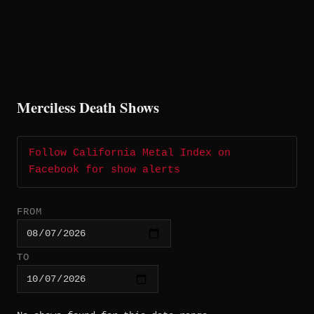
Merciless Death Shows
Follow California Metal Index on
Facebook for show alerts
FROM
TO