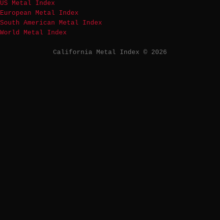
US Metal Index
European Metal Index
South American Metal Index
World Metal Index
California Metal Index © 2026