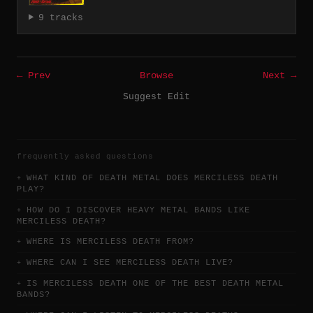
9 tracks
← Prev
Browse
Next →
Suggest Edit
frequently asked questions
WHAT KIND OF DEATH METAL DOES MERCILESS DEATH
PLAY?
HOW DO I DISCOVER HEAVY METAL BANDS LIKE
MERCILESS DEATH?
WHERE IS MERCILESS DEATH FROM?
WHERE CAN I SEE MERCILESS DEATH LIVE?
IS MERCILESS DEATH ONE OF THE BEST DEATH METAL
BANDS?