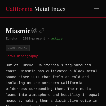
California
Metal Index
Miasmic
Eureka
·
2011–present
·
active
BLACK METAL
Shows
|
Discography
Out of Eureka, California's fog-shrouded
coast, Miasmic has cultivated a black metal
sound since 2011 that feels as cold and
isolating as the Northern California
wilderness surrounding them. Their music
leans into atmosphere and hostility in equal
measure, making them a distinctive voice in