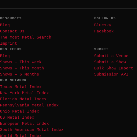
RESOURCES
FOLLOW US
Blog
Bluesky
Contact Us
Facebook
The Most Metal Search
Imprint
RSS FEEDS
SUBMIT
Blog
Submit a Venue
Shows — This Week
Submit a Show
Shows — This Month
Bulk Show Import
Shows — 6 Months
Submission API
OUR NETWORK
Texas Metal Index
New York Metal Index
Florida Metal Index
Pennsylvania Metal Index
Ohio Metal Index
US Metal Index
European Metal Index
South American Metal Index
World Metal Index