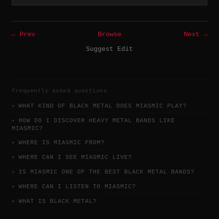
← Prev
Browse
Next →
Suggest Edit
frequently asked questions
WHAT KIND OF BLACK METAL DOES MIASMIC PLAY?
HOW DO I DISCOVER HEAVY METAL BANDS LIKE
MIASMIC?
WHERE IS MIASMIC FROM?
WHERE CAN I SEE MIASMIC LIVE?
IS MIASMIC ONE OF THE BEST BLACK METAL BANDS?
WHERE CAN I LISTEN TO MIASMIC?
WHAT IS BLACK METAL?