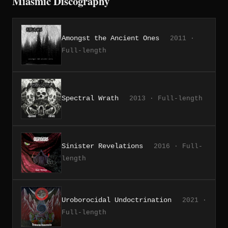
Miasmic Discography
Amongst the Ancient Ones
2011 ·
Full-length
Spectral Wrath
2013 · Full-length
Sinister Revelations
2016 · Full-
length
Uroborocidal Undoctrination
2021 ·
Full-length