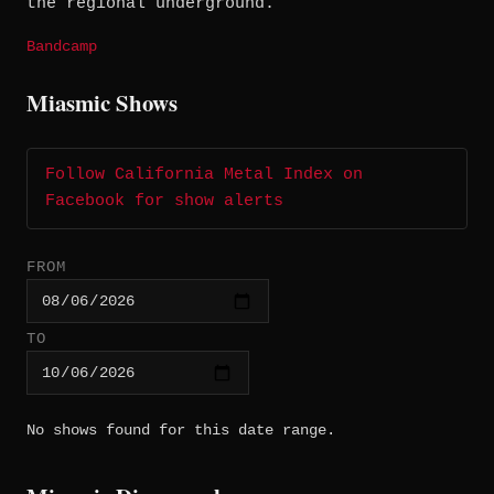
the regional underground.
Bandcamp
Miasmic Shows
Follow California Metal Index on
Facebook for show alerts
FROM
TO
No shows found for this date range.