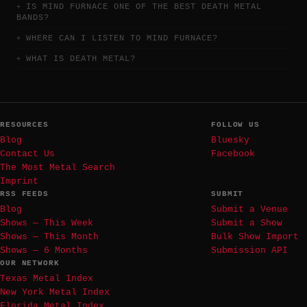
IS MIND FURNACE ONE OF THE BEST DEATH METAL
BANDS?
WHERE CAN I LISTEN TO MIND FURNACE?
WHAT IS DEATH METAL?
RESOURCES
FOLLOW US
Blog
Bluesky
Contact Us
Facebook
The Most Metal Search
Imprint
RSS FEEDS
SUBMIT
Blog
Submit a Venue
Shows — This Week
Submit a Show
Shows — This Month
Bulk Show Import
Shows — 6 Months
Submission API
OUR NETWORK
Texas Metal Index
New York Metal Index
Florida Metal Index