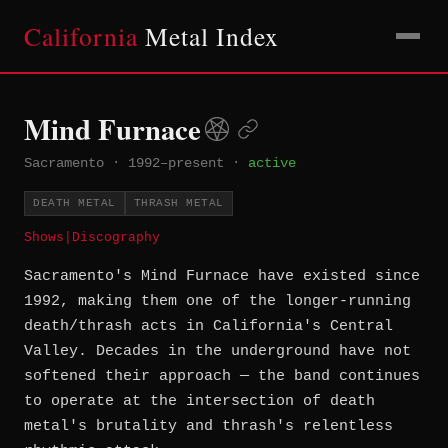
California
Metal Index
Mind Furnace
Sacramento
·
1992–present
·
active
DEATH METAL
THRASH METAL
Shows
|
Discography
Sacramento's Mind Furnace have existed since
1992, making them one of the longer-running
death/thrash acts in California's Central
Valley. Decades in the underground have not
softened their approach — the band continues
to operate at the intersection of death
metal's brutality and thrash's relentless