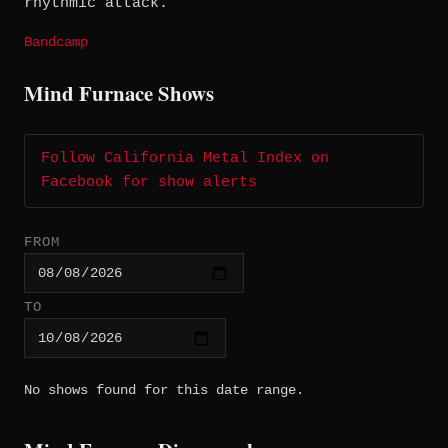
rhythmic attack.
Bandcamp
Mind Furnace Shows
Follow California Metal Index on
Facebook for show alerts
FROM
TO
No shows found for this date range.