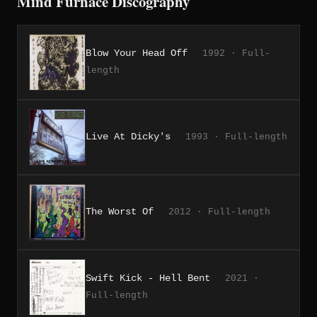
Mind Furnace Discography
Blow Your Head Off
1992 · Full-
length
Live At Dicky's
1993 · Full-length
The Worst Of
2012 · Full-length
Swift Kick - Hell Bent
2021 ·
Full-length