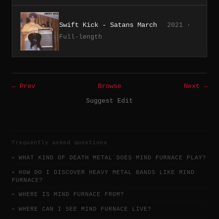
Swift Kick - Satans March
2021 ·
Full-length
← Prev
Browse
Next →
Suggest Edit
frequently asked questions
WHAT KIND OF DEATH METAL DOES MIND FURNACE PLAY?
HOW DO I DISCOVER HEAVY METAL BANDS LIKE MIND
FURNACE?
WHERE IS MIND FURNACE FROM?
WHERE CAN I SEE MIND FURNACE LIVE?