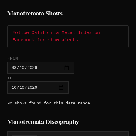
Monotremata Shows
Follow California Metal Index on
Facebook for show alerts
FROM
TO
No shows found for this date range.
Monotremata Discography