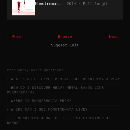
Monotremata
2014 · Full-length
← Prev
Browse
Next →
Suggest Edit
frequently asked questions
WHAT KIND OF EXPERIMENTAL DOES MONOTREMATA PLAY?
HOW DO I DISCOVER HEAVY METAL BANDS LIKE
MONOTREMATA?
WHERE IS MONOTREMATA FROM?
WHERE CAN I SEE MONOTREMATA LIVE?
IS MONOTREMATA ONE OF THE BEST EXPERIMENTAL
BANDS?