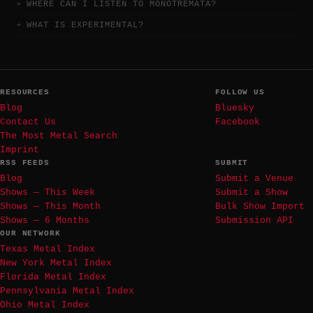
WHERE CAN I LISTEN TO MONOTREMATA?
WHAT IS EXPERIMENTAL?
RESOURCES
FOLLOW US
Blog
Bluesky
Contact Us
Facebook
The Most Metal Search
Imprint
RSS FEEDS
SUBMIT
Blog
Submit a Venue
Shows — This Week
Submit a Show
Shows — This Month
Bulk Show Import
Shows — 6 Months
Submission API
OUR NETWORK
Texas Metal Index
New York Metal Index
Florida Metal Index
Pennsylvania Metal Index
Ohio Metal Index