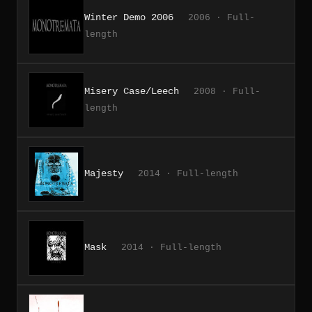
Winter Demo 2006
2006 · Full-
length
Misery Case/Leech
2008 · Full-
length
Majesty
2014 · Full-length
Mask
2014 · Full-length