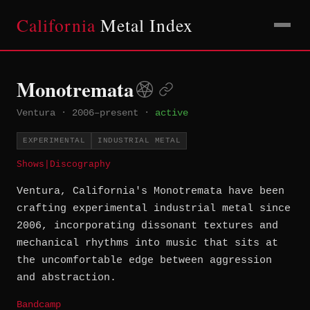
California
Metal Index
Monotremata
Ventura
·
2006–present
·
active
EXPERIMENTAL
INDUSTRIAL METAL
Shows
|
Discography
Ventura, California's Monotremata have been
crafting experimental industrial metal since
2006, incorporating dissonant textures and
mechanical rhythms into music that sits at
the uncomfortable edge between aggression
and abstraction.
Bandcamp