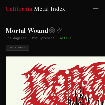
California
Metal Index
Mortal Wound
Los Angeles
·
2018–present
·
active
DEATH METAL