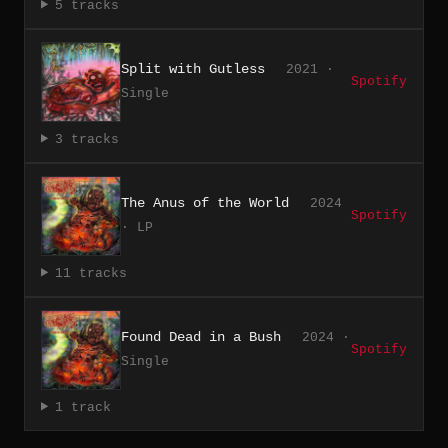
5 tracks
Split with Gutless
2021 ·
Spotify
Single
3 tracks
The Anus of the World
2024
Spotify
· LP
11 tracks
Found Dead in a Bush
2024 ·
Spotify
Single
1 track