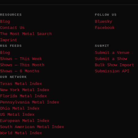
RESOURCES
FOLLOW US
Blog
Bluesky
Contact Us
Facebook
The Most Metal Search
Imprint
RSS FEEDS
SUBMIT
Blog
Submit a Venue
Shows — This Week
Submit a Show
Shows — This Month
Bulk Show Import
Shows — 6 Months
Submission API
OUR NETWORK
Texas Metal Index
New York Metal Index
Florida Metal Index
Pennsylvania Metal Index
Ohio Metal Index
US Metal Index
European Metal Index
South American Metal Index
World Metal Index