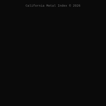
California Metal Index © 2026