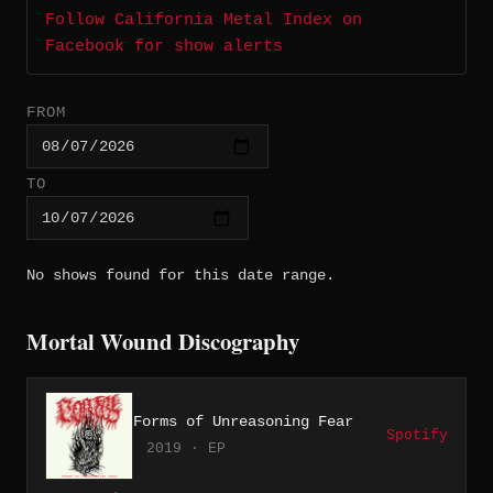
Follow California Metal Index on
Facebook for show alerts
FROM
TO
No shows found for this date range.
Mortal Wound Discography
Forms of Unreasoning Fear
Spotify
2019 · EP