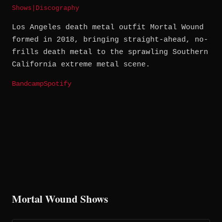
Shows
|
Discography
Los Angeles death metal outfit Mortal Wound
formed in 2018, bringing straight-ahead, no-
frills death metal to the sprawling Southern
California extreme metal scene.
Bandcamp
Spotify
Mortal Wound Shows