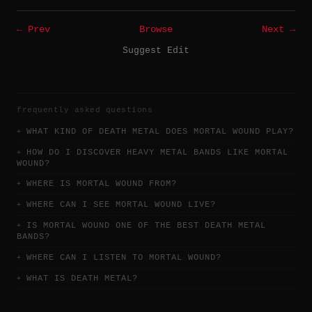
← Prev
Browse
Next →
Suggest Edit
frequently asked questions
WHAT KIND OF DEATH METAL DOES MORTAL WOUND PLAY?
HOW DO I DISCOVER HEAVY METAL BANDS LIKE MORTAL
WOUND?
WHERE IS MORTAL WOUND FROM?
WHERE CAN I SEE MORTAL WOUND LIVE?
IS MORTAL WOUND ONE OF THE BEST DEATH METAL
BANDS?
WHERE CAN I LISTEN TO MORTAL WOUND?
WHAT IS DEATH METAL?