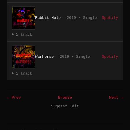
Rabbit Hole
2019 · Single
Spotify
1 track
Warhorse
2019 · Single
Spotify
1 track
← Prev
Browse
Next →
Suggest Edit