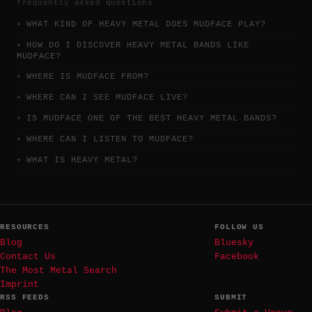
frequently asked questions
WHAT KIND OF HEAVY METAL DOES MUDFACE PLAY?
HOW DO I DISCOVER HEAVY METAL BANDS LIKE
MUDFACE?
WHERE IS MUDFACE FROM?
WHERE CAN I SEE MUDFACE LIVE?
IS MUDFACE ONE OF THE BEST HEAVY METAL BANDS?
WHERE CAN I LISTEN TO MUDFACE?
WHAT IS HEAVY METAL?
RESOURCES
FOLLOW US
Blog
Bluesky
Contact Us
Facebook
The Most Metal Search
Imprint
RSS FEEDS
SUBMIT