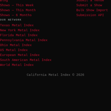
Blog
Submit a Venue
Shows — This Week
Submit a Show
Shows — This Month
Bulk Show Import
Shows — 6 Months
Submission API
OUR NETWORK
Texas Metal Index
New York Metal Index
Florida Metal Index
Pennsylvania Metal Index
Ohio Metal Index
US Metal Index
European Metal Index
South American Metal Index
World Metal Index
California Metal Index © 2026