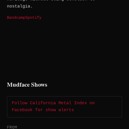
nostalgia.
Bandcamp
Spotify
Mudface Shows
Follow California Metal Index on
Facebook for show alerts
FROM