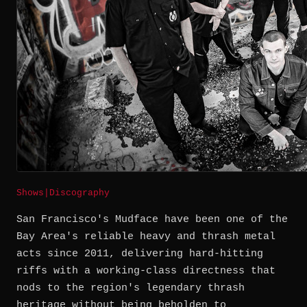
Shows
|
Discography
San Francisco's Mudface have been one of the
Bay Area's reliable heavy and thrash metal
acts since 2011, delivering hard-hitting
riffs with a working-class directness that
nods to the region's legendary thrash
heritage without being beholden to