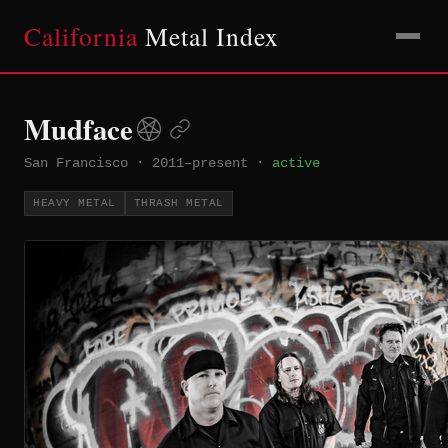
California
Metal Index
Mudface
San Francisco
·
2011–present
·
active
HEAVY METAL
THRASH METAL