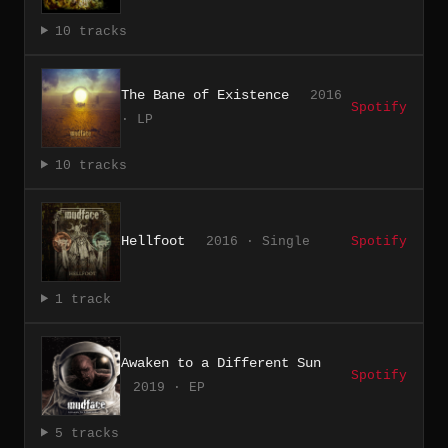
10 tracks
The Bane of Existence
2016
Spotify
· LP
10 tracks
Hellfoot
2016 · Single
Spotify
1 track
Awaken to a Different Sun
Spotify
2019 · EP
5 tracks