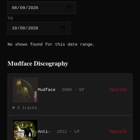
TO
No shows found for this date range.
Mudface Discography
Mudface
2008 · EP
Spotify
4 tracks
Anti-
2012 · LP
Spotify