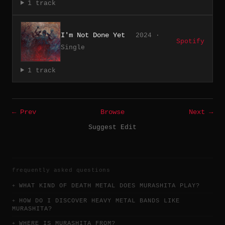
1 track
I'm Not Done Yet
2024 ·
Spotify
Single
1 track
← Prev
Browse
Next →
Suggest Edit
frequently asked questions
WHAT KIND OF DEATH METAL DOES MURASHITA PLAY?
HOW DO I DISCOVER HEAVY METAL BANDS LIKE
MURASHITA?
WHERE IS MURASHITA FROM?