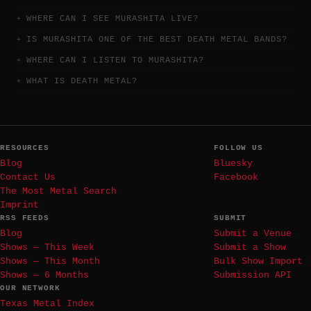
WHERE CAN I SEE MURASHITA LIVE?
IS MURASHITA ONE OF THE BEST DEATH METAL BANDS?
WHERE CAN I LISTEN TO MURASHITA?
WHAT IS DEATH METAL?
RESOURCES
FOLLOW US
Blog
Bluesky
Contact Us
Facebook
The Most Metal Search
Imprint
RSS FEEDS
SUBMIT
Blog
Submit a Venue
Shows — This Week
Submit a Show
Shows — This Month
Bulk Show Import
Shows — 6 Months
Submission API
OUR NETWORK
Texas Metal Index