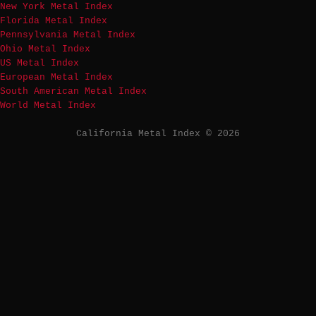
New York Metal Index
Florida Metal Index
Pennsylvania Metal Index
Ohio Metal Index
US Metal Index
European Metal Index
South American Metal Index
World Metal Index
California Metal Index © 2026