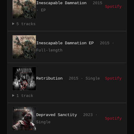
Inescapable Damnation
2015
Spotify
· EP
5 tracks
Inescapable Damnation EP
2015 ·
Full-length
Retribution
2015 · Single
Spotify
1 track
Depraved Sanctity
2023 ·
Spotify
Single