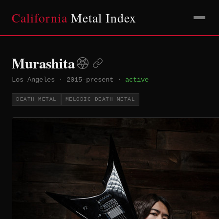
California
Metal Index
Murashita
Los Angeles
·
2015–present
·
active
DEATH METAL
MELODIC DEATH METAL