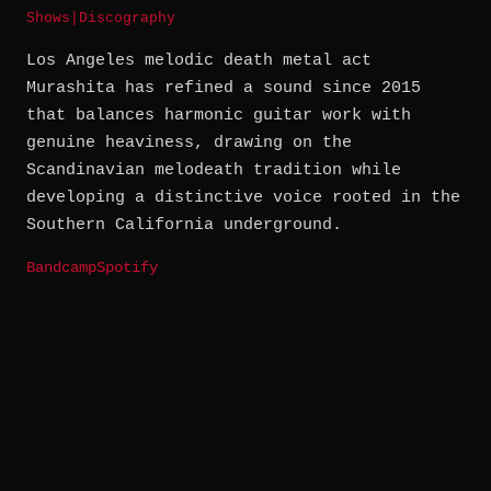
Shows
|
Discography
Los Angeles melodic death metal act
Murashita has refined a sound since 2015
that balances harmonic guitar work with
genuine heaviness, drawing on the
Scandinavian melodeath tradition while
developing a distinctive voice rooted in the
Southern California underground.
Bandcamp
Spotify