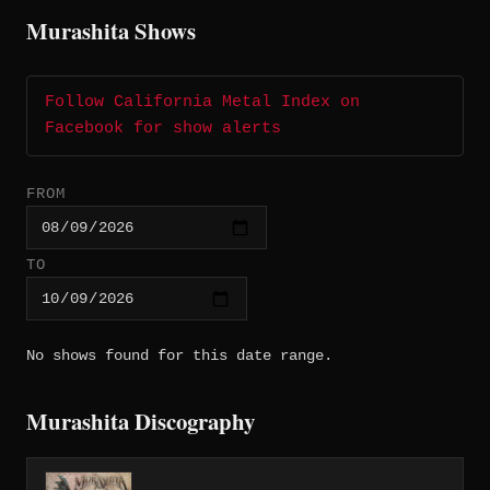
Murashita Shows
Follow California Metal Index on
Facebook for show alerts
FROM
TO
No shows found for this date range.
Murashita Discography